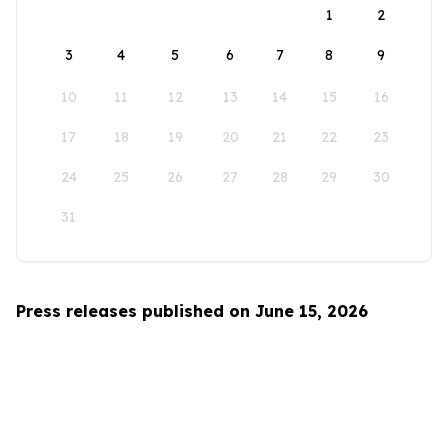
1
2
3
4
5
6
7
8
9
10
11
12
13
14
15
16
17
18
19
20
21
22
23
24
25
26
27
28
29
30
31
Press releases published on June 15, 2026