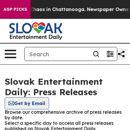
l Collapse
Chaos in Chattanooga. Newspaper Owner Cal
AGP PICKS
Slovak Entertainment
Daily: Press Releases
Get by Email
Browse our comprehensive archive of press releases
by date.
Select a specific day to access all press releases
published on Slovak Entertainment Daily.