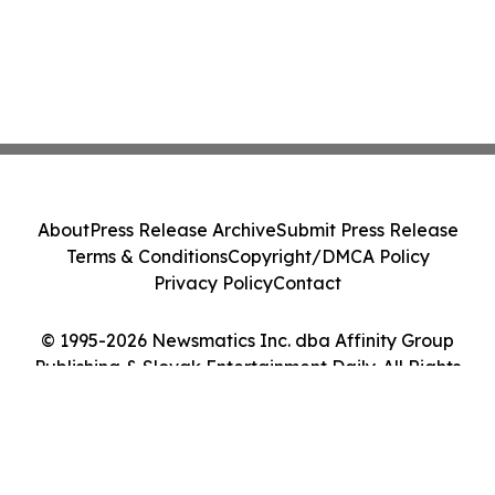
About
Press Release Archive
Submit Press Release
Terms & Conditions
Copyright/DMCA Policy
Privacy Policy
Contact
© 1995-2026 Newsmatics Inc. dba Affinity Group
Publishing & Slovak Entertainment Daily. All Rights
Reserved.
Cookie Settings / Your Privacy Choices