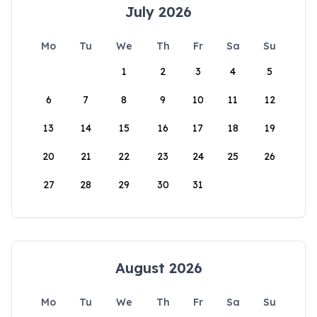
July 2026
Mo
Tu
We
Th
Fr
Sa
Su
1
2
3
4
5
6
7
8
9
10
11
12
13
14
15
16
17
18
19
20
21
22
23
24
25
26
27
28
29
30
31
August 2026
Mo
Tu
We
Th
Fr
Sa
Su