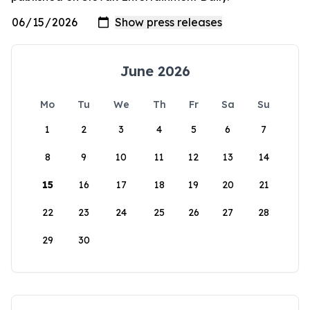
June 2026
Mo
Tu
We
Th
Fr
Sa
Su
1
2
3
4
5
6
7
8
9
10
11
12
13
14
15
16
17
18
19
20
21
22
23
24
25
26
27
28
29
30