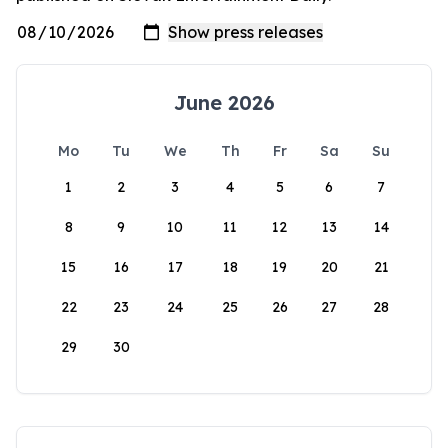
June 2026
Mo
Tu
We
Th
Fr
Sa
Su
1
2
3
4
5
6
7
8
9
10
11
12
13
14
15
16
17
18
19
20
21
22
23
24
25
26
27
28
29
30