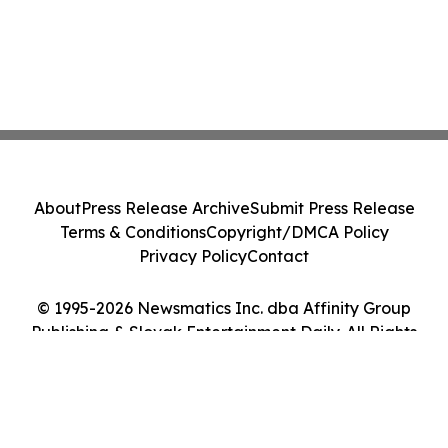
About
Press Release Archive
Submit Press Release
Terms & Conditions
Copyright/DMCA Policy
Privacy Policy
Contact
© 1995-2026 Newsmatics Inc. dba Affinity Group
Publishing & Slovak Entertainment Daily. All Rights
Reserved.
Cookie Settings / Your Privacy Choices