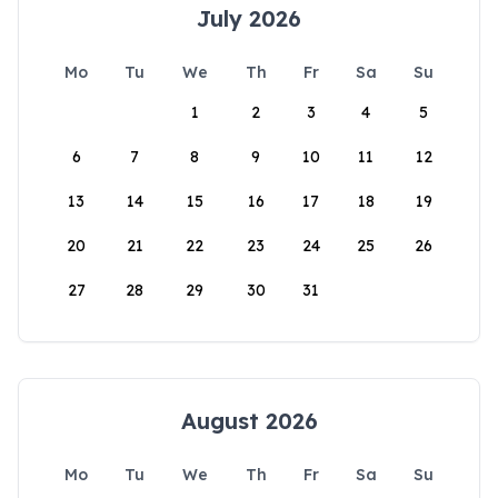
July 2026
Mo
Tu
We
Th
Fr
Sa
Su
1
2
3
4
5
6
7
8
9
10
11
12
13
14
15
16
17
18
19
20
21
22
23
24
25
26
27
28
29
30
31
August 2026
Mo
Tu
We
Th
Fr
Sa
Su