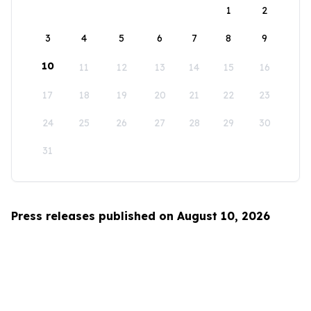
1
2
3
4
5
6
7
8
9
10
11
12
13
14
15
16
17
18
19
20
21
22
23
24
25
26
27
28
29
30
31
Press releases published on August 10, 2026