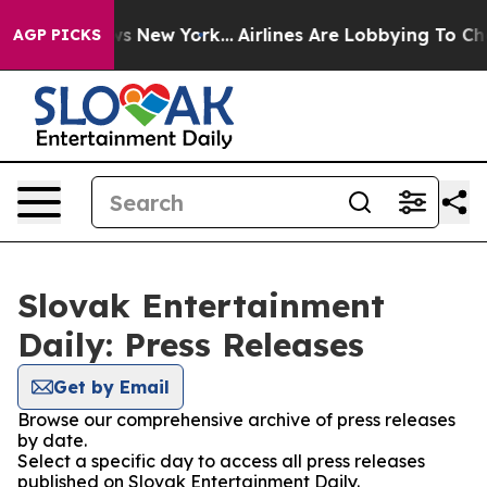
was CBS News New York...
Airlines Are Lobbying To Chan
AGP PICKS
Slovak Entertainment
Daily: Press Releases
Get by Email
Browse our comprehensive archive of press releases
by date.
Select a specific day to access all press releases
published on Slovak Entertainment Daily.