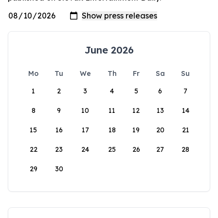
June 2026
Mo
Tu
We
Th
Fr
Sa
Su
1
2
3
4
5
6
7
8
9
10
11
12
13
14
15
16
17
18
19
20
21
22
23
24
25
26
27
28
29
30