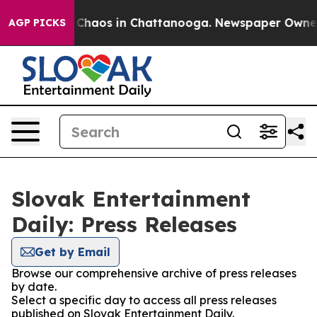
l Collapse
Chaos in Chattanooga. Newspaper Owner Ca
AGP PICKS
Slovak Entertainment
Daily: Press Releases
Get by Email
Browse our comprehensive archive of press releases
by date.
Select a specific day to access all press releases
published on Slovak Entertainment Daily.