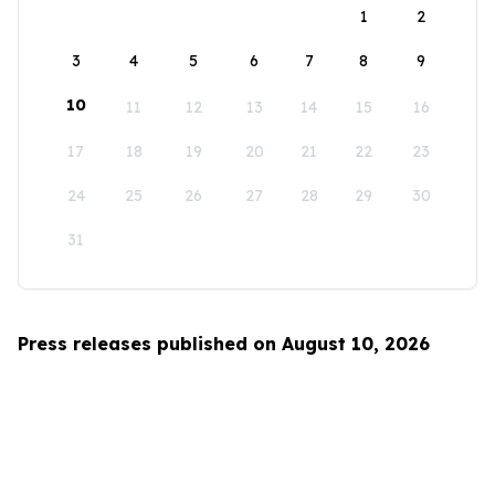
1
2
3
4
5
6
7
8
9
10
11
12
13
14
15
16
17
18
19
20
21
22
23
24
25
26
27
28
29
30
31
Press releases published on August 10, 2026