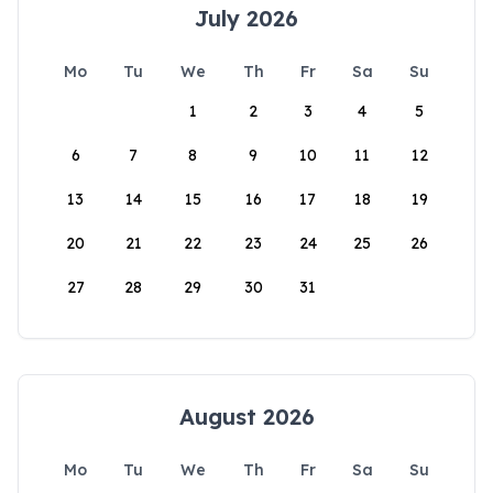
July 2026
Mo
Tu
We
Th
Fr
Sa
Su
1
2
3
4
5
6
7
8
9
10
11
12
13
14
15
16
17
18
19
20
21
22
23
24
25
26
27
28
29
30
31
August 2026
Mo
Tu
We
Th
Fr
Sa
Su