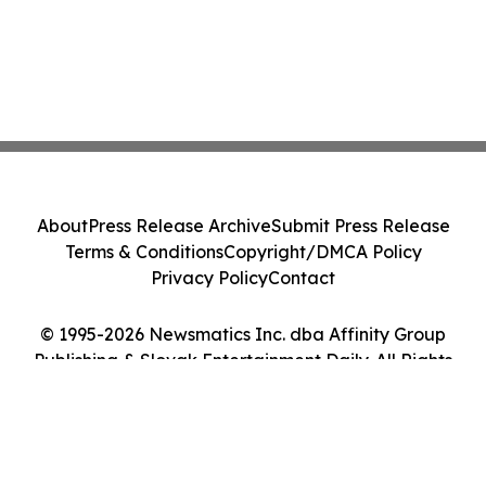
About
Press Release Archive
Submit Press Release
Terms & Conditions
Copyright/DMCA Policy
Privacy Policy
Contact
© 1995-2026 Newsmatics Inc. dba Affinity Group
Publishing & Slovak Entertainment Daily. All Rights
Reserved.
Cookie Settings / Your Privacy Choices