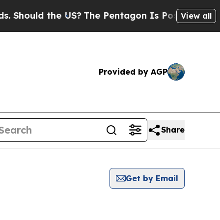
Should the US?
The Pentagon Is Posting Cryptic B
View all
Provided by AGP
Share
Get by Email