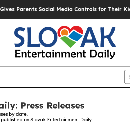
es Parents Social Media Controls for Their Kids. 
ily: Press Releases
ses by date.
s published on Slovak Entertainment Daily.