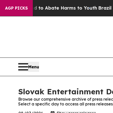
Million Fund to Abate Harms to Youth
Brazil Giv
AGP PICKS
Menu
Slovak Entertainment Da
Browse our comprehensive archive of press relea
Select a specific day to access all press release