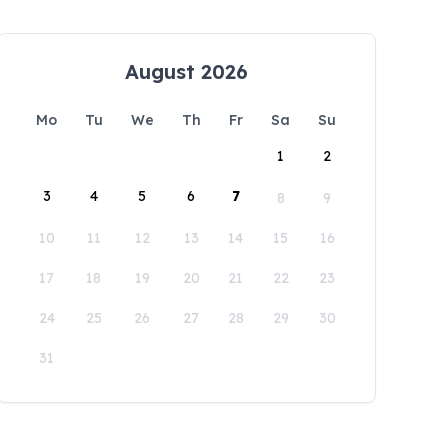
August 2026
Mo
Tu
We
Th
Fr
Sa
Su
1
2
3
4
5
6
7
8
9
10
11
12
13
14
15
16
17
18
19
20
21
22
23
24
25
26
27
28
29
30
31