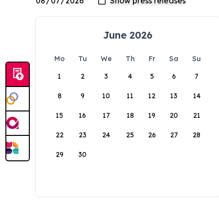
June 2026
Mo
Tu
We
Th
Fr
Sa
Su
1
2
3
4
5
6
7
8
9
10
11
12
13
14
15
16
17
18
19
20
21
22
23
24
25
26
27
28
29
30