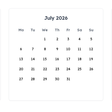
July 2026
Mo
Tu
We
Th
Fr
Sa
Su
1
2
3
4
5
6
7
8
9
10
11
12
13
14
15
16
17
18
19
20
21
22
23
24
25
26
27
28
29
30
31