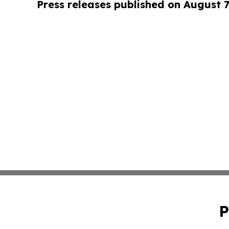
Press releases published on August 7
P