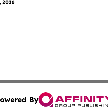
, 2026
owered By