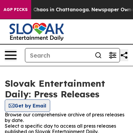
al Collapse
Chaos in Chattanooga. Newspaper Owner Ca
AGP PICKS
Slovak Entertainment
Daily: Press Releases
Get by Email
Browse our comprehensive archive of press releases
by date.
Select a specific day to access all press releases
published on Slovak Entertainment Daily.