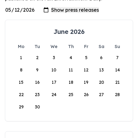
June 2026
Mo
Tu
We
Th
Fr
Sa
Su
1
2
3
4
5
6
7
8
9
10
11
12
13
14
15
16
17
18
19
20
21
22
23
24
25
26
27
28
29
30