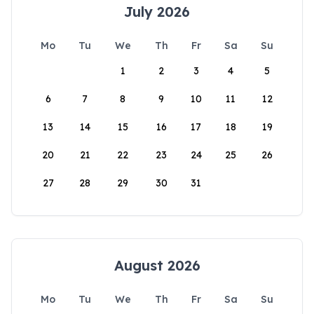
July 2026
Mo
Tu
We
Th
Fr
Sa
Su
1
2
3
4
5
6
7
8
9
10
11
12
13
14
15
16
17
18
19
20
21
22
23
24
25
26
27
28
29
30
31
August 2026
Mo
Tu
We
Th
Fr
Sa
Su