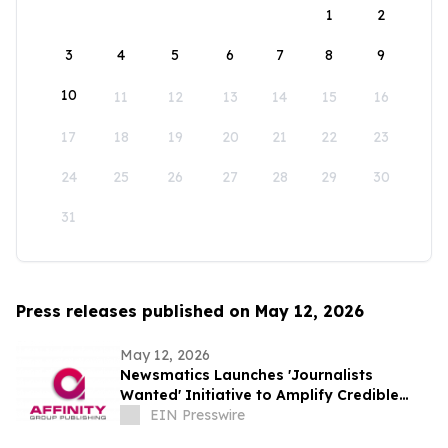
1
2
3
4
5
6
7
8
9
10
11
12
13
14
15
16
17
18
19
20
21
22
23
24
25
26
27
28
29
30
31
Press releases published on May 12, 2026
May 12, 2026
Newsmatics Launches 'Journalists
Wanted' Initiative to Amplify Credible
Journalism and Expand Audience Reach
EIN Presswire