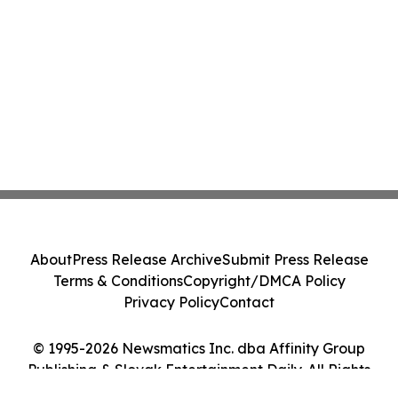
About
Press Release Archive
Submit Press Release
Terms & Conditions
Copyright/DMCA Policy
Privacy Policy
Contact
© 1995-2026 Newsmatics Inc. dba Affinity Group
Publishing & Slovak Entertainment Daily. All Rights
Reserved.