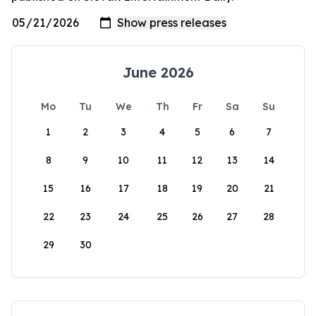
June 2026
Mo
Tu
We
Th
Fr
Sa
Su
1
2
3
4
5
6
7
8
9
10
11
12
13
14
15
16
17
18
19
20
21
22
23
24
25
26
27
28
29
30