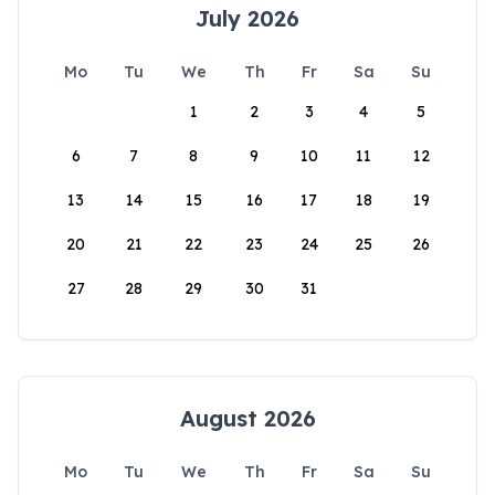
July 2026
Mo
Tu
We
Th
Fr
Sa
Su
1
2
3
4
5
6
7
8
9
10
11
12
13
14
15
16
17
18
19
20
21
22
23
24
25
26
27
28
29
30
31
August 2026
Mo
Tu
We
Th
Fr
Sa
Su