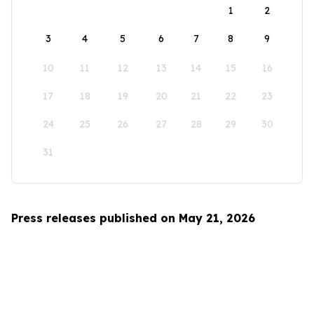
1
2
3
4
5
6
7
8
9
10
11
12
13
14
15
16
17
18
19
20
21
22
23
24
25
26
27
28
29
30
31
Press releases published on May 21, 2026