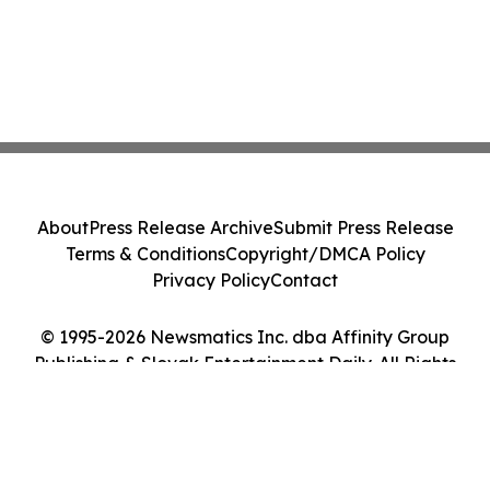
About
Press Release Archive
Submit Press Release
Terms & Conditions
Copyright/DMCA Policy
Privacy Policy
Contact
© 1995-2026 Newsmatics Inc. dba Affinity Group
Publishing & Slovak Entertainment Daily. All Rights
Reserved.
Cookie Settings / Your Privacy Choices