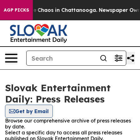
tal Collapse
Chaos in Chattanooga. Newspaper Owner C
AGP PICKS
Slovak Entertainment
Daily: Press Releases
Get by Email
Browse our comprehensive archive of press releases
by date.
Select a specific day to access all press releases
published on Slovak Entertainment Daily.