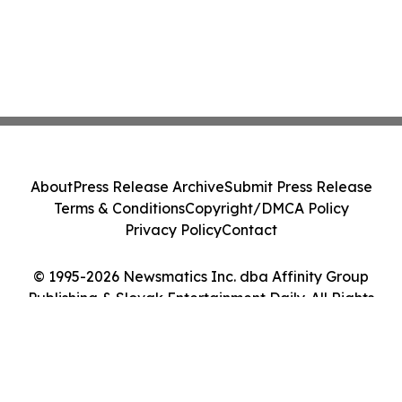
About
Press Release Archive
Submit Press Release
Terms & Conditions
Copyright/DMCA Policy
Privacy Policy
Contact
© 1995-2026 Newsmatics Inc. dba Affinity Group
Publishing & Slovak Entertainment Daily. All Rights
Reserved.
Cookie Settings / Your Privacy Choices