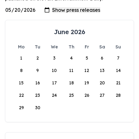
June 2026
Mo
Tu
We
Th
Fr
Sa
Su
1
2
3
4
5
6
7
8
9
10
11
12
13
14
15
16
17
18
19
20
21
22
23
24
25
26
27
28
29
30