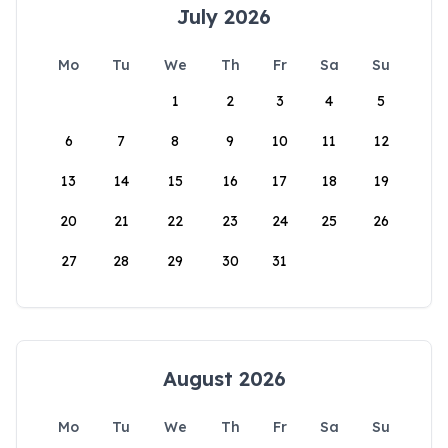
July 2026
Mo
Tu
We
Th
Fr
Sa
Su
1
2
3
4
5
6
7
8
9
10
11
12
13
14
15
16
17
18
19
20
21
22
23
24
25
26
27
28
29
30
31
August 2026
Mo
Tu
We
Th
Fr
Sa
Su