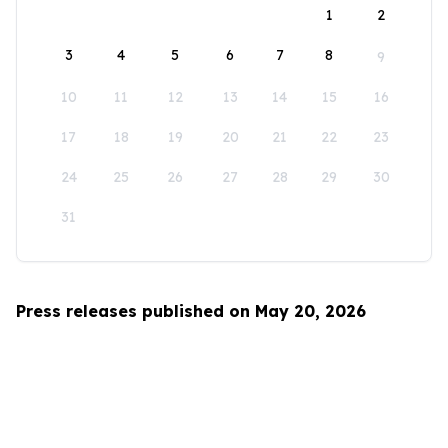
1
2
3
4
5
6
7
8
9
10
11
12
13
14
15
16
17
18
19
20
21
22
23
24
25
26
27
28
29
30
31
Press releases published on May 20, 2026