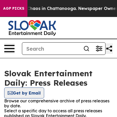
l Collapse
Chaos in Chattanooga. Newspaper Owner Cal
AGP PICKS
Slovak Entertainment
Daily: Press Releases
Get by Email
Browse our comprehensive archive of press releases
by date.
Select a specific day to access all press releases
published on Slovak Entertainment Daily.