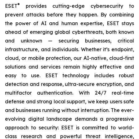
®
ESET
provides cutting-edge cybersecurity to
prevent attacks before they happen. By combining
the power of AI and human expertise, ESET stays
ahead of emerging global cyberthreats, both known
and unknown — securing businesses, critical
infrastructure, and individuals. Whether it’s endpoint,
cloud, or mobile protection, our AI-native, cloud-first
solutions and services remain highly effective and
easy to use. ESET technology includes robust
detection and response, ultra-secure encryption, and
multifactor authentication. With 24/7 real-time
defense and strong local support, we keep users safe
and businesses running without interruption. The ever-
evolving digital landscape demands a progressive
approach to security: ESET is committed to world-
class research and powerful threat intelligence,