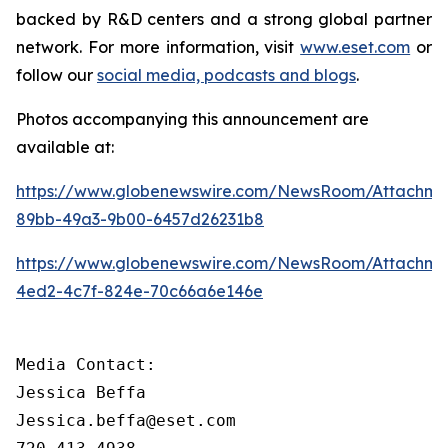
backed by R&D centers and a strong global partner
network. For more information, visit
www.eset.com
or
follow our
social media, podcasts and blogs
.
Photos accompanying this announcement are
available at:
https://www.globenewswire.com/NewsRoom/Attachme
89bb-49a3-9b00-6457d26231b8
https://www.globenewswire.com/NewsRoom/Attachm
4ed2-4c7f-824e-70c66a6e146e
Media Contact:

Jessica Beffa

Jessica.beffa@eset.com
