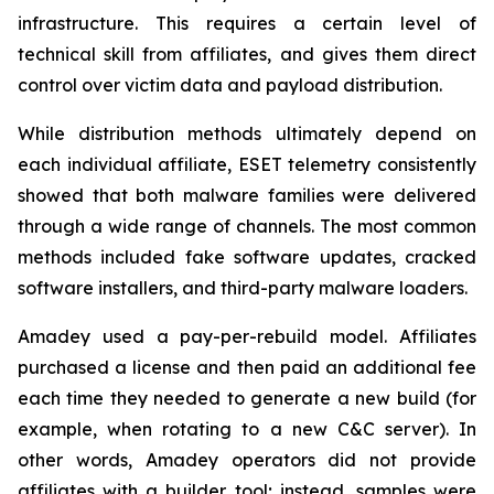
infrastructure. This requires a certain level of
technical skill from affiliates, and gives them direct
control over victim data and payload distribution.
While distribution methods ultimately depend on
each individual affiliate, ESET telemetry consistently
showed that both malware families were delivered
through a wide range of channels. The most common
methods included fake software updates, cracked
software installers, and third-party malware loaders.
Amadey used a pay-per-rebuild model. Affiliates
purchased a license and then paid an additional fee
each time they needed to generate a new build (for
example, when rotating to a new C&C server). In
other words, Amadey operators did not provide
affiliates with a builder tool; instead, samples were