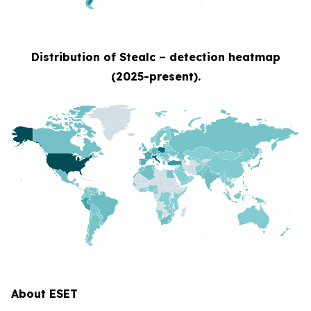
Distribution of Stealc – detection heatmap
(2025-present).
About ESET