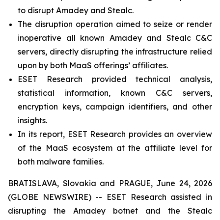
to disrupt Amadey and Stealc.
The disruption operation aimed to seize or render
inoperative all known Amadey and Stealc C&C
servers, directly disrupting the infrastructure relied
upon by both MaaS offerings’ affiliates.
ESET Research provided technical analysis,
statistical information, known C&C servers,
encryption keys, campaign identifiers, and other
insights.
In its report, ESET Research provides an overview
of the MaaS ecosystem at the affiliate level for
both malware families.
BRATISLAVA, Slovakia and PRAGUE, June 24, 2026
(GLOBE NEWSWIRE) -- ESET Research assisted in
disrupting the Amadey botnet and the Stealc