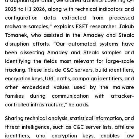
disruption operation, we shared statistics covering Q4
2025 to H1 2026, along with technical indicators and
configuration data extracted from processed
malware samples,” explains ESET researcher Jakub
Tomanek, who assisted in the Amadey and Stealc
disruption efforts. “Our automated systems have
been dissecting Amadey and Stealc samples and
identifying the fields most relevant for large-scale
tracking. These include C&C servers, build identifiers,
encryption keys, URL paths, campaign identifiers, and
other embedded values used by the malware
families during communication with attacker-
controlled infrastructure,” he adds.
Sharing technical analysis, statistical information, and
threat intelligence, such as C&C server lists, affiliate
identifiers, and encryption keys, enables law