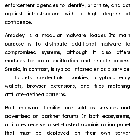
enforcement agencies to identify, prioritize, and act
against infrastructure with a high degree of
confidence.
Amadey is a modular malware loader. Its main
purpose is to distribute additional malware to
compromised systems, although it also offers
modules for data exfiltration and remote access.
Stealc, in contrast, is typical infostealer as a service.
It targets credentials, cookies, cryptocurrency
wallets, browser extensions, and files matching
affiliate-defined patterns.
Both malware families are sold as services and
advertised on darknet forums. In both ecosystems,
affiliates receive a self-hosted administration panel
that must be deployed on their own server