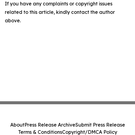
If you have any complaints or copyright issues
related to this article, kindly contact the author
above.
About
Press Release Archive
Submit Press Release
Terms & Conditions
Copyright/DMCA Policy