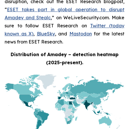
disruption, check out the ESET Research blogpost,
“
ESET takes part in global operation to disrupt
Amadey and Stealc
,” on WeLiveSecurity.com. Make
sure to follow ESET Research on
Twitter (today
known as X)
,
BlueSky
, and
Mastodon
for the latest
news from ESET Research.
Distribution of Amadey – detection heatmap
(2025-present).