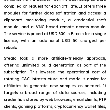
compiled on request for each affiliate. It offers three
modules for further data exfiltration and access: a
clipboard monitoring module, a credential theft
module, and a VNC-based remote access module.
The service is priced at USD 600 in Bitcoin for a single
license, with an additional USD 50 charged per
rebuild.
Stealc took a more affiliate-friendly approach,
offering unlimited build generation as part of the
subscription. This lowered the operational cost of
rotating C&C infrastructure and made it easier for
affiliates to generate new samples as needed. It
targets a broad range of data sources, including
credentials stored by web browsers, email clients, FTP
clients, gaming platforms, cryptocurrency wallet files,