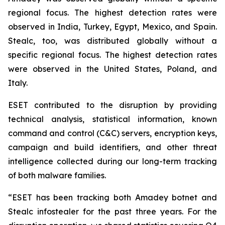
regional focus. The highest detection rates were
observed in India, Turkey, Egypt, Mexico, and Spain.
Stealc, too, was distributed globally without a
specific regional focus. The highest detection rates
were observed in the United States, Poland, and
Italy.
ESET contributed to the disruption by providing
technical analysis, statistical information, known
command and control (C&C) servers, encryption keys,
campaign and build identifiers, and other threat
intelligence collected during our long-term tracking
of both malware families.
“ESET has been tracking both Amadey botnet and
Stealc infostealer for the past three years. For the