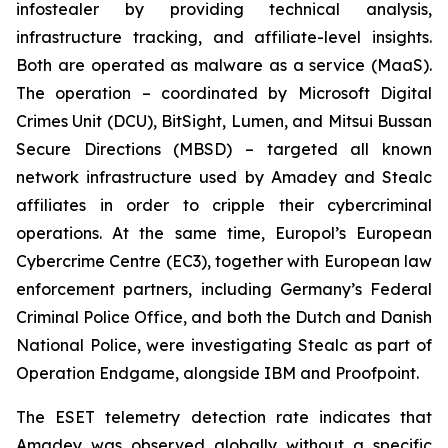
infostealer by providing technical analysis,
infrastructure tracking, and affiliate-level insights.
Both are operated as malware as a service (MaaS).
The operation – coordinated by Microsoft Digital
Crimes Unit (DCU), BitSight, Lumen, and Mitsui Bussan
Secure Directions (MBSD) – targeted all known
network infrastructure used by Amadey and Stealc
affiliates in order to cripple their cybercriminal
operations. At the same time, Europol’s European
Cybercrime Centre (EC3), together with European law
enforcement partners, including Germany’s Federal
Criminal Police Office, and both the Dutch and Danish
National Police, were investigating Stealc as part of
Operation Endgame, alongside IBM and Proofpoint.
The ESET telemetry detection rate indicates that
Amadey was observed globally without a specific