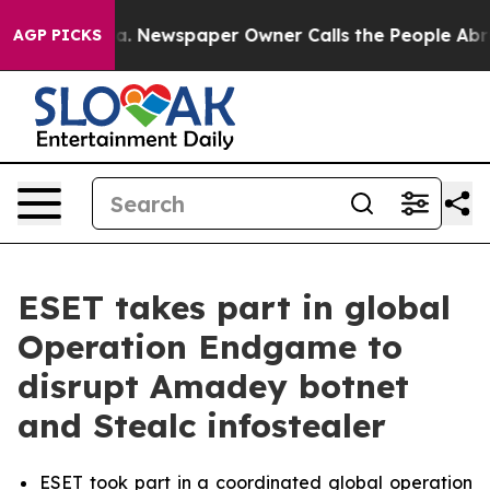
nooga. Newspaper Owner Calls the People Abruptly La
AGP PICKS
ESET takes part in global
Operation Endgame to
disrupt Amadey botnet
and Stealc infostealer
ESET took part in a coordinated global operation