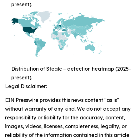
present).
Distribution of Stealc – detection heatmap (2025-
present).
Legal Disclaimer:
EIN Presswire provides this news content "as is"
without warranty of any kind. We do not accept any
responsibility or liability for the accuracy, content,
images, videos, licenses, completeness, legality, or
reliability of the information contained in this article.