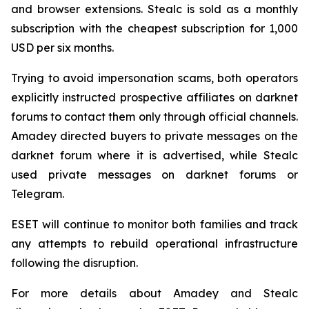
and browser extensions. Stealc is sold as a monthly
subscription with the cheapest subscription for 1,000
USD per six months.
Trying to avoid impersonation scams, both operators
explicitly instructed prospective affiliates on darknet
forums to contact them only through official channels.
Amadey directed buyers to private messages on the
darknet forum where it is advertised, while Stealc
used private messages on darknet forums or
Telegram.
ESET will continue to monitor both families and track
any attempts to rebuild operational infrastructure
following the disruption.
For more details about Amadey and Stealc