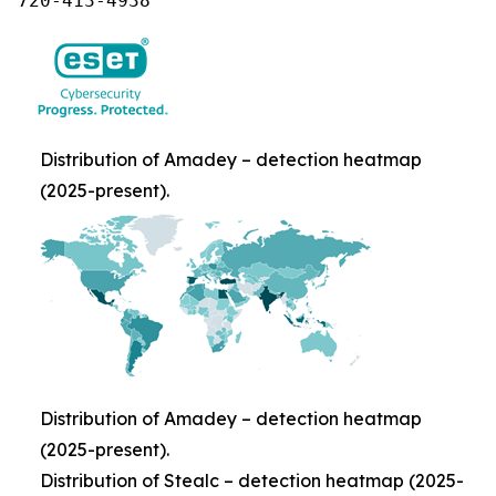
720-413-4938
Distribution of Amadey – detection heatmap
(2025-present).
Distribution of Amadey – detection heatmap
(2025-present).
Distribution of Stealc – detection heatmap (2025-