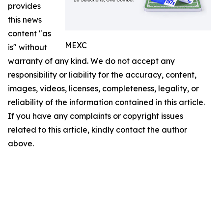
provides
this news
content "as
MEXC
is" without
warranty of any kind. We do not accept any
responsibility or liability for the accuracy, content,
images, videos, licenses, completeness, legality, or
reliability of the information contained in this article.
If you have any complaints or copyright issues
related to this article, kindly contact the author
above.