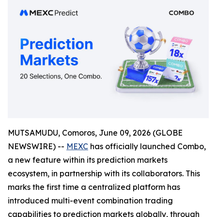
MUTSAMUDU, Comoros, June 09, 2026 (GLOBE
NEWSWIRE) --
MEXC
has officially launched Combo,
a new feature within its prediction markets
ecosystem, in partnership with its collaborators. This
marks the first time a centralized platform has
introduced multi-event combination trading
capabilities to prediction markets globally, through