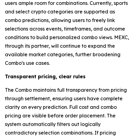
users ample room for combinations. Currently, sports
and select crypto categories are supported as
combo predictions, allowing users to freely link
selections across events, timeframes, and outcome
conditions to build personalized combo views. MEXC,
through its partner, will continue to expand the
available market categories, further broadening
Combo's use cases.
Transparent pricing, clear rules
The Combo maintains full transparency from pricing
through settlement, ensuring users have complete
clarity on every prediction. Full cost and combo
pricing are visible before order placement. The
system automatically filters out logically
contradictory selection combinations. If pricing