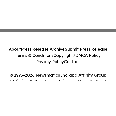
About
Press Release Archive
Submit Press Release
Terms & Conditions
Copyright/DMCA Policy
Privacy Policy
Contact
© 1995-2026 Newsmatics Inc. dba Affinity Group
Publishing & Slovak Entertainment Daily. All Rights
Reserved.
Cookie Settings / Your Privacy Choices