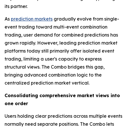
its partner.
As
prediction markets
gradually evolve from single-
event trading toward multi-event combination
trading, user demand for combined predictions has
grown rapidly. However, leading prediction market
platforms today still primarily offer isolated event
trading, limiting a user's capacity to express
structural views. The Combo bridges this gap,
bringing advanced combination logic to the
centralized prediction market vertical.
Consolidating comprehensive market views into
one order
Users holding clear predictions across multiple events
normally need separate positions. The Combo lets