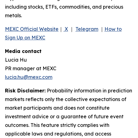
including stocks, ETFs, commodities, and precious
metals.
MEXC Official Website
｜
X
｜
Telegram
｜
How to
Sign Up on MEXC
Media contact
Lucia Hu
PR manager at MEXC
lucia.hu@mexc.com
Risk Disclaimer:
Probability information in prediction
markets reflects only the collective expectations of
market participants and does not constitute
investment advice or a guarantee of future event
outcomes. This feature strictly complies with
applicable laws and regulations, and access