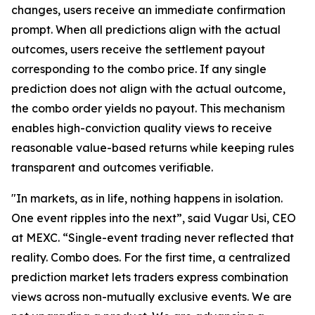
changes, users receive an immediate confirmation
prompt. When all predictions align with the actual
outcomes, users receive the settlement payout
corresponding to the combo price. If any single
prediction does not align with the actual outcome,
the combo order yields no payout. This mechanism
enables high-conviction quality views to receive
reasonable value-based returns while keeping rules
transparent and outcomes verifiable.
"In markets, as in life, nothing happens in isolation.
One event ripples into the next”, said Vugar Usi, CEO
at MEXC. “Single-event trading never reflected that
reality. Combo does. For the first time, a centralized
prediction market lets traders express combination
views across non-mutually exclusive events. We are