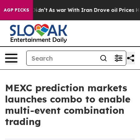
l, it Didn’t
As war With Iran Drove oil Prices Higher
AGP PICKS
MEXC prediction markets
launches combo to enable
multi-event combination
trading