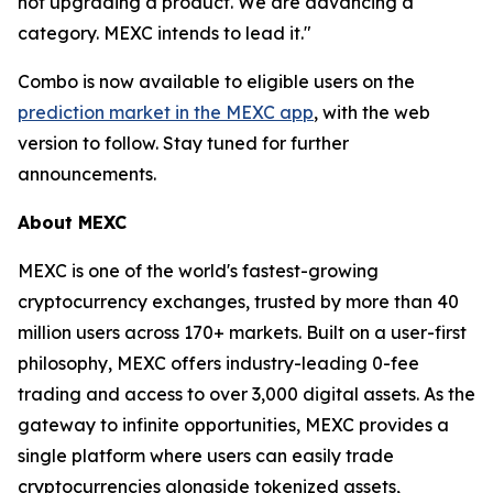
not upgrading a product. We are advancing a
category. MEXC intends to lead it."
Combo is now available to eligible users on the
prediction market in the MEXC app
, with the web
version to follow. Stay tuned for further
announcements.
About MEXC
MEXC is one of the world's fastest-growing
cryptocurrency exchanges, trusted by more than 40
million users across 170+ markets. Built on a user-first
philosophy, MEXC offers industry-leading 0-fee
trading and access to over 3,000 digital assets. As the
gateway to infinite opportunities, MEXC provides a
single platform where users can easily trade
cryptocurrencies alongside tokenized assets,