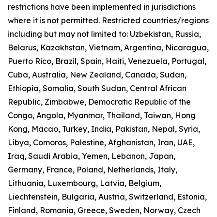
restrictions have been implemented in jurisdictions
where it is not permitted. Restricted countries/regions
including but may not limited to: Uzbekistan, Russia,
Belarus, Kazakhstan, Vietnam, Argentina, Nicaragua,
Puerto Rico, Brazil, Spain, Haiti, Venezuela, Portugal,
Cuba, Australia, New Zealand, Canada, Sudan,
Ethiopia, Somalia, South Sudan, Central African
Republic, Zimbabwe, Democratic Republic of the
Congo, Angola, Myanmar, Thailand, Taiwan, Hong
Kong, Macao, Turkey, India, Pakistan, Nepal, Syria,
Libya, Comoros, Palestine, Afghanistan, Iran, UAE,
Iraq, Saudi Arabia, Yemen, Lebanon, Japan,
Germany, France, Poland, Netherlands, Italy,
Lithuania, Luxembourg, Latvia, Belgium,
Liechtenstein, Bulgaria, Austria, Switzerland, Estonia,
Finland, Romania, Greece, Sweden, Norway, Czech