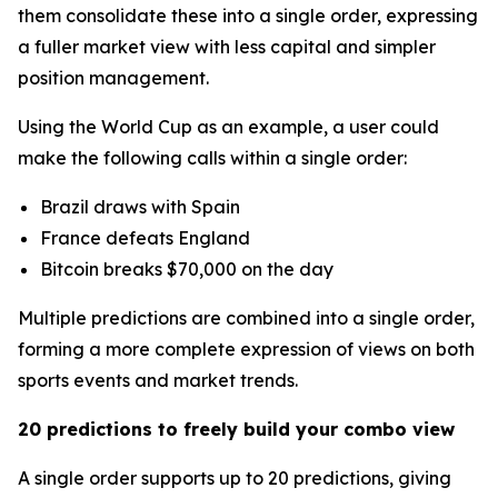
them consolidate these into a single order, expressing
a fuller market view with less capital and simpler
position management.
Using the World Cup as an example, a user could
make the following calls within a single order:
Brazil draws with Spain
France defeats England
Bitcoin breaks $70,000 on the day
Multiple predictions are combined into a single order,
forming a more complete expression of views on both
sports events and market trends.
20 predictions to freely build your combo view
A single order supports up to 20 predictions, giving