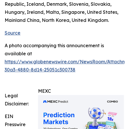
Republic, Iceland, Denmark, Slovenia, Slovakia,
Hungary, Ireland, Malta, Singapore, United States,
Mainland China, North Korea, United Kingdom.
Source
A photo accompanying this announcement is
available at
https://www.globenewswire.com/NewsRoom/Attachm
30a3-4880-8d14-25051c300738
MEXC
Legal
Disclaimer:
EIN
Presswire