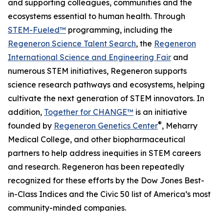
and supporting colleagues, communities and the
ecosystems essential to human health. Through
STEM-Fueled™
programming, including the
Regeneron Science Talent Search
, the
Regeneron
International Science and Engineering Fair
and
numerous STEM initiatives, Regeneron supports
science research pathways and ecosystems, helping
cultivate the next generation of STEM innovators. In
addition,
Together for CHANGE™
is an initiative
®
founded by
Regeneron Genetics Center
, Meharry
Medical College, and other biopharmaceutical
partners to help address inequities in STEM careers
and research. Regeneron has been repeatedly
recognized for these efforts by the Dow Jones Best-
in-Class Indices and the Civic 50 list of America’s most
community-minded companies.