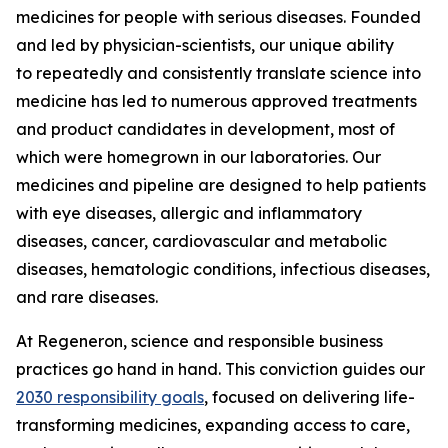
medicines for people with serious diseases. Founded
and led by physician-scientists, our unique ability
to repeatedly and consistently translate science into
medicine has led to numerous approved treatments
and product candidates in development, most of
which were homegrown in our laboratories. Our
medicines and pipeline are designed to help patients
with eye diseases, allergic and inflammatory
diseases, cancer, cardiovascular and metabolic
diseases, hematologic conditions, infectious diseases,
and rare diseases.
At Regeneron, science and responsible business
practices go hand in hand. This conviction guides our
2030 responsibility goals
, focused on delivering life-
transforming medicines, expanding access to care,