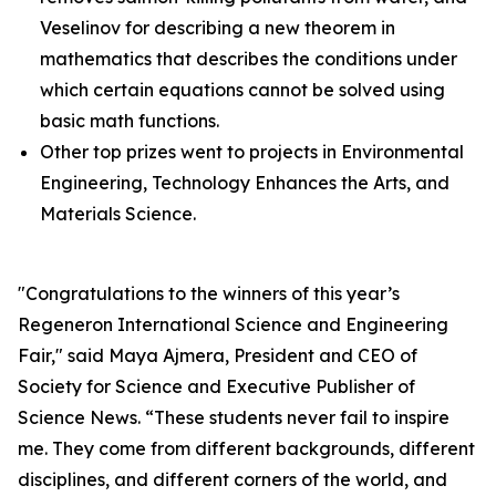
Veselinov for describing a new theorem in
mathematics that describes the conditions under
which certain equations cannot be solved using
basic math functions.
Other top prizes went to projects in Environmental
Engineering, Technology Enhances the Arts, and
Materials Science.
"Congratulations to the winners of this year’s
Regeneron International Science and Engineering
Fair," said Maya Ajmera, President and CEO of
Society for Science and Executive Publisher of
Science News
. “These students never fail to inspire
me. They come from different backgrounds, different
disciplines, and different corners of the world, and