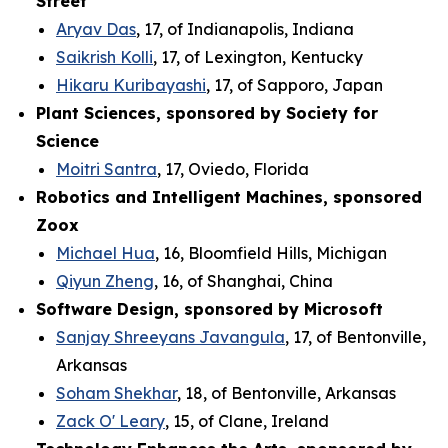
Street
Aryav Das
, 17, of Indianapolis, Indiana
Saikrish Kolli
, 17, of Lexington, Kentucky
Hikaru Kuribayashi
, 17, of Sapporo, Japan
Plant Sciences, sponsored by Society for
Science
Moitri Santra
, 17, Oviedo, Florida
Robotics and Intelligent Machines, sponsored
Zoox
Michael Hua
, 16, Bloomfield Hills, Michigan
Qiyun Zheng
, 16, of Shanghai, China
Software Design, sponsored by Microsoft
Sanjay Shreeyans Javangula
, 17, of Bentonville,
Arkansas
Soham Shekhar
, 18, of Bentonville, Arkansas
Zack O' Leary
, 15, of Clane, Ireland