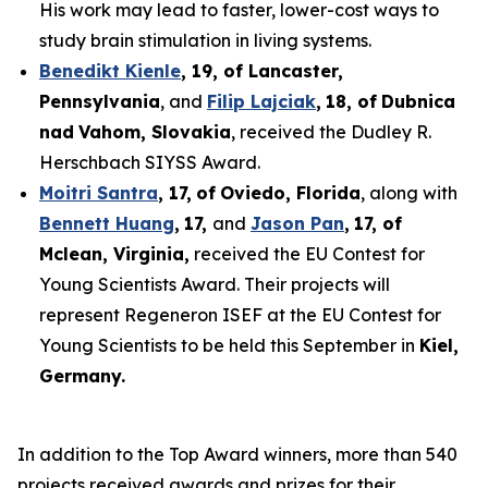
His work may lead to faster, lower-cost ways to
study brain stimulation in living systems.
Benedikt Kienle
,
19
, of Lancaster,
Pennsylvania
, and
Filip Lajciak
,
18
, of
Dubnica
nad
Vahom
, Slovakia
, received the Dudley R.
Herschbach SIYSS Award.
Moitri Santra
,
17
,
of
Oviedo, Florida
, along with
Bennett Huang
,
17
,
and
Jason Pan
,
17
, of
Mclean
, Virginia,
received the EU Contest for
Young Scientists Award. Their projects will
represent Regeneron ISEF at the EU Contest for
Young Scientists to be held this September in
Kiel,
Germany
.
In addition to the Top Award winners, more than 540
projects received awards and prizes for their