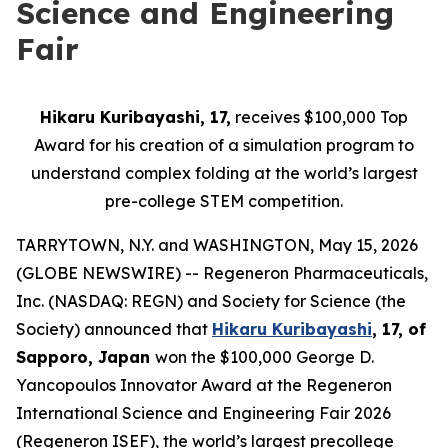
Science and Engineering
Fair
Hikaru Kuribayashi, 17,
receives $100,000 Top
Award for his creation of a simulation program to
understand complex folding at the world’s largest
pre-college STEM competition.
TARRYTOWN, N.Y. and WASHINGTON, May 15, 2026
(GLOBE NEWSWIRE) -- Regeneron Pharmaceuticals,
Inc. (NASDAQ: REGN) and Society for Science (the
Society) announced that
Hikaru Kuribayashi
, 17, of
Sapporo, Japan
won the $100,000 George D.
Yancopoulos Innovator Award at the Regeneron
International Science and Engineering Fair 2026
(Regeneron ISEF), the world’s largest precollege