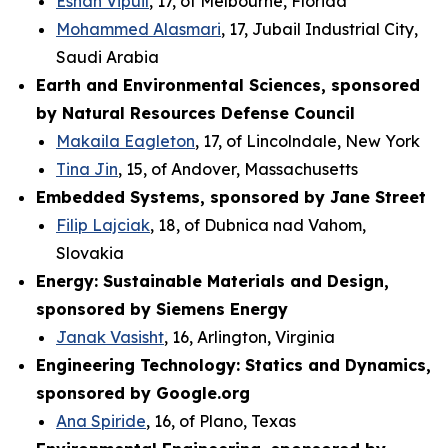
Eshan Vipuil
, 17, of Melbourne, Florida
Mohammed Alasmari
, 17, Jubail Industrial City,
Saudi Arabia
Earth and Environmental Sciences, sponsored
by Natural Resources Defense Council
Makaila Eagleton
, 17, of Lincolndale, New York
Tina Jin
, 15, of Andover, Massachusetts
Embedded Systems, sponsored by Jane Street
Filip Lajciak
, 18, of Dubnica nad Vahom,
Slovakia
Energy: Sustainable Materials and Design,
sponsored by Siemens Energy
Janak Vasisht
, 16, Arlington, Virginia
Engineering Technology: Statics and Dynamics,
sponsored by Google.org
Ana Spiride
, 16, of Plano, Texas