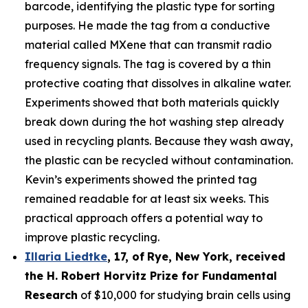
barcode, identifying the plastic type for sorting
purposes. He made the tag from a conductive
material called MXene that can transmit radio
frequency signals. The tag is covered by a thin
protective coating that dissolves in alkaline water.
Experiments showed that both materials quickly
break down during the hot washing step already
used in recycling plants. Because they wash away,
the plastic can be recycled without contamination.
Kevin’s experiments showed the printed tag
remained readable for at least six weeks. This
practical approach offers a potential way to
improve plastic recycling.
Illaria Liedtke
,
17
,
of
Rye
, New York,
received
the H. Robert Horvitz Prize for Fundamental
Research
of $10,000 for studying brain cells using