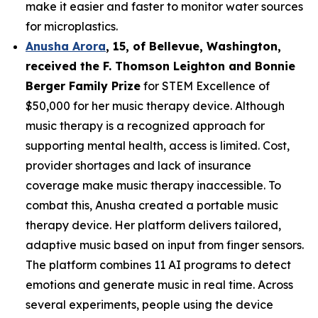
make it easier and faster to monitor water sources
for microplastics.
Anusha Arora
,
15
, of
Bellevue, Washington,
received the F. Thomson Leighton and Bonnie
Berger Family Prize
for STEM Excellence of
$50,000 for her music therapy device. Although
music therapy is a recognized approach for
supporting mental health, access is limited. Cost,
provider shortages and lack of insurance
coverage make music therapy inaccessible. To
combat this, Anusha created a portable music
therapy device. Her platform delivers tailored,
adaptive music based on input from finger sensors.
The platform combines 11 AI programs to detect
emotions and generate music in real time. Across
several experiments, people using the device