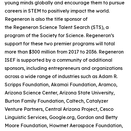
young minds globally and encourage them to pursue
careers in STEM to positively impact the world.
Regeneron is also the title sponsor of
the Regeneron Science Talent Search (STS), a
program of the Society for Science. Regeneron’s
support for these two premier programs will total
more than $300 million from 2017 to 2036. Regeneron
ISEF is supported by a community of additional
sponsors, including entrepreneurs and organizations
across a wide range of industries such as Adam R.
Scripps Foundation, Akamai Foundation, Aramco,
Arizona Science Center, Arizona State University,
Burton Family Foundation, Caltech, Catalyzer
Venture Partners, Central Arizona Project, Cesco
Linguistic Services, Google.org, Gordon and Betty
Moore Foundation, Howmet Aerospace Foundation,