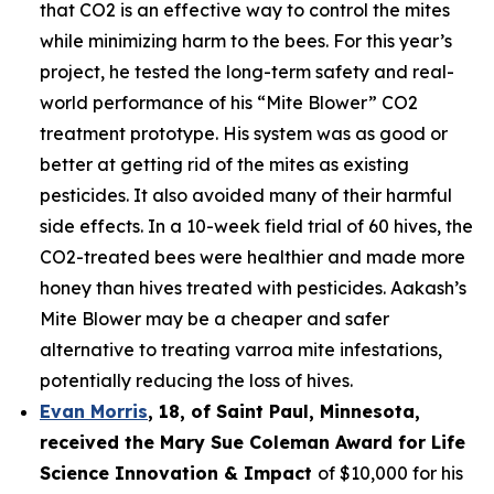
that CO2 is an effective way to control the mites
while minimizing harm to the bees. For this year’s
project, he tested the long-term safety and real-
world performance of his “Mite Blower” CO2
treatment prototype. His system was as good or
better at getting rid of the mites as existing
pesticides. It also avoided many of their harmful
side effects. In a 10-week field trial of 60 hives, the
CO2-treated bees were healthier and made more
honey than hives treated with pesticides. Aakash’s
Mite Blower may be a cheaper and safer
alternative to treating varroa mite infestations,
potentially reducing the loss of hives.
Evan Morris
, 18, of
Saint Paul
,
Minnesota
,
received the Mary Sue Coleman Award for Life
Science Innovation & Impact
of $10,000 for his