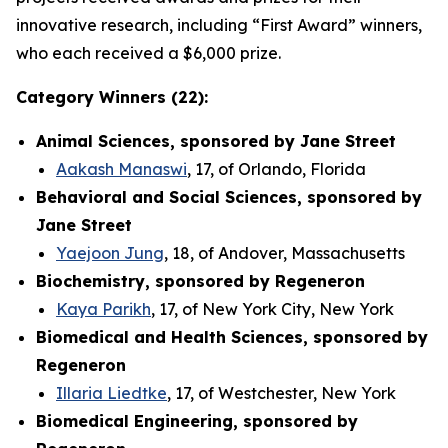
innovative research, including “First Award” winners,
who each received a $6,000 prize.
Category Winners (22):
Animal Sciences, sponsored by Jane Street
Aakash Manaswi
, 17, of Orlando, Florida
Behavioral and Social Sciences, sponsored by
Jane Street
Yaejoon Jung
, 18, of Andover, Massachusetts
Biochemistry, sponsored by Regeneron
Kaya Parikh
, 17, of New York City, New York
Biomedical and Health Sciences, sponsored by
Regeneron
Illaria Liedtke
, 17, of Westchester, New York
Biomedical Engineering, sponsored by