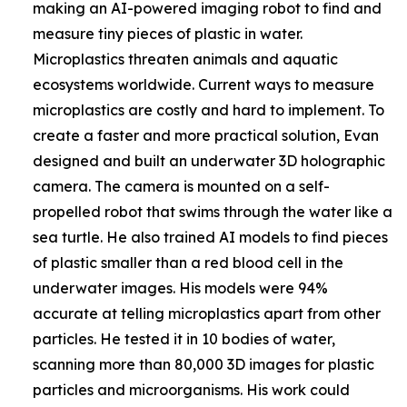
making an AI-powered imaging robot to find and
measure tiny pieces of plastic in water.
Microplastics threaten animals and aquatic
ecosystems worldwide. Current ways to measure
microplastics are costly and hard to implement. To
create a faster and more practical solution, Evan
designed and built an underwater 3D holographic
camera. The camera is mounted on a self-
propelled robot that swims through the water like a
sea turtle. He also trained AI models to find pieces
of plastic smaller than a red blood cell in the
underwater images. His models were 94%
accurate at telling microplastics apart from other
particles. He tested it in 10 bodies of water,
scanning more than 80,000 3D images for plastic
particles and microorganisms. His work could