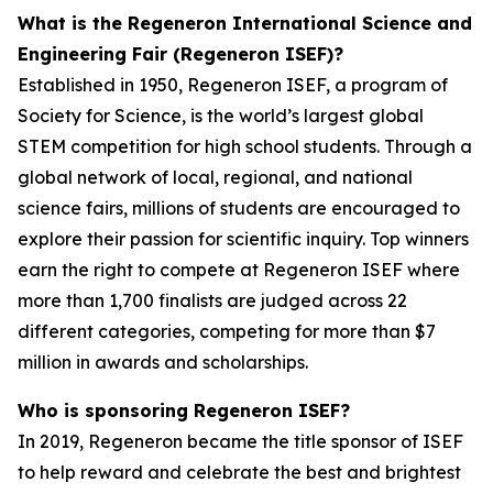
What is the Regeneron International Science and
Engineering Fair (Regeneron ISEF)?
Established in 1950, Regeneron ISEF, a program of
Society for Science, is the world’s largest global
STEM competition for high school students. Through a
global network of local, regional, and national
science fairs, millions of students are encouraged to
explore their passion for scientific inquiry. Top winners
earn the right to compete at Regeneron ISEF where
more than 1,700 finalists are judged across 22
different categories, competing for more than $7
million in awards and scholarships.
Who is sponsoring Regeneron ISEF?
In 2019, Regeneron became the title sponsor of ISEF
to help reward and celebrate the best and brightest