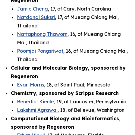
Regeneron
Jamie Cheng
, 17, of Cary, North Carolina
Natdanai Suksri
, 17, of Mueang Chiang Mai,
Thailand
Nattaphong Thaworn
, 16, of Mueang Chiang
Mai, Thailand
Poomjai Pongsriwat
, 16, of Mueang Chiang Mai,
Thailand
Cellular and Molecular Biology, sponsored by
Regeneron
Evan Morris
, 18, of Saint Paul, Minnesota
Chemistry, sponsored by Scripps Research
Benedikt Kienle
, 19, of Lancaster, Pennsylvania
Lakshmi Agrawal
, 18, of Bellevue, Washington
Computational Biology and Bioinformatics,
sponsored by Regeneron