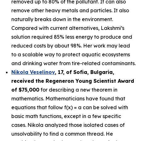
removed up to 80% of the pollutant. It can also
remove other heavy metals and particles. It also
naturally breaks down in the environment.
Compared with current alternatives, Lakshmi’s
solution required 85% less energy to produce and
reduced costs by about 98%. Her work may lead
to a scalable way to protect aquatic ecosystems
and drinking water from tire-related contaminants.
Nikola Veselinov
, 17, of Sofia, Bulgaria
,
received the
Regeneron Young Scientist Award
of $75,000
for describing a new theorem in
mathematics. Mathematicians have found that
equations that follow f(x) = a can be solved with
basic math functions, except in a few specific
cases. Nikola analyzed those isolated cases of
unsolvability to find a common thread. He