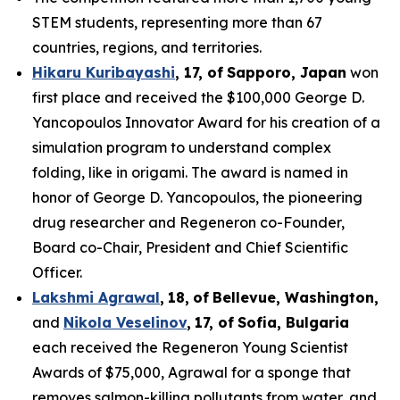
STEM students, representing more than 67
countries, regions, and territories.
Hikaru Kuribayashi
,
1
7
, of
Sapporo
,
Japan
won
first place and received the $100,000 George D.
Yancopoulos Innovator Award for his creation of a
simulation program to understand complex
folding, like in origami. The award is named in
honor of George D. Yancopoulos, the pioneering
drug researcher and Regeneron co-Founder,
Board co-Chair, President and Chief Scientific
Officer.
Lakshmi Agrawal
,
18
,
of
Bell
evue,
Washington,
and
Nikola Veselinov
,
17
,
of
Sofia, Bulgaria
each received the Regeneron Young Scientist
Awards of $75,000, Agrawal for a sponge that
removes salmon-killing pollutants from water, and