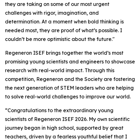
they are taking on some of our most urgent
challenges with rigor, imagination, and
determination. At a moment when bold thinking is
needed most, they are proof of what’s possible. I
couldn’t be more optimistic about the future."
Regeneron ISEF brings together the world’s most
promising young scientists and engineers to showcase
research with real-world impact. Through this
competition, Regeneron and the Society are fostering
the next generation of STEM leaders who are helping
to solve real-world challenges to improve our world.
“Congratulations to the extraordinary young
scientists of Regeneron ISEF 2026. My own scientific
journey began in high school, supported by great
teachers, driven by a fearless youthful belief that I