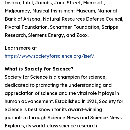
Insaco, Intel, Jacobs, Jane Street, Microsoft,
Midjourney, Musical Instrument Museum, National
Bank of Arizona, Natural Resources Defense Council,
Pivotal Foundation, Schattner Foundation, Scripps
Research, Siemens Energy, and Zoox.
Learn more at
https://www.societyforscience.org/isef/
.
What is Society for Science?
Society for Science is a champion for science,
dedicated to promoting the understanding and
appreciation of science and the vital role it plays in
human advancement. Established in 1921, Society for
Science is best known for its award-winning
journalism through Science News and Science News
Explores, its world-class science research