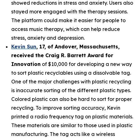
showed reductions in stress and anxiety. Users also
stayed more engaged with the therapy sessions.
The platform could make it easier for people to
access music therapy, which can help reduce
stress, anxiety and depression.
Kevin Sun
,
17
, of
Andover, Massachusetts,
received the Cra
ig R. Barrett Award for
Innovation
of $10,000 for developing a new way
to sort plastic recyclables using a dissolvable tag.
One of the major challenges with plastic recycling
is inaccurate sorting of the different plastic types.
Colored plastic can also be hard to sort for proper
recycling. To improve sorting accuracy, Kevin
printed a radio frequency tag on plastic materials.
These materials are similar to those used in plastic
manufacturing. The tag acts like a wireless