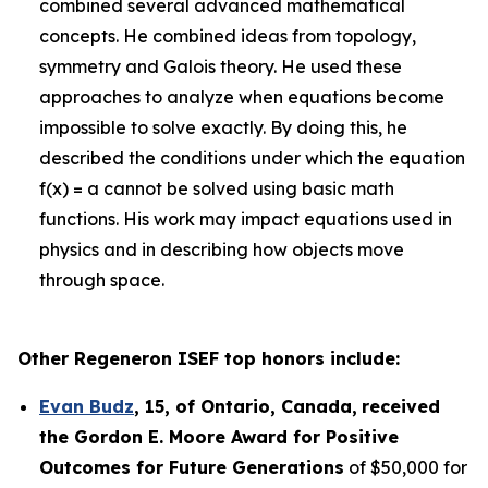
combined several advanced mathematical
concepts. He combined ideas from topology,
symmetry and Galois theory. He used these
approaches to analyze when equations become
impossible to solve exactly. By doing this, he
described the conditions under which the equation
f(x) = a cannot be solved using basic math
functions. His work may impact equations used in
physics and in describing how objects move
through space.
Other Regeneron ISEF top honors include:
Evan Budz
,
15
, of
Ontario, Canada
,
received
the Gor
don E. Moore Award for Positive
Outcomes for Future Generations
of $50,000 for