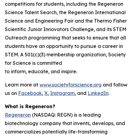
competitions for students, including the Regeneron
Science Talent Search, the Regeneron International
Science and Engineering Fair and the Thermo Fisher
Scientific Junior Innovators Challenge, and its STEM
Outreach programming that seeks to ensure that all
students have an opportunity to pursue a career in
STEM. A 501(c)(3) membership organization, Society
for Science is committed
to inform, educate, and inspire.
Learn more at
www.societyforscience.org
and follow
us on
Facebook
,
X
,
Instagram
, and
LinkedIn
.
What is Regeneron?
Regeneron
(NASDAQ: REGN) is a leading
biotechnology company that invents, develops, and
commercializes potentially life-transforming