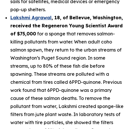
sails for satellites, medical devices or emergency
pop-up shelters.
Lakshmi Agrawal
, 18, of Bellevue, Washington
,
received the
Regeneron Young Scientist Award
of $75,000
for a sponge that removes salmon-
killing pollutants from water. When adult coho
salmon spawn, they return to the urban streams of
Washington’s Puget Sound region. In some
streams, up to 80% of these fish die before
spawning. These streams are polluted with a
chemical from tires called 6PPD-quinone. Previous
work found that 6PPD-quinone was a primary
cause of these salmon deaths. To remove the
pollutant from water, Lakshmi created sponge-like
filters from jute plant waste. In laboratory tests of
water with tire particles, she showed the filters