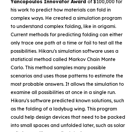
Yancopoulos
Innovator Award
of $100,000 for
his work to predict how materials can fold in
complex ways. He created a simulation program
to understand complex folding, like in origami.
Current methods for predicting folding can either
only trace one path at a time or fail to test all the
possibilities. Hikaru's simulation software uses a
statistical method called Markov Chain Monte
Carlo. This method samples many possible
scenarios and uses those patterns to estimate the
most probable answers. It allows the simulation to
examine all possibilities at once in a single run.
Hikaru's software predicted known solutions, such
as the folding of a ladybug wing. This program
could help design devices that need to be packed
into small spaces and unfolded later, such as solar