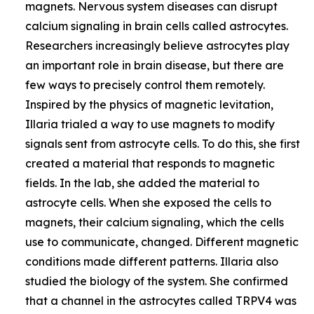
magnets. Nervous system diseases can disrupt
calcium signaling in brain cells called astrocytes.
Researchers increasingly believe astrocytes play
an important role in brain disease, but there are
few ways to precisely control them remotely.
Inspired by the physics of magnetic levitation,
Illaria trialed a way to use magnets to modify
signals sent from astrocyte cells. To do this, she first
created a material that responds to magnetic
fields. In the lab, she added the material to
astrocyte cells. When she exposed the cells to
magnets, their calcium signaling, which the cells
use to communicate, changed. Different magnetic
conditions made different patterns. Illaria also
studied the biology of the system. She confirmed
that a channel in the astrocytes called TRPV4 was