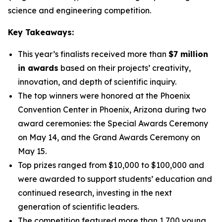
science and engineering competition.
Key Takeaways:
This year’s finalists received more than
$7 million
in awards
based on their projects’ creativity,
innovation, and depth of scientific inquiry.
The top winners were honored at the Phoenix
Convention Center in Phoenix, Arizona during two
award ceremonies: the Special Awards Ceremony
on May 14, and the Grand Awards Ceremony on
May 15.
Top prizes ranged from $10,000 to $100,000 and
were awarded to support students’ education and
continued research, investing in the next
generation of scientific leaders.
The competition featured more than 1,700 young