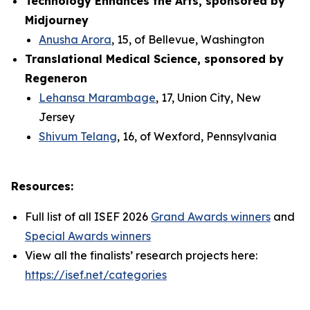
Technology Enhances the Arts, sponsored by
Midjourney
Anusha Arora
, 15, of Bellevue, Washington
Translational Medical Science, sponsored by
Regeneron
Lehansa Marambage
, 17, Union City, New
Jersey
Shivum Telang
, 16, of Wexford, Pennsylvania
Resources:
Full list of all ISEF 2026
Grand Awards winners
and
Special Awards winners
View all the finalists’ research projects here:
https://isef.net/categories