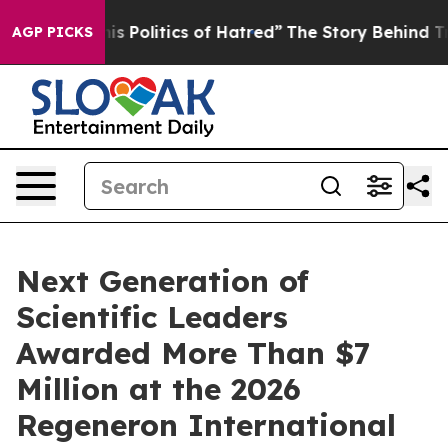
olitics of Hatred”
The Story Behind Trump’s Terrible 
AGP PICKS
Next Generation of
Scientific Leaders
Awarded More Than $7
Million at the 2026
Regeneron International