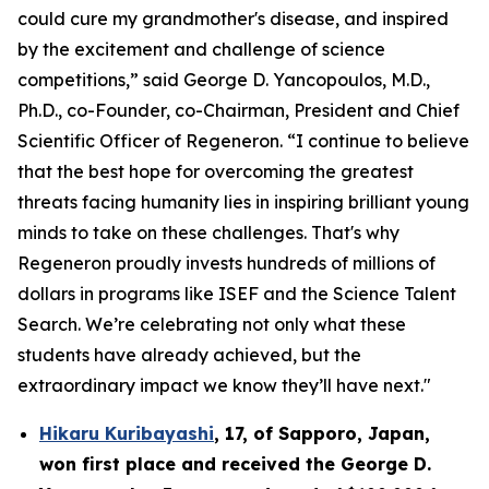
could cure my grandmother's disease, and inspired
by the excitement and challenge of science
competitions,” said George D. Yancopoulos, M.D.,
Ph.D., co-Founder, co-Chairman, President and Chief
Scientific Officer of Regeneron. “I continue to believe
that the best hope for overcoming the greatest
threats facing humanity lies in inspiring brilliant young
minds to take on these challenges. That's why
Regeneron proudly invests hundreds of millions of
dollars in programs like ISEF and the Science Talent
Search. We’re celebrating not only what these
students have already achieved, but the
extraordinary impact we know they’ll have next."
Hikaru Kuribayashi
,
17,
of
Sapporo
,
Japan
,
won first place and received the
George D.