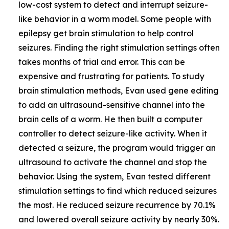
low-cost system to detect and interrupt seizure-
like behavior in a worm model. Some people with
epilepsy get brain stimulation to help control
seizures. Finding the right stimulation settings often
takes months of trial and error. This can be
expensive and frustrating for patients. To study
brain stimulation methods, Evan used gene editing
to add an ultrasound-sensitive channel into the
brain cells of a worm. He then built a computer
controller to detect seizure-like activity. When it
detected a seizure, the program would trigger an
ultrasound to activate the channel and stop the
behavior. Using the system, Evan tested different
stimulation settings to find which reduced seizures
the most. He reduced seizure recurrence by 70.1%
and lowered overall seizure activity by nearly 30%.