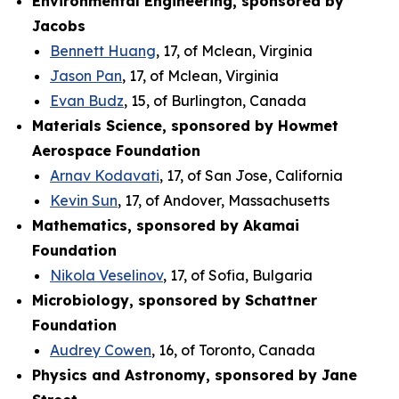
Environmental Engineering, sponsored by
Jacobs
Bennett Huang
, 17, of Mclean, Virginia
Jason Pan
, 17, of Mclean, Virginia
Evan Budz
, 15, of Burlington, Canada
Materials Science, sponsored by Howmet
Aerospace Foundation
Arnav Kodavati
, 17, of San Jose, California
Kevin Sun
, 17, of Andover, Massachusetts
Mathematics, sponsored by Akamai
Foundation
Nikola Veselinov
, 17, of Sofia, Bulgaria
Microbiology, sponsored by Schattner
Foundation
Audrey Cowen
, 16, of Toronto, Canada
Physics and Astronomy, sponsored by Jane