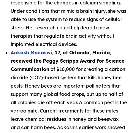
responsible for the changes in calcium signaling.
Under conditions that mimic a brain injury, she was
able to use the system to reduce signs of cellular
stress. Her research could help lead to new
therapies that regulate brain activity without
implanted electrical devices.
Aakash Manaswi
,
17
, of
Orlando, Florida,
received the Peggy
Scripps Award for Science
Communication
of $10,000 for creating a carbon
dioxide (CO2)-based system that kills honey bee
pests. Honey bees are important pollinators that
support many global food crops, but up to half of
all colonies die off each year. A common pest is the
varroa mite. Current treatments for these mites
leave chemical residues in honey and beeswax
and can harm bees. Aakash’s earlier work showed