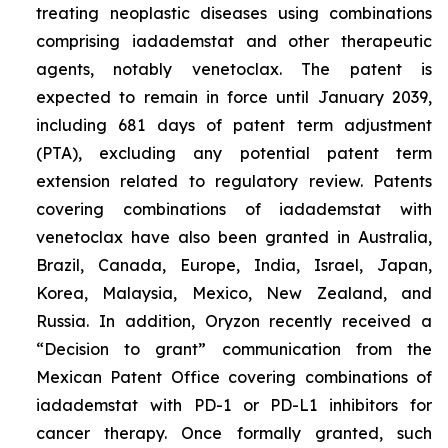
treating neoplastic diseases using combinations
comprising iadademstat and other therapeutic
agents, notably venetoclax. The patent is
expected to remain in force until January 2039,
including 681 days of patent term adjustment
(PTA), excluding any potential patent term
extension related to regulatory review. Patents
covering combinations of iadademstat with
venetoclax have also been granted in Australia,
Brazil, Canada, Europe, India, Israel, Japan,
Korea, Malaysia, Mexico, New Zealand, and
Russia. In addition, Oryzon recently received a
“Decision to grant” communication from the
Mexican Patent Office covering combinations of
iadademstat with PD-1 or PD-L1 inhibitors for
cancer therapy. Once formally granted, such