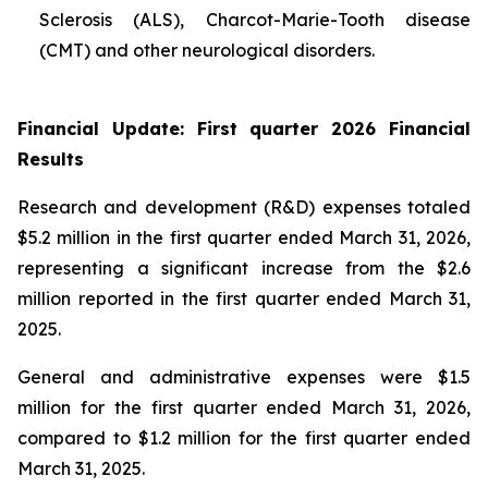
Sclerosis (ALS), Charcot-Marie-Tooth disease
(CMT) and other neurological disorders.
Financial Update: First quarter 2026 Financial
Results
Research and development (R&D) expenses totaled
$5.2 million in the first quarter ended March 31, 2026,
representing a significant increase from the $2.6
million reported in the first quarter ended March 31,
2025.
General and administrative expenses were $1.5
million for the first quarter ended March 31, 2026,
compared to $1.2 million for the first quarter ended
March 31, 2025.