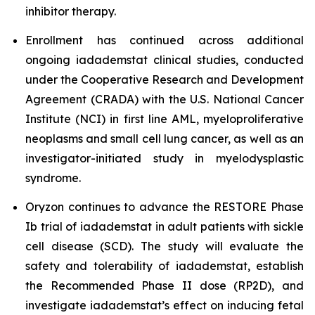
inhibitor therapy.
Enrollment has continued across additional
ongoing iadademstat clinical studies, conducted
under the Cooperative Research and Development
Agreement (CRADA) with the U.S. National Cancer
Institute (NCI) in first line AML, myeloproliferative
neoplasms and small cell lung cancer, as well as an
investigator-initiated study in myelodysplastic
syndrome.
Oryzon continues to advance the RESTORE Phase
Ib trial of iadademstat in adult patients with sickle
cell disease (SCD). The study will evaluate the
safety and tolerability of iadademstat, establish
the Recommended Phase II dose (RP2D), and
investigate iadademstat’s effect on inducing fetal