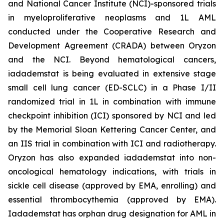
and National Cancer Institute (NCI)-sponsored trials
in myeloproliferative neoplasms and 1L AML
conducted under the Cooperative Research and
Development Agreement (CRADA) between Oryzon
and the NCI. Beyond hematological cancers,
iadademstat is being evaluated in extensive stage
small cell lung cancer (ED-SCLC) in a Phase I/II
randomized trial in 1L in combination with immune
checkpoint inhibition (ICI) sponsored by NCI and led
by the Memorial Sloan Kettering Cancer Center, and
an IIS trial in combination with ICI and radiotherapy.
Oryzon has also expanded iadademstat into non-
oncological hematology indications, with trials in
sickle cell disease (approved by EMA, enrolling) and
essential thrombocythemia (approved by EMA).
Iadademstat has orphan drug designation for AML in