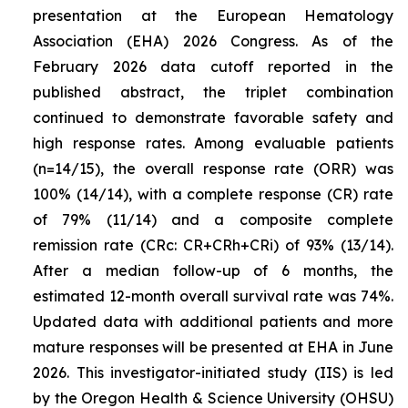
presentation at the European Hematology
Association (EHA) 2026 Congress. As of the
February 2026 data cutoff reported in the
published abstract, the triplet combination
continued to demonstrate favorable safety and
high response rates. Among evaluable patients
(n=14/15), the overall response rate (ORR) was
100% (14/14), with a complete response (CR) rate
of 79% (11/14) and a composite complete
remission rate (CRc: CR+CRh+CRi) of 93% (13/14).
After a median follow-up of 6 months, the
estimated 12-month overall survival rate was 74%.
Updated data with additional patients and more
mature responses will be presented at EHA in June
2026. This investigator-initiated study (IIS) is led
by the Oregon Health & Science University (OHSU)