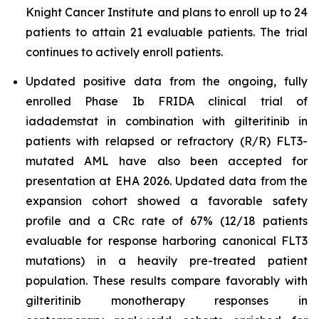
Knight Cancer Institute and plans to enroll up to 24
patients to attain 21 evaluable patients. The trial
continues to actively enroll patients.
Updated positive data from the ongoing, fully
enrolled Phase Ib FRIDA clinical trial of
iadademstat in combination with gilteritinib in
patients with relapsed or refractory (R/R) FLT3-
mutated AML have also been accepted for
presentation at EHA 2026. Updated data from the
expansion cohort showed a favorable safety
profile and a CRc rate of 67% (12/18 patients
evaluable for response harboring canonical FLT3
mutations) in a heavily pre-treated patient
population. These results compare favorably with
gilteritinib monotherapy responses in