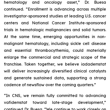
hematology and oncology asset,” Dr. Buesa
continued. ”Enrollment is advancing across multiple
investigator-sponsored studies at leading U.S. cancer
centers and National Cancer Institute-sponsored
trials in hematologic malignancies and solid tumors.
At the same time, emerging opportunities in non-
malignant hematology, including sickle cell disease
and essential thrombocythemia, could materially
enlarge the commercial and strategic scope of the
franchise. Taken together, we believe iadademstat
will deliver increasingly diversified clinical catalysts
and generate sustained data, supporting a strong
cadence of newsflow over the coming quarters.”
“In CNS, we remain fully committed to advancing
vafidemstat toward late-stage development,”
continued Dr. Buesa. “We continue to work closely on