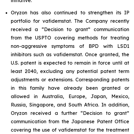
initiative.
Oryzon has also continued to strengthen its IP
portfolio for vafidemstat. The Company recently
received a “Decision to grant” communication
from the USPTO covering methods for treating
non-aggressive symptoms of BPD with LSD1
inhibitors such as vafidemstat. Once granted, the
U.S. patent is expected to remain in force until at
least 2040, excluding any potential patent term
adjustments or extensions. Corresponding patents
in this family have already been granted or
allowed in Australia, Europe, Japan, Mexico,
Russia, Singapore, and South Africa. In addition,
Oryzon received a further “Decision to grant”
communication from the Japanese Patent Office
covering the use of vafidemstat for the treatment