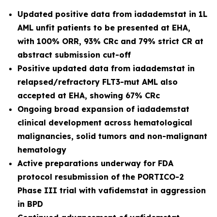
Updated positive data from iadademstat in 1L
AML unfit patients to be presented at EHA,
with 100% ORR, 93% CRc and 79% strict CR at
abstract submission cut-off
Positive updated data from iadademstat in
relapsed/refractory FLT3-mut AML also
accepted at EHA, showing 67% CRc
Ongoing broad expansion of iadademstat
clinical development across hematological
malignancies, solid tumors and non-malignant
hematology
Active preparations underway for FDA
protocol resubmission of the PORTICO-2
Phase III trial with vafidemstat in aggression
in BPD