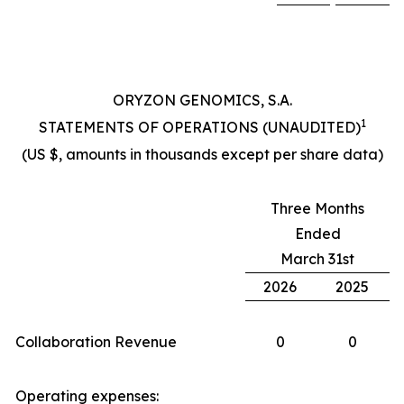
ORYZON GENOMICS, S.A.
1
STATEMENTS OF OPERATIONS (UNAUDITED)
(US $, amounts in thousands except per share data)
Three Months
Ended
March 31st
2026
2025
Collaboration Revenue
0
0
Operating expenses: