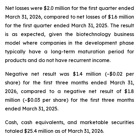
Net losses were $2.0 million for the first quarter ended
March 31, 2026, compared to net losses of $1.6 million
for the first quarter ended March 31, 2025. The result
is as expected, given the biotechnology business
model where companies in the development phase
typically have a long-term maturation period for
products and do not have recurrent income.
Negative net result was $1.4 million (–$0.02 per
share) for the first three months ended March 31,
2026, compared to a negative net result of $1.8
million (–$0.03 per share) for the first three months
ended March 31, 2025.
Cash, cash equivalents, and marketable securities
totaled $25.4 million as of March 31, 2026.