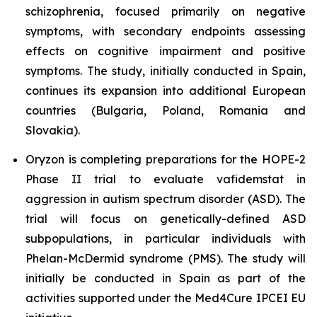
schizophrenia, focused primarily on negative
symptoms, with secondary endpoints assessing
effects on cognitive impairment and positive
symptoms. The study, initially conducted in Spain,
continues its expansion into additional European
countries (Bulgaria, Poland, Romania and
Slovakia).
Oryzon is completing preparations for the HOPE-2
Phase II trial to evaluate vafidemstat in
aggression in autism spectrum disorder (ASD). The
trial will focus on genetically-defined ASD
subpopulations, in particular individuals with
Phelan-McDermid syndrome (PMS). The study will
initially be conducted in Spain as part of the
activities supported under the Med4Cure IPCEI EU