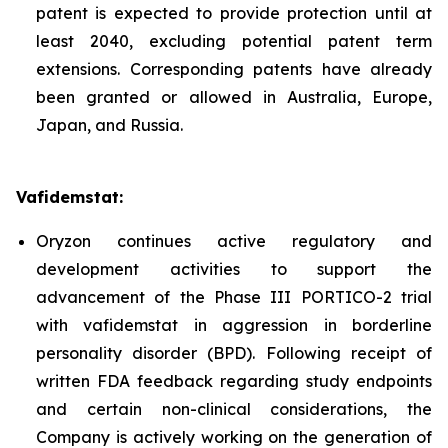
patent is expected to provide protection until at
least 2040, excluding potential patent term
extensions. Corresponding patents have already
been granted or allowed in Australia, Europe,
Japan, and Russia.
Vafidemstat:
Oryzon continues active regulatory and
development activities to support the
advancement of the Phase III PORTICO-2 trial
with vafidemstat in aggression in borderline
personality disorder (BPD). Following receipt of
written FDA feedback regarding study endpoints
and certain non-clinical considerations, the
Company is actively working on the generation of