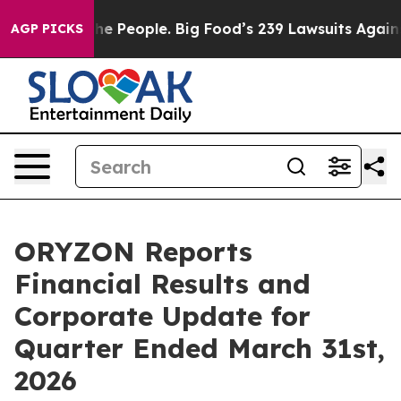
eople. Big Food’s 239 Lawsuits Against Life-Saving Pol
AGP PICKS
ORYZON Reports
Financial Results and
Corporate Update for
Quarter Ended March 31st,
2026