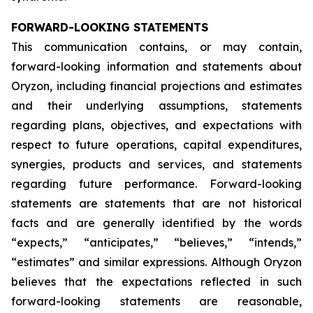
FORWARD-LOOKING STATEMENTS
This communication contains, or may contain,
forward-looking information and statements about
Oryzon, including financial projections and estimates
and their underlying assumptions, statements
regarding plans, objectives, and expectations with
respect to future operations, capital expenditures,
synergies, products and services, and statements
regarding future performance. Forward-looking
statements are statements that are not historical
facts and are generally identified by the words
“expects,” “anticipates,” “believes,” “intends,”
“estimates” and similar expressions. Although Oryzon
believes that the expectations reflected in such
forward-looking statements are reasonable,