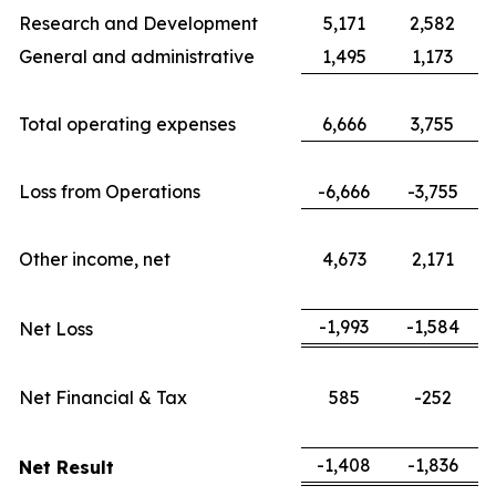
Research and Development
5,171
2,582
General and administrative
1,495
1,173
Total operating expenses
6,666
3,755
Loss from Operations
-6,666
-3,755
Other income, net
4,673
2,171
-1,993
-1,584
Net Loss
Net Financial & Tax
585
-252
-1,408
-1,836
Net Result