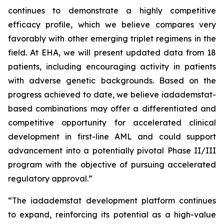
continues to demonstrate a highly competitive
efficacy profile, which we believe compares very
favorably with other emerging triplet regimens in the
field. At EHA, we will present updated data from 18
patients, including encouraging activity in patients
with adverse genetic backgrounds. Based on the
progress achieved to date, we believe iadademstat-
based combinations may offer a differentiated and
competitive opportunity for accelerated clinical
development in first-line AML and could support
advancement into a potentially pivotal Phase II/III
program with the objective of pursuing accelerated
regulatory approval.”
“The iadademstat development platform continues
to expand, reinforcing its potential as a high-value