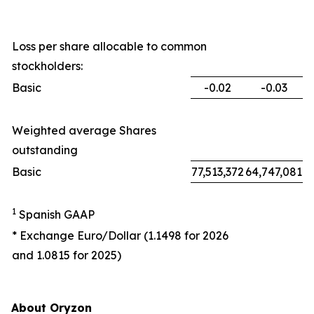
Loss per share allocable to common
stockholders:
Basic
-0.02
-0.03
Weighted average Shares
outstanding
Basic
77,513,372
64,747,081
1
Spanish GAAP
* Exchange Euro/Dollar (1.1498 for 2026
and 1.0815 for 2025)
About Oryzon