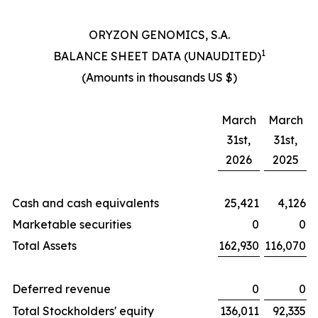
ORYZON GENOMICS, S.A.
1
BALANCE SHEET DATA (UNAUDITED)
(Amounts in thousands US $)
March
March
31st,
31st,
2026
2025
Cash and cash equivalents
25,421
4,126
Marketable securities
0
0
Total Assets
162,930
116,070
Deferred revenue
0
0
Total Stockholders' equity
136,011
92,335