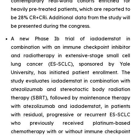
contemporary real‑world cohorts enriched for
heavily pre‑treated patients, which are reported to
be 28% CR+CRi. Additional data from the study will
be presented during the congress.
A new Phase Ib trial of iadademstat in
combination with an immune checkpoint inhibitor
and radiotherapy in extensive-stage small cell
lung cancer (ES-SCLC), sponsored by Yale
University, has initiated patient enrollment. The
study evaluates iadademstat in combination with
atezolizumab and stereotactic body radiation
therapy (SBRT), followed by maintenance therapy
with atezolizumab and iadademstat, in patients
with residual, progressive or recurrent ES-SCLC
who previously received platinum-based
chemotherapy with or without immune checkpoint