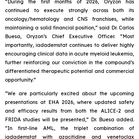
“During the first months of 2026, Oryzon has
continued to execute strongly across both its
oncology/hematology and CNS franchises, while
maintaining a solid financial position,” said Dr. Carlos
Buesa, Oryzon’s Chief Executive Officer. “Most
importantly, iadademstat continues to deliver highly
encouraging clinical data in acute myeloid leukemia,
further reinforcing our conviction in the compound’s
differentiated therapeutic potential and commercial
opportunity.”
“We are particularly excited about the upcoming
presentations at EHA 2026, where updated safety
and efficacy results from both the ALICE-2 and
FRIDA studies will be presented,” Dr. Buesa added.
“In first-line AML, the triplet combination of
iadademstat with azacitidine and venetoclax