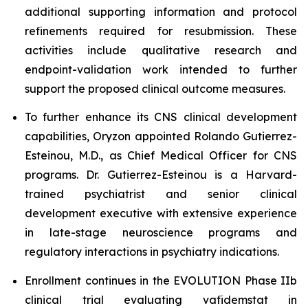
additional supporting information and protocol
refinements required for resubmission. These
activities include qualitative research and
endpoint-validation work intended to further
support the proposed clinical outcome measures.
To further enhance its CNS clinical development
capabilities, Oryzon appointed Rolando Gutierrez-
Esteinou, M.D., as Chief Medical Officer for CNS
programs. Dr. Gutierrez-Esteinou is a Harvard-
trained psychiatrist and senior clinical
development executive with extensive experience
in late-stage neuroscience programs and
regulatory interactions in psychiatry indications.
Enrollment continues in the EVOLUTION Phase IIb
clinical trial evaluating vafidemstat in