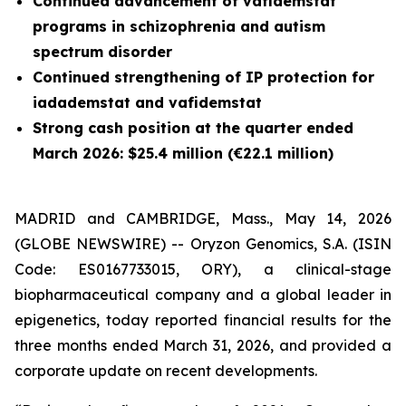
Continued advancement of vafidemstat
programs in schizophrenia and autism
spectrum disorder
Continued strengthening of IP protection for
iadademstat and vafidemstat
Strong cash position at the quarter ended
March 2026: $25.4 million (€22.1 million)
MADRID and CAMBRIDGE, Mass., May 14, 2026
(GLOBE NEWSWIRE) -- Oryzon Genomics, S.A. (ISIN
Code: ES0167733015, ORY), a clinical-stage
biopharmaceutical company and a global leader in
epigenetics, today reported financial results for the
three months ended March 31, 2026, and provided a
corporate update on recent developments.