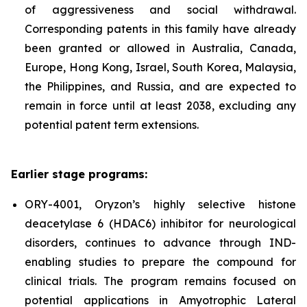
of aggressiveness and social withdrawal.
Corresponding patents in this family have already
been granted or allowed in Australia, Canada,
Europe, Hong Kong, Israel, South Korea, Malaysia,
the Philippines, and Russia, and are expected to
remain in force until at least 2038, excluding any
potential patent term extensions.
Earlier stage programs:
ORY-4001, Oryzon’s highly selective histone
deacetylase 6 (HDAC6) inhibitor for neurological
disorders, continues to advance through IND-
enabling studies to prepare the compound for
clinical trials. The program remains focused on
potential applications in Amyotrophic Lateral