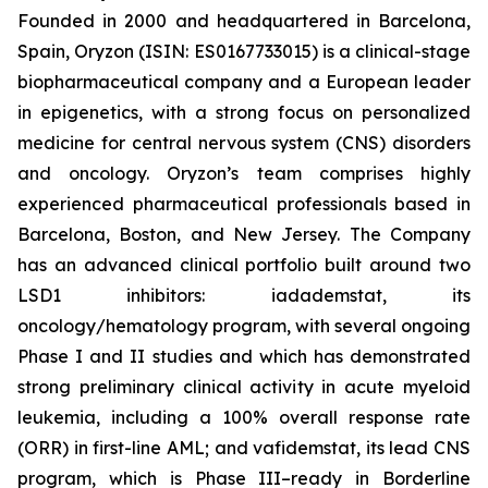
Founded in 2000 and headquartered in Barcelona,
Spain, Oryzon (ISIN: ES0167733015) is a clinical-stage
biopharmaceutical company and a European leader
in epigenetics, with a strong focus on personalized
medicine for central nervous system (CNS) disorders
and oncology. Oryzon’s team comprises highly
experienced pharmaceutical professionals based in
Barcelona, Boston, and New Jersey. The Company
has an advanced clinical portfolio built around two
LSD1 inhibitors: iadademstat, its
oncology/hematology program, with several ongoing
Phase I and II studies and which has demonstrated
strong preliminary clinical activity in acute myeloid
leukemia, including a 100% overall response rate
(ORR) in first-line AML; and vafidemstat, its lead CNS
program, which is Phase III–ready in Borderline