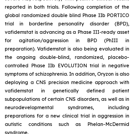
reported in both trials. Following completion of the
global randomized double blind Phase IIb PORTICO
trial in borderline personality disorder (BPD),
vafidemstat is advancing as a Phase III-ready asset
for agitation/aggression in BPD (PhIII in
preparation). Vafidemstat is also being evaluated in
the ongoing double-blind, randomized, placebo-
controlled Phase IIb EVOLUTION trial in negative
symptoms of schizophrenia. In addition, Oryzon is also
deploying a CNS precision medicine approach with
vafidemstat in genetically defined patient
subpopulations of certain CNS disorders, as well as in
neurodevelopmental syndromes, including
preparations for a new clinical trial in aggression in
autistic conditions such as Phelan-McDermid
syndrome.