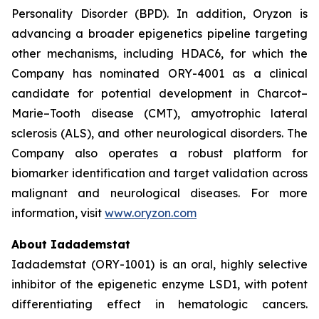
Personality Disorder (BPD). In addition, Oryzon is
advancing a broader epigenetics pipeline targeting
other mechanisms, including HDAC6, for which the
Company has nominated ORY-4001 as a clinical
candidate for potential development in Charcot–
Marie–Tooth disease (CMT), amyotrophic lateral
sclerosis (ALS), and other neurological disorders. The
Company also operates a robust platform for
biomarker identification and target validation across
malignant and neurological diseases. For more
information, visit
www.oryzon.com
About Iadademstat
Iadademstat (ORY-1001) is an oral, highly selective
inhibitor of the epigenetic enzyme LSD1, with potent
differentiating effect in hematologic cancers.