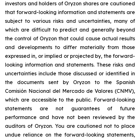
investors and holders of Oryzon shares are cautioned
that forward-looking information and statements are
subject to various risks and uncertainties, many of
which are difficult to predict and generally beyond
the control of Oryzon that could cause actual results
and developments to differ materially from those
expressed in, or implied or projected by, the forward-
looking information and statements. These risks and
uncertainties include those discussed or identified in
the documents sent by Oryzon to the Spanish
Comisión Nacional del Mercado de Valores (CNMV),
which are accessible to the public. Forward-looking
statements are not guarantees of future
performance and have not been reviewed by the
auditors of Oryzon. You are cautioned not to place
undue reliance on the forward-looking statements,