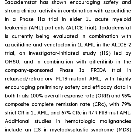
Iadademstat has shown encouraging safety and
strong clinical activity in combination with azacitidine
in a Phase IIa trial in elder 1L acute myeloid
leukemia (AML) patients (ALICE trial). Iadademstat
is currently being evaluated in combination with
azacitidine and venetoclax in 1L AML in the ALICE-2
trial, an investigator-initiated study (IIS) led by
OHSU, and in combination with gilteritinib in the
company-sponsored Phase Ib FRIDA trial in
relapsed/refractory FLT3-mutant AML, with highly
encouraging preliminary safety and efficacy data in
both trials: 100% overall response rate (ORR) and 93%
composite complete remission rate (CRc), with 79%
strict CR in 1L AML, and 67% CRc in R/R Flt3-mut AML.
Additional studies in hematologic malignancies
include an IIS in myelodysplastic syndrome (MDS)