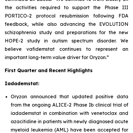
the activities required to support the Phase III
PORTICO-2 protocol resubmission following FDA
feedback, while also advancing the EVOLUTION
schizophrenia study and preparations for the new
HOPE-2 study in autism spectrum disorder. We
believe vafidemstat continues to represent an
important long-term value driver for Oryzon.”
First Quarter and Recent Highlights
Iadademstat:
Oryzon announced that updated positive data
from the ongoing ALICE-2 Phase Ib clinical trial of
iadademstat in combination with venetoclax and
azacitidine in patients with newly diagnosed acute
myeloid leukemia (AML) have been accepted for