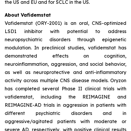
the US and EU and for SCLC in the US.
About Vafidemstat
Vafidemstat (ORY-2001) is an oral, CNS-optimized
LSD1 inhibitor with potential to address
neuropsychiatric disorders through epigenetic
modulation. In preclinical studies, vafidemstat has
demonstrated effects on cognition,
neuroinflammation, aggression, and social behavior,
as well as neuroprotective and anti-inflammatory
activity across multiple CNS disease models. Oryzon
has completed several Phase II clinical trials with
vafidemstat, including the REIMAGINE and
REIMAGINE-AD trials in aggression in patients with
different psychiatric disorders and in
aggressive/agitated patients with moderate or
severe AD, respectively, with positive clinical results