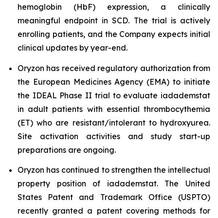
hemoglobin (HbF) expression, a clinically
meaningful endpoint in SCD. The trial is actively
enrolling patients, and the Company expects initial
clinical updates by year-end.
Oryzon has received regulatory authorization from
the European Medicines Agency (EMA) to initiate
the IDEAL Phase II trial to evaluate iadademstat
in adult patients with essential thrombocythemia
(ET) who are resistant/intolerant to hydroxyurea.
Site activation activities and study start-up
preparations are ongoing.
Oryzon has continued to strengthen the intellectual
property position of iadademstat. The United
States Patent and Trademark Office (USPTO)
recently granted a patent covering methods for