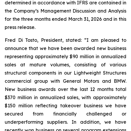
determined in accordance with IFRS are contained in
the Company’s Management Discussion and Analysis
for the three months ended March 31, 2026 and in this
press release.
Fred Di Tosto, President, stated: “I am pleased to
announce that we have been awarded new business
representing approximately $90 million in annualized
sales at mature volumes, consisting of various
structural components in our Lightweight Structures
commercial group with General Motors and BMW.
New business awards over the last 12 months total
$370 million in annualized sales, with approximately
$150 million reflecting takeover business we have
secured from financially challenged or
underperforming suppliers. In addition, we have
recently won business on several program extensions