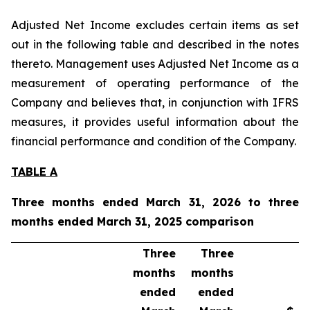
Adjusted Net Income excludes certain items as set
out in the following table and described in the notes
thereto. Management uses Adjusted Net Income as a
measurement of operating performance of the
Company and believes that, in conjunction with IFRS
measures, it provides useful information about the
financial performance and condition of the Company.
TABLE A
Three months ended March 31, 2026 to three
months ended March 31, 2025 comparison
Three
Three
months
months
ended
ended