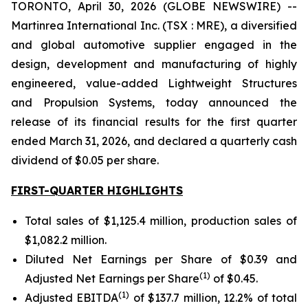
TORONTO, April 30, 2026 (GLOBE NEWSWIRE) --
Martinrea International Inc. (TSX : MRE), a diversified
and global automotive supplier engaged in the
design, development and manufacturing of highly
engineered, value-added Lightweight Structures
and Propulsion Systems, today announced the
release of its financial results for the first quarter
ended March 31, 2026, and declared a quarterly cash
dividend of $0.05 per share.
FIRST-QUARTER HIGHLIGHTS
Total sales of $1,125.4 million, production sales of
$1,082.2 million.
Diluted Net Earnings per Share of $0.39 and
(
1
)
Adjusted Net Earnings per Share
of $0.45.
(
1
)
Adjusted EBITDA
of $137.7 million, 12.2% of total