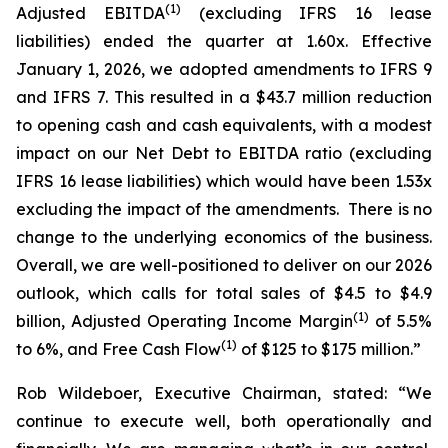
(
1
)
Adjusted EBITDA
(excluding IFRS 16 lease
liabilities) ended the quarter at 1.60x. Effective
January 1, 2026, we adopted amendments to IFRS 9
and IFRS 7. This resulted in a $43.7 million reduction
to opening cash and cash equivalents, with a modest
impact on our Net Debt to EBITDA ratio (excluding
IFRS 16 lease liabilities) which would have been 1.53x
excluding the impact of the amendments. There is no
change to the underlying economics of the business.
Overall, we are well-positioned to deliver on our 2026
outlook, which calls for total sales of $4.5 to $4.9
(
1
)
billion, Adjusted Operating Income Margin
of 5.5%
(
1
)
to 6%, and Free Cash Flow
of $125 to $175 million.”
Rob Wildeboer, Executive Chairman, stated: “We
continue to execute well, both operationally and