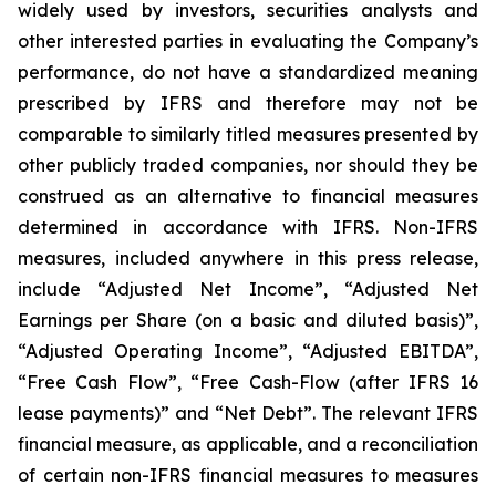
widely used by investors, securities analysts and
other interested parties in evaluating the Company’s
performance, do not have a standardized meaning
prescribed by IFRS and therefore may not be
comparable to similarly titled measures presented by
other publicly traded companies, nor should they be
construed as an alternative to financial measures
determined in accordance with IFRS. Non-IFRS
measures, included anywhere in this press release,
include “Adjusted Net Income”, “Adjusted Net
Earnings per Share (on a basic and diluted basis)”,
“Adjusted Operating Income”, “Adjusted EBITDA”,
“Free Cash Flow”, “Free Cash-Flow (after IFRS 16
lease payments)” and “Net Debt”. The relevant IFRS
financial measure, as applicable, and a reconciliation
of certain non-IFRS financial measures to measures