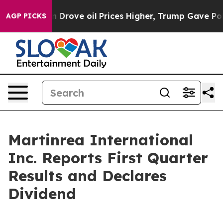
ove oil Prices Higher, Trump Gave Politically Connec
AGP PICKS
Martinrea International
Inc. Reports First Quarter
Results and Declares
Dividend