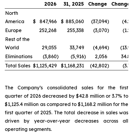
2026
31, 2025
Change
Change
North
America
$
847,966
$
885,060
(37,094
)
(4.2
Europe
252,268
255,338
(3,070
)
(1.2
Rest of the
World
29,055
33,749
(4,694
)
(13.9
Eliminations
(3,860
)
(5,916
)
2,056
34.8
Total Sales
$
1,125,429
$
1,168,231
(42,802
)
(3.7
The Company’s consolidated sales for the first
quarter of 2026 decreased by $42.8 million or 3.7% to
$1,125.4 million as compared to $1,168.2 million for the
first quarter of 2025. The total decrease in sales was
driven by year-over-year decreases across all
operating segments.