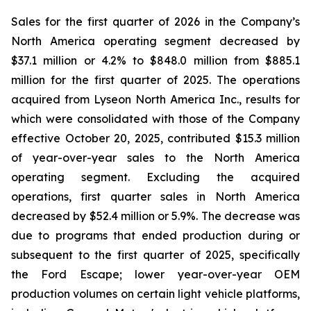
Sales for the first quarter of 2026 in the Company’s
North America operating segment decreased by
$37.1 million or 4.2% to $848.0 million from $885.1
million for the first quarter of 2025. The operations
acquired from Lyseon North America Inc., results for
which were consolidated with those of the Company
effective October 20, 2025, contributed $15.3 million
of year-over-year sales to the North America
operating segment. Excluding the acquired
operations, first quarter sales in North America
decreased by $52.4 million or 5.9%. The decrease was
due to programs that ended production during or
subsequent to the first quarter of 2025, specifically
the Ford Escape; lower year-over-year OEM
production volumes on certain light vehicle platforms,