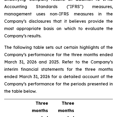
Accounting Standards ("IFRS") measures,
management uses non-IFRS measures in the
Company’s disclosures that it believes provide the
most appropriate basis on which to evaluate the
Company’s results.
The following table sets out certain highlights of the
Company’s performance for the three months ended
March 31, 2026 and 2025. Refer to the Company’s
interim financial statements for the three months
ended March 31, 2026 for a detailed account of the
Company’s performance for the periods presented in
the table below.
Three
Three
months
months