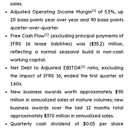
sales.
(
1
)
Adjusted Operating Income Margin
of 5.5%, up
20 basis points year over year and 90 basis points
quarter-over-quarter.
(
1
)
Free Cash Flow
(excluding principal payments of
IFRS 16 lease liabilities) was ($35.2) million,
reflecting a normal seasonal build in non-cash
working capital.
(1)
Net Debt to Adjusted EBITDA
ratio, excluding
the impact of IFRS 16, ended the first quarter at
1.60x.
New business awards worth approximately $90
million in annualized sales at mature volumes; new
business awards over the last 12 months total
approximately $370 million in annualized sales.
Quarterly cash dividend of $0.05 per share