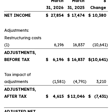
March
March
$
31, 2026
31, 2025
Change
NET
INCOME
$
27,854
$
17,474
$
10,380
Adjustments:
Restructuring costs
(1)
6,196
16,837
(10,641
)
ADJUSTMENTS,
BEFORE TAX
$
6,196
$
16,837
$
(10,641
)
Tax impact of
adjustments
(1,581
)
(4,791
)
3,210
ADJUSTMENTS,
AFTER TAX
$
4,615
$
12,046
$
(7,431
)
ADJUSTED NET