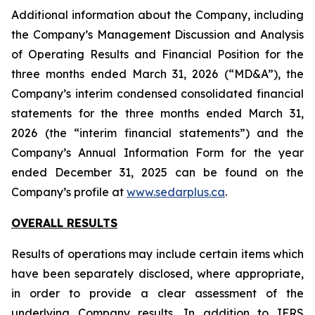
Additional information about the Company, including
the Company’s Management Discussion and Analysis
of Operating Results and Financial Position for the
three months ended March 31, 2026 (“MD&A”), the
Company’s interim condensed consolidated financial
statements for the three months ended March 31,
2026 (the “interim financial statements”) and the
Company’s Annual Information Form for the year
ended December 31, 2025 can be found on the
Company’s profile at
www.sedarplus.ca
.
OVERALL RESULTS
Results of operations may include certain items which
have been separately disclosed, where appropriate,
in order to provide a clear assessment of the
underlying Company results. In addition to IFRS