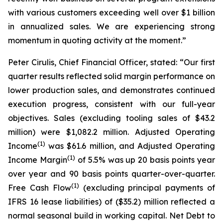
with various customers exceeding well over $1 billion
in annualized sales. We are experiencing strong
momentum in quoting activity at the moment.”
Peter Cirulis, Chief Financial Officer, stated: “Our first
quarter results reflected solid margin performance on
lower production sales, and demonstrates continued
execution progress, consistent with our full-year
objectives. Sales (excluding tooling sales of $43.2
million) were $1,082.2 million. Adjusted Operating
(
1
)
Income
was $61.6 million, and Adjusted Operating
(
1
)
Income Margin
of 5.5% was up 20 basis points year
over year and 90 basis points quarter-over-quarter.
(
1
)
Free Cash Flow
(excluding principal payments of
IFRS 16 lease liabilities) of ($35.2) million reflected a
normal seasonal build in working capital. Net Debt to