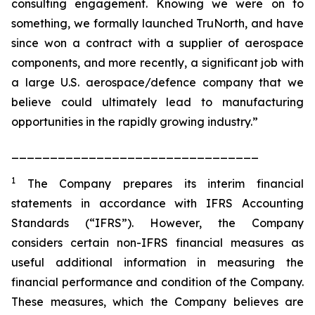
consulting engagement. Knowing we were on to
something, we formally launched TruNorth, and have
since won a contract with a supplier of aerospace
components, and more recently, a significant job with
a large U.S. aerospace/defence company that we
believe could ultimately lead to manufacturing
opportunities in the rapidly growing industry.”
________________________________
1
The Company prepares its interim financial
statements in accordance with IFRS Accounting
Standards (“IFRS”). However, the Company
considers certain non-IFRS financial measures as
useful additional information in measuring the
financial performance and condition of the Company.
These measures, which the Company believes are