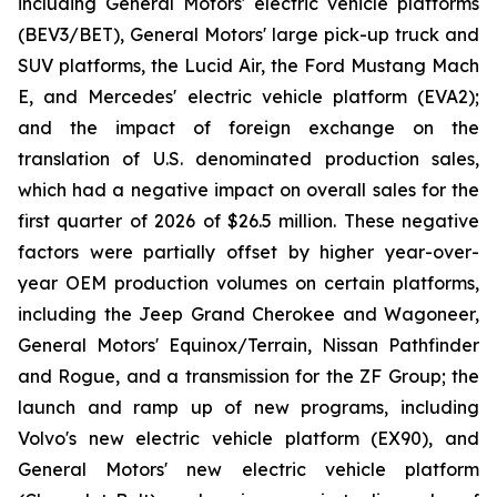
including General Motors' electric vehicle platforms
(BEV3/BET), General Motors' large pick-up truck and
SUV platforms, the Lucid Air, the Ford Mustang Mach
E, and Mercedes' electric vehicle platform (EVA2);
and the impact of foreign exchange on the
translation of U.S. denominated production sales,
which had a negative impact on overall sales for the
first quarter of 2026 of $26.5 million. These negative
factors were partially offset by higher year-over-
year OEM production volumes on certain platforms,
including the Jeep Grand Cherokee and Wagoneer,
General Motors' Equinox/Terrain, Nissan Pathfinder
and Rogue, and a transmission for the ZF Group; the
launch and ramp up of new programs, including
Volvo's new electric vehicle platform (EX90), and
General Motors' new electric vehicle platform