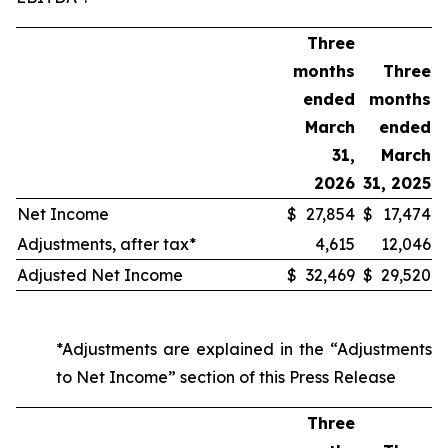
Three
months
Three
ended
months
March
ended
31,
March
2026
31, 2025
Net Income
$
27,854
$
17,474
Adjustments, after tax*
4,615
12,046
Adjusted Net Income
$
32,469
$
29,520
*Adjustments are explained in the “Adjustments
to Net Income” section of this Press Release
Three