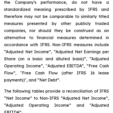
the Company’s performance, do not have a
standardized meaning prescribed by IFRS and
therefore may not be comparable to similarly titled
measures presented by other publicly traded
companies, nor should they be construed as an
alternative to financial measures determined in
accordance with IFRS. Non-IFRS measures include
“Adjusted Net Income”, “Adjusted Net Earnings per
Share (on a basic and diluted basis)”, “Adjusted
Operating Income”, "Adjusted EBITDA”, “Free Cash
Flow”, "Free Cash Flow (after IFRS 16 lease
payments)", and “Net Debt”.
The following tables provide a reconciliation of IFRS
“Net Income” to Non-IFRS “Adjusted Net Income”,
“Adjusted Operating Income” and “Adjusted
EBITDA”: