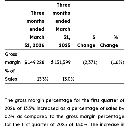
Three
Three
months
months
ended
ended
March
March
31,
$
%
31, 2026
2025
Change
Change
Gross
margin
$
149,228
$
151,599
(2,371
)
(1.6
%)
% of
Sales
13.3
%
13.0
%
The gross margin percentage for the first quarter of
2026 of 13.3% increased as a percentage of sales by
0.3% as compared to the gross margin percentage
for the first quarter of 2025 of 13.0%. The increase in