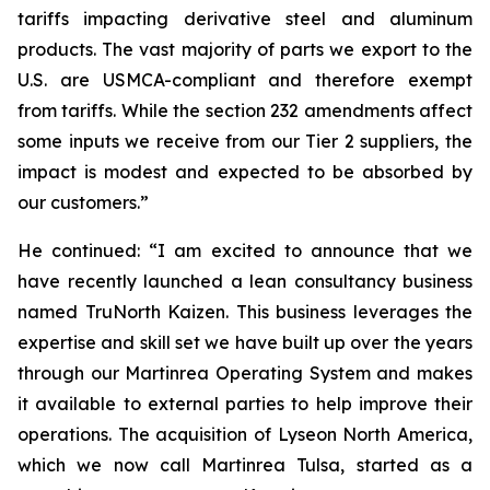
tariffs impacting derivative steel and aluminum
products. The vast majority of parts we export to the
U.S. are USMCA-compliant and therefore exempt
from tariffs. While the section 232 amendments affect
some inputs we receive from our Tier 2 suppliers, the
impact is modest and expected to be absorbed by
our customers.”
He continued: “I am excited to announce that we
have recently launched a lean consultancy business
named TruNorth Kaizen. This business leverages the
expertise and skill set we have built up over the years
through our Martinrea Operating System and makes
it available to external parties to help improve their
operations. The acquisition of Lyseon North America,
which we now call Martinrea Tulsa, started as a