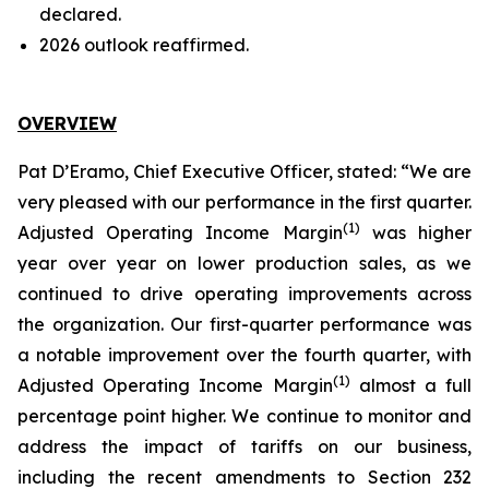
declared.
2026 outlook reaffirmed.
OVERVIEW
Pat D’Eramo, Chief Executive Officer, stated: “We are
very pleased with our performance in the first quarter.
(
1
)
Adjusted Operating Income Margin
was higher
year over year on lower production sales, as we
continued to drive operating improvements across
the organization. Our first-quarter performance was
a notable improvement over the fourth quarter, with
(
1
)
Adjusted Operating Income Margin
almost a full
percentage point higher. We continue to monitor and
address the impact of tariffs on our business,
including the recent amendments to Section 232