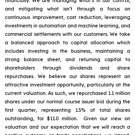
financially. We are managing what’s in our control,
and mitigating what isn’t through a focus on
continuous improvement, cost reduction, leveraging
investments in automation and machine learning, and
commercial settlements with our customers. We take
a balanced approach to capital allocation which
includes investing in the business, maintaining a
strong balance sheet, and returning capital to
shareholders through dividends and share
repurchases. We believe our shares represent an
attractive investment opportunity, particularly at the
current valuation. As such, we repurchased 1.1 million
shares under our normal course issuer bid during the
first quarter, representing 1.5% of total shares
outstanding, for $11.0 million. Given our view on
valuation and our expectation that we will reach a