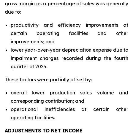
gross margin as a percentage of sales was generally
due to:
productivity and efficiency improvements at
certain operating facilities and other
improvements; and
lower year-over-year depreciation expense due to
impairment charges recorded during the fourth
quarter of 2025.
These factors were partially offset by:
overall lower production sales volume and
corresponding contribution; and
operational inefficiencies at certain other
operating facilities.
ADJUSTMENTS TO NET INCOME