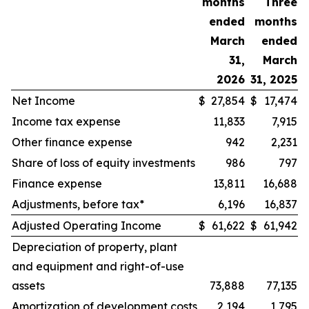
months
Three
ended
months
March
ended
31,
March
2026
31, 2025
Net Income
$
27,854
$
17,474
Income tax expense
11,833
7,915
Other finance expense
942
2,231
Share of loss of equity investments
986
797
Finance expense
13,811
16,688
Adjustments, before tax*
6,196
16,837
Adjusted Operating Income
$
61,622
$
61,942
Depreciation of property, plant
and equipment and right-of-use
assets
73,888
77,135
Amortization of development costs
2,194
1,795