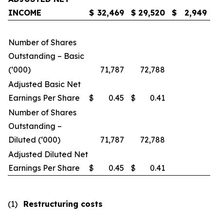
INCOME
$
32,469
$
29,520
$
2,949
Number of Shares
Outstanding – Basic
(‘000)
71,787
72,788
Adjusted Basic Net
Earnings Per Share
$
0.45
$
0.41
Number of Shares
Outstanding –
Diluted (‘000)
71,787
72,788
Adjusted Diluted Net
Earnings Per Share
$
0.45
$
0.41
(1)
Restructuring costs