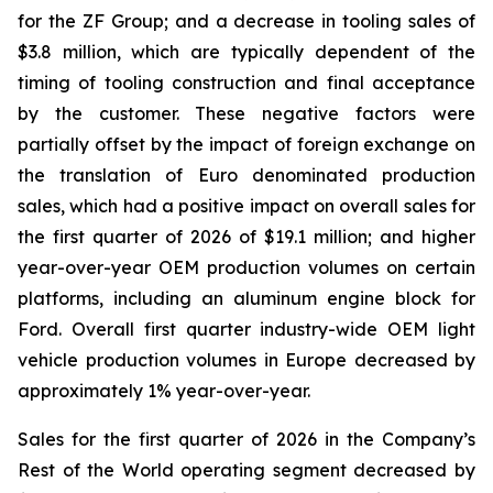
for the ZF Group; and a decrease in tooling sales of
$3.8 million, which are typically dependent of the
timing of tooling construction and final acceptance
by the customer. These negative factors were
partially offset by the impact of foreign exchange on
the translation of Euro denominated production
sales, which had a positive impact on overall sales for
the first quarter of 2026 of $19.1 million; and higher
year-over-year OEM production volumes on certain
platforms, including an aluminum engine block for
Ford. Overall first quarter industry-wide OEM light
vehicle production volumes in Europe decreased by
approximately 1% year-over-year.
Sales for the first quarter of 2026 in the Company’s
Rest of the World operating segment decreased by