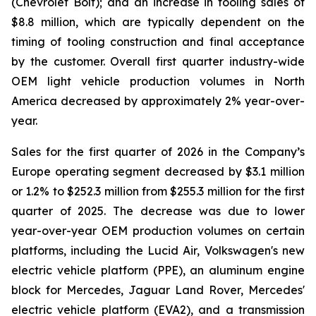
(Chevrolet Bolt); and an increase in tooling sales of
$8.8 million, which are typically dependent on the
timing of tooling construction and final acceptance
by the customer. Overall first quarter industry-wide
OEM light vehicle production volumes in North
America decreased by approximately 2% year-over-
year.
Sales for the first quarter of 2026 in the Company’s
Europe operating segment decreased by $3.1 million
or 1.2% to $252.3 million from $255.3 million for the first
quarter of 2025. The decrease was due to lower
year-over-year OEM production volumes on certain
platforms, including the Lucid Air, Volkswagen's new
electric vehicle platform (PPE), an aluminum engine
block for Mercedes, Jaguar Land Rover, Mercedes'
electric vehicle platform (EVA2), and a transmission