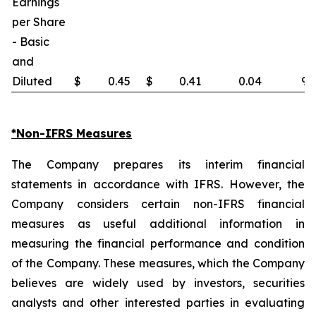
Earnings
per Share
- Basic
and
Diluted
$
0.45
$
0.41
0.04
9.
*Non-IFRS Measures
The Company prepares its interim financial
statements in accordance with IFRS. However, the
Company considers certain non-IFRS financial
measures as useful additional information in
measuring the financial performance and condition
of the Company. These measures, which the Company
believes are widely used by investors, securities
analysts and other interested parties in evaluating