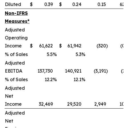
Diluted
$
0.39
$
0.24
0.15
62.
Non-IFRS
Measures*
Adjusted
Operating
Income
$
61,622
$
61,942
(320
)
(0.
% of Sales
5.5
%
5.3
%
Adjusted
EBITDA
137,730
140,921
(3,191
)
(2.
% of Sales
12.2
%
12.1
%
Adjusted
Net
Income
32,469
29,520
2,949
10.
Adjusted
Net