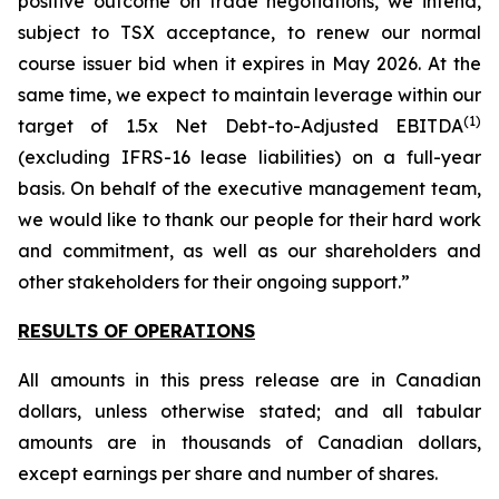
positive outcome on trade negotiations, we intend,
subject to TSX acceptance, to renew our normal
course issuer bid when it expires in May 2026. At the
same time, we expect to maintain leverage within our
(
1
)
target of 1.5x Net Debt-to-Adjusted EBITDA
(excluding IFRS-16 lease liabilities) on a full-year
basis. On behalf of the executive management team,
we would like to thank our people for their hard work
and commitment, as well as our shareholders and
other stakeholders for their ongoing support.”
RESULTS OF OPERATIONS
All amounts in this press release are in Canadian
dollars, unless otherwise stated; and all tabular
amounts are in thousands of Canadian dollars,
except earnings per share and number of shares.