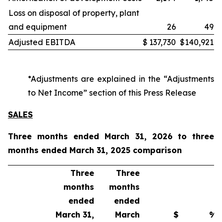
Loss on disposal of property, plant
and equipment
26
49
Adjusted EBITDA
$
137,730
$
140,921
*Adjustments are explained in the “Adjustments
to Net Income” section of this Press Release
SALES
Three months ended March 31, 2026 to three
months ended March 31, 2025 comparison
Three
Three
months
months
ended
ended
March 31,
March
$
%