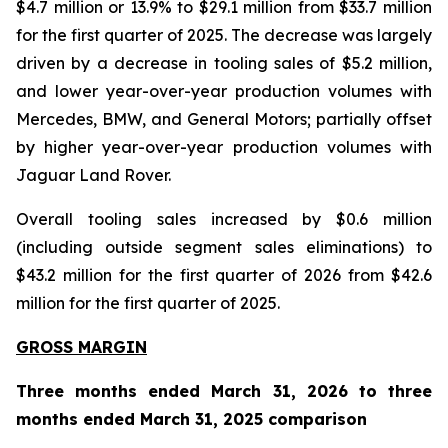
$4.7 million or 13.9% to $29.1 million from $33.7 million
for the first quarter of 2025. The decrease was largely
driven by a decrease in tooling sales of $5.2 million,
and lower year-over-year production volumes with
Mercedes, BMW, and General Motors; partially offset
by higher year-over-year production volumes with
Jaguar Land Rover.
Overall tooling sales increased by $0.6 million
(including outside segment sales eliminations) to
$43.2 million for the first quarter of 2026 from $42.6
million for the first quarter of 2025.
GROSS MARGIN
Three months ended March 31, 2026 to three
months ended March 31, 2025 comparison