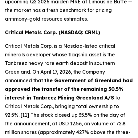
upcoming Q2 2026 maiden MRE at Limousine Butte —
the market has a fresh benchmark for pricing
antimony-gold resource estimates.
Critical Metals Corp. (NASDAQ: CRML)
Critical Metals Corp. is a Nasdaq-listed critical
minerals developer whose flagship asset is the
Tanbreez heavy rare earth deposit in southern
Greenland. On April 17, 2026, the Company
announced that
the Government of Greenland had
approved the transfer of the remaining 50.5%
interest in Tanbreez Mining Greenland A/S
to
Critical Metals Corp., bringing total ownership to
92.5%. [11] The stock closed up 35.5% on the day of
the announcement, at USD 12.56, on volume of 72.8
million shares (approximately 427% above the three-