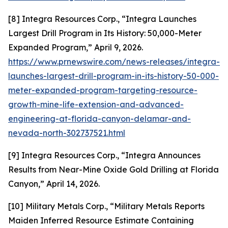
[8] Integra Resources Corp., “Integra Launches
Largest Drill Program in Its History: 50,000-Meter
Expanded Program,” April 9, 2026.
https://www.prnewswire.com/news-releases/integra-
launches-largest-drill-program-in-its-history-50-000-
meter-expanded-program-targeting-resource-
growth-mine-life-extension-and-advanced-
engineering-at-florida-canyon-delamar-and-
nevada-north-302737521.html
[9] Integra Resources Corp., “Integra Announces
Results from Near-Mine Oxide Gold Drilling at Florida
Canyon,” April 14, 2026.
[10] Military Metals Corp., “Military Metals Reports
Maiden Inferred Resource Estimate Containing