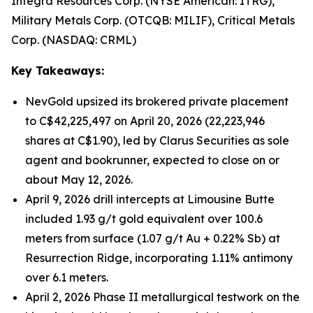
Integra Resources Corp. (NYSE American: ITRG),
Military Metals Corp. (OTCQB: MILIF), Critical Metals
Corp. (NASDAQ: CRML)
Key Takeaways:
NevGold upsized its brokered private placement
to C$42,225,497 on April 20, 2026 (22,223,946
shares at C$1.90), led by Clarus Securities as sole
agent and bookrunner, expected to close on or
about May 12, 2026.
April 9, 2026 drill intercepts at Limousine Butte
included 1.93 g/t gold equivalent over 100.6
meters from surface (1.07 g/t Au + 0.22% Sb) at
Resurrection Ridge, incorporating 1.11% antimony
over 6.1 meters.
April 2, 2026 Phase II metallurgical testwork on the