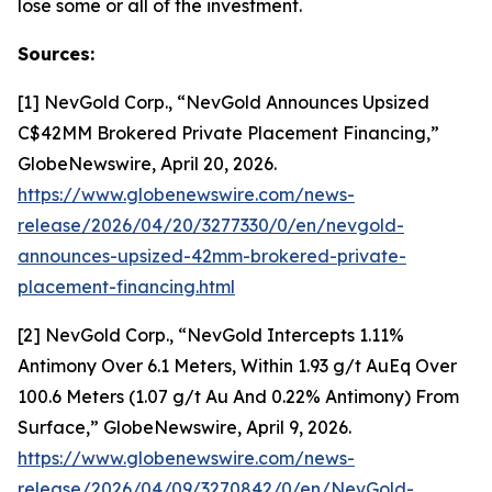
lose some or all of the investment.
Sources:
[1] NevGold Corp., “NevGold Announces Upsized
C$42MM Brokered Private Placement Financing,”
GlobeNewswire, April 20, 2026.
https://www.globenewswire.com/news-
release/2026/04/20/3277330/0/en/nevgold-
announces-upsized-42mm-brokered-private-
placement-financing.html
[2] NevGold Corp., “NevGold Intercepts 1.11%
Antimony Over 6.1 Meters, Within 1.93 g/t AuEq Over
100.6 Meters (1.07 g/t Au And 0.22% Antimony) From
Surface,” GlobeNewswire, April 9, 2026.
https://www.globenewswire.com/news-
release/2026/04/09/3270842/0/en/NevGold-