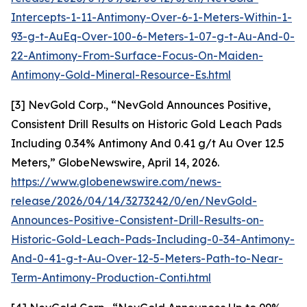
Intercepts-1-11-Antimony-Over-6-1-Meters-Within-1-
93-g-t-AuEq-Over-100-6-Meters-1-07-g-t-Au-And-0-
22-Antimony-From-Surface-Focus-On-Maiden-
Antimony-Gold-Mineral-Resource-Es.html
[3] NevGold Corp., “NevGold Announces Positive,
Consistent Drill Results on Historic Gold Leach Pads
Including 0.34% Antimony And 0.41 g/t Au Over 12.5
Meters,” GlobeNewswire, April 14, 2026.
https://www.globenewswire.com/news-
release/2026/04/14/3273242/0/en/NevGold-
Announces-Positive-Consistent-Drill-Results-on-
Historic-Gold-Leach-Pads-Including-0-34-Antimony-
And-0-41-g-t-Au-Over-12-5-Meters-Path-to-Near-
Term-Antimony-Production-Conti.html