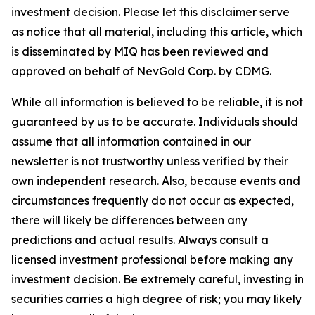
investment decision. Please let this disclaimer serve
as notice that all material, including this article, which
is disseminated by MIQ has been reviewed and
approved on behalf of NevGold Corp. by CDMG.
While all information is believed to be reliable, it is not
guaranteed by us to be accurate. Individuals should
assume that all information contained in our
newsletter is not trustworthy unless verified by their
own independent research. Also, because events and
circumstances frequently do not occur as expected,
there will likely be differences between any
predictions and actual results. Always consult a
licensed investment professional before making any
investment decision. Be extremely careful, investing in
securities carries a high degree of risk; you may likely