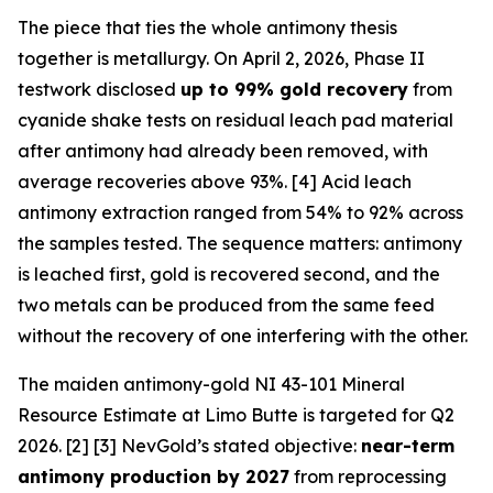
The piece that ties the whole antimony thesis
together is metallurgy. On April 2, 2026, Phase II
testwork disclosed
up to 99% gold recovery
from
cyanide shake tests on residual leach pad material
after antimony had already been removed, with
average recoveries above 93%. [4] Acid leach
antimony extraction ranged from 54% to 92% across
the samples tested. The sequence matters: antimony
is leached first, gold is recovered second, and the
two metals can be produced from the same feed
without the recovery of one interfering with the other.
The maiden antimony-gold NI 43-101 Mineral
Resource Estimate at Limo Butte is targeted for Q2
2026. [2] [3] NevGold’s stated objective:
near-term
antimony production by 2027
from reprocessing