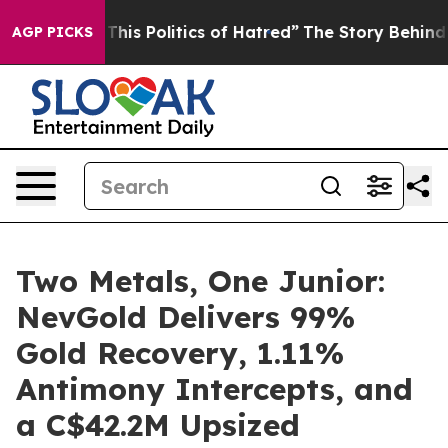
is Politics of Hatred”
The Story Behind Trump’s Terri
AGP PICKS
Two Metals, One Junior:
NevGold Delivers 99%
Gold Recovery, 1.11%
Antimony Intercepts, and
a C$42.2M Upsized