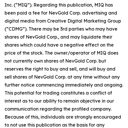
Inc. (“MIQ”). Regarding this publication, MIQ has
been paid a fee for NevGold Corp. advertising and
digital media from Creative Digital Marketing Group
(“CDMG”). There may be 3rd parties who may have
shares of NevGold Corp., and may liquidate their
shares which could have a negative effect on the
price of the stock. The owner/operator of MIQ does
not currently own shares of NevGold Corp. but
reserves the right to buy and sell, and will buy and
sell shares of NevGold Corp. at any time without any
further notice commencing immediately and ongoing.
This potential for trading constitutes a conflict of
interest as to our ability to remain objective in our
communication regarding the profiled company.
Because of this, individuals are strongly encouraged
to not use this publication as the basis for any