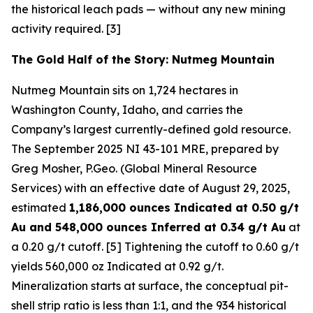
the historical leach pads — without any new mining
activity required. [3]
The Gold Half of the Story: Nutmeg Mountain
Nutmeg Mountain sits on 1,724 hectares in
Washington County, Idaho, and carries the
Company’s largest currently-defined gold resource.
The September 2025 NI 43-101 MRE, prepared by
Greg Mosher, P.Geo. (Global Mineral Resource
Services) with an effective date of August 29, 2025,
estimated
1,186,000 ounces Indicated at 0.50 g/t
Au and 548,000 ounces Inferred at 0.34 g/t Au
at
a 0.20 g/t cutoff. [5] Tightening the cutoff to 0.60 g/t
yields 560,000 oz Indicated at 0.92 g/t.
Mineralization starts at surface, the conceptual pit-
shell strip ratio is less than 1:1, and the 934 historical