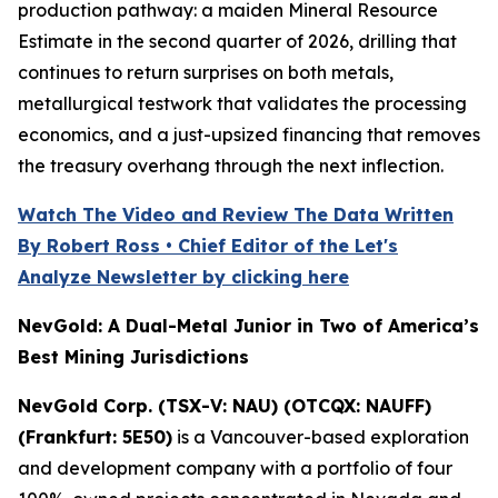
production pathway: a maiden Mineral Resource
Estimate in the second quarter of 2026, drilling that
continues to return surprises on both metals,
metallurgical testwork that validates the processing
economics, and a just-upsized financing that removes
the treasury overhang through the next inflection.
Watch The Video and Review The Data Written
By Robert Ross • Chief Editor of the Let's
Analyze Newsletter by clicking here
NevGold: A Dual-Metal Junior in Two of America’s
Best Mining Jurisdictions
NevGold Corp. (TSX-V: NAU) (OTCQX: NAUFF)
(Frankfurt: 5E50)
is a Vancouver-based exploration
and development company with a portfolio of four