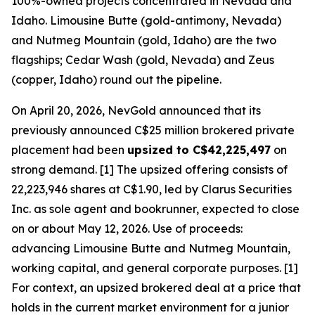
100%-owned projects concentrated in Nevada and
Idaho. Limousine Butte (gold-antimony, Nevada)
and Nutmeg Mountain (gold, Idaho) are the two
flagships; Cedar Wash (gold, Nevada) and Zeus
(copper, Idaho) round out the pipeline.
On April 20, 2026, NevGold announced that its
previously announced C$25 million brokered private
placement had been
upsized to C$42,225,497
on
strong demand. [1] The upsized offering consists of
22,223,946 shares at C$1.90, led by Clarus Securities
Inc. as sole agent and bookrunner, expected to close
on or about May 12, 2026. Use of proceeds:
advancing Limousine Butte and Nutmeg Mountain,
working capital, and general corporate purposes. [1]
For context, an upsized brokered deal at a price that
holds in the current market environment for a junior