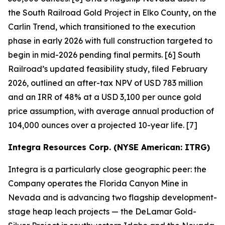
the South Railroad Gold Project in Elko County, on the
Carlin Trend, which transitioned to the execution
phase in early 2026 with full construction targeted to
begin in mid-2026 pending final permits. [6] South
Railroad’s updated feasibility study, filed February
2026, outlined an after-tax NPV of USD 783 million
and an IRR of 48% at a USD 3,100 per ounce gold
price assumption, with average annual production of
104,000 ounces over a projected 10-year life. [7]
Integra Resources Corp. (NYSE American: ITRG)
Integra is a particularly close geographic peer: the
Company operates the Florida Canyon Mine in
Nevada and is advancing two flagship development-
stage heap leach projects — the DeLamar Gold-