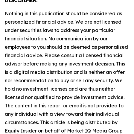
DISCLAIMER:
Nothing in this publication should be considered as
personalized financial advice. We are not licensed
under securities laws to address your particular
financial situation. No communication by our
employees to you should be deemed as personalized
financial advice. Please consult a licensed financial
advisor before making any investment decision. This
is a digital media distribution and is neither an offer
nor recommendation to buy or sell any security. We
hold no investment licenses and are thus neither
licensed nor qualified to provide investment advice.
The content in this report or email is not provided to
any individual with a view toward their individual
circumstances. This article is being distributed by
Equity Insider on behalf of Market IQ Media Group