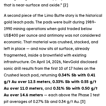
that is near-surface and oxide.” [2]
A second piece of the Limo Butte story is the historical
gold leach pads. The pads were built during 1989–
1990 mining operations when gold traded below
US$400 per ounce and antimony was not considered
economic. That material was crushed, stacked, and
left in place — and now sits at surface, already
fragmented, inside a brownfield with existing
infrastructure. On April 14, 2026, NevGold disclosed
sonic drill results from the first 10 of 17 holes on the
Crushed leach pad, returning
0.34% Sb with 0.41
g/t Au over 12.5 meters
,
0.33% Sb with 0.55 g/t
Au over 11.0 meters
, and
0.31% Sb with 0.50 g/t
Au over 14.6 meters
— each above the Phase I test
pit averages of 0.27% Sb and 0.34 g/t Au. [3]