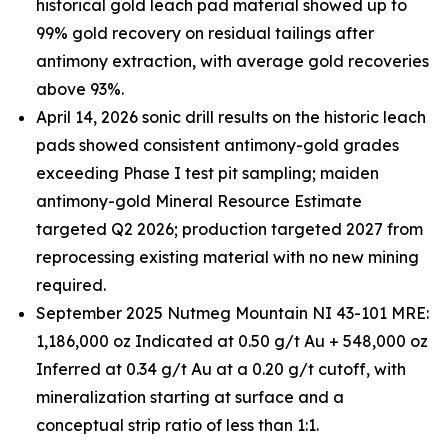
historical gold leach pad material showed up to
99% gold recovery on residual tailings after
antimony extraction, with average gold recoveries
above 93%.
April 14, 2026 sonic drill results on the historic leach
pads showed consistent antimony-gold grades
exceeding Phase I test pit sampling; maiden
antimony-gold Mineral Resource Estimate
targeted Q2 2026; production targeted 2027 from
reprocessing existing material with no new mining
required.
September 2025 Nutmeg Mountain NI 43-101 MRE:
1,186,000 oz Indicated at 0.50 g/t Au + 548,000 oz
Inferred at 0.34 g/t Au at a 0.20 g/t cutoff, with
mineralization starting at surface and a
conceptual strip ratio of less than 1:1.