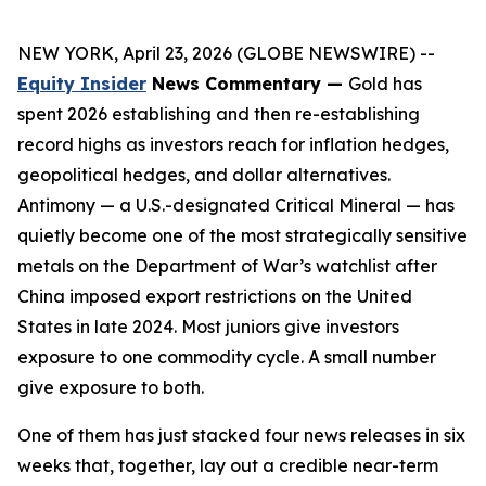
NEW YORK, April 23, 2026 (GLOBE NEWSWIRE) --
Equity Insider
News Commentary —
Gold has
spent 2026 establishing and then re-establishing
record highs as investors reach for inflation hedges,
geopolitical hedges, and dollar alternatives.
Antimony — a U.S.-designated Critical Mineral — has
quietly become one of the most strategically sensitive
metals on the Department of War’s watchlist after
China imposed export restrictions on the United
States in late 2024. Most juniors give investors
exposure to one commodity cycle. A small number
give exposure to both.
One of them has just stacked four news releases in six
weeks that, together, lay out a credible near-term