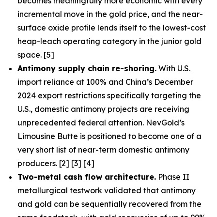
becomes meaningfully more economic with every
incremental move in the gold price, and the near-
surface oxide profile lends itself to the lowest-cost
heap-leach operating category in the junior gold
space. [5]
Antimony supply chain re-shoring.
With U.S.
import reliance at 100% and China’s December
2024 export restrictions specifically targeting the
U.S., domestic antimony projects are receiving
unprecedented federal attention. NevGold’s
Limousine Butte is positioned to become one of a
very short list of near-term domestic antimony
producers. [2] [3] [4]
Two-metal cash flow architecture.
Phase II
metallurgical testwork validated that antimony
and gold can be sequentially recovered from the