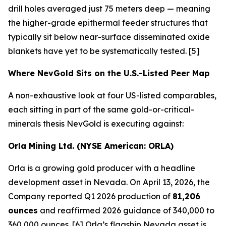
drill holes averaged just 75 meters deep — meaning
the higher-grade epithermal feeder structures that
typically sit below near-surface disseminated oxide
blankets have yet to be systematically tested. [5]
Where NevGold Sits on the U.S.-Listed Peer Map
A non-exhaustive look at four US-listed comparables,
each sitting in part of the same gold-or-critical-
minerals thesis NevGold is executing against:
Orla Mining Ltd. (NYSE American: ORLA)
Orla is a growing gold producer with a headline
development asset in Nevada. On April 13, 2026, the
Company reported Q1 2026 production of
81,206
ounces
and reaffirmed 2026 guidance of 340,000 to
360,000 ounces. [6] Orla’s flagship Nevada asset is