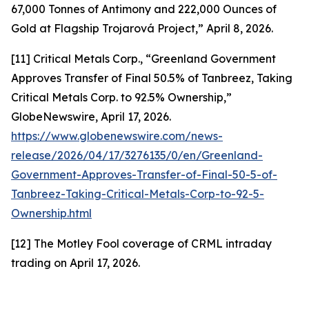
67,000 Tonnes of Antimony and 222,000 Ounces of
Gold at Flagship Trojarová Project,” April 8, 2026.
[11] Critical Metals Corp., “Greenland Government
Approves Transfer of Final 50.5% of Tanbreez, Taking
Critical Metals Corp. to 92.5% Ownership,”
GlobeNewswire, April 17, 2026.
https://www.globenewswire.com/news-
release/2026/04/17/3276135/0/en/Greenland-
Government-Approves-Transfer-of-Final-50-5-of-
Tanbreez-Taking-Critical-Metals-Corp-to-92-5-
Ownership.html
[12] The Motley Fool coverage of CRML intraday
trading on April 17, 2026.