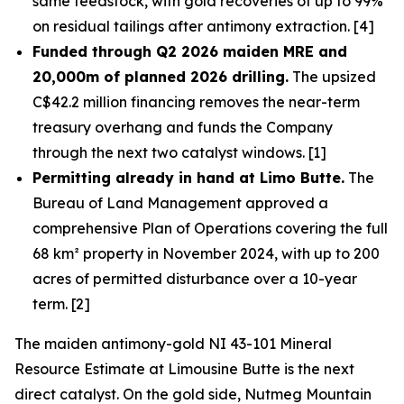
same feedstock, with gold recoveries of up to 99%
on residual tailings after antimony extraction. [4]
Funded through Q2 2026 maiden MRE and
20,000m of planned 2026 drilling.
The upsized
C$42.2 million financing removes the near-term
treasury overhang and funds the Company
through the next two catalyst windows. [1]
Permitting already in hand at Limo Butte.
The
Bureau of Land Management approved a
comprehensive Plan of Operations covering the full
68 km² property in November 2024, with up to 200
acres of permitted disturbance over a 10-year
term. [2]
The maiden antimony-gold NI 43-101 Mineral
Resource Estimate at Limousine Butte is the next
direct catalyst. On the gold side, Nutmeg Mountain