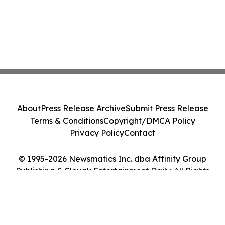
About
Press Release Archive
Submit Press Release
Terms & Conditions
Copyright/DMCA Policy
Privacy Policy
Contact
© 1995-2026 Newsmatics Inc. dba Affinity Group
Publishing & Slovak Entertainment Daily. All Rights
Reserved.
Cookie Settings / Your Privacy Choices