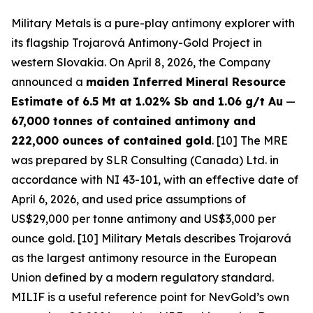
Military Metals is a pure-play antimony explorer with
its flagship Trojarová Antimony-Gold Project in
western Slovakia. On April 8, 2026, the Company
announced a
maiden Inferred Mineral Resource
Estimate of 6.5 Mt at 1.02% Sb and 1.06 g/t Au
—
67,000 tonnes of contained antimony and
222,000 ounces of contained gold
. [10] The MRE
was prepared by SLR Consulting (Canada) Ltd. in
accordance with NI 43-101, with an effective date of
April 6, 2026, and used price assumptions of
US$29,000 per tonne antimony and US$3,000 per
ounce gold. [10] Military Metals describes Trojarová
as the largest antimony resource in the European
Union defined by a modern regulatory standard.
MILIF is a useful reference point for NevGold’s own