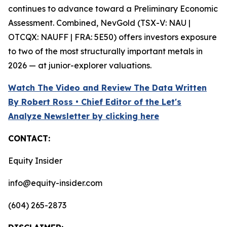
continues to advance toward a Preliminary Economic
Assessment. Combined, NevGold (TSX-V: NAU |
OTCQX: NAUFF | FRA: 5E50) offers investors exposure
to two of the most structurally important metals in
2026 — at junior-explorer valuations.
Watch The Video and Review The Data Written
By Robert Ross • Chief Editor of the Let's
Analyze Newsletter by clicking here
CONTACT:
Equity Insider
info@equity-insider.com
(604) 265-2873