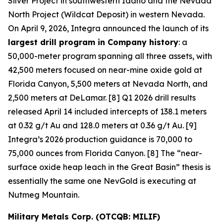
Silver Project in southwestern Idaho and the Nevada
North Project (Wildcat Deposit) in western Nevada.
On April 9, 2026, Integra announced the launch of its
largest drill program in Company history
: a
50,000-meter program spanning all three assets, with
42,500 meters focused on near-mine oxide gold at
Florida Canyon, 5,500 meters at Nevada North, and
2,500 meters at DeLamar. [8] Q1 2026 drill results
released April 14 included intercepts of 138.1 meters
at 0.32 g/t Au and 128.0 meters at 0.36 g/t Au. [9]
Integra’s 2026 production guidance is 70,000 to
75,000 ounces from Florida Canyon. [8] The “near-
surface oxide heap leach in the Great Basin” thesis is
essentially the same one NevGold is executing at
Nutmeg Mountain.
Military Metals Corp. (OTCQB: MILIF)