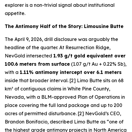
explorer is a non-trivial signal about institutional
appetite.
The Antimony Half of the Story: Limousine Butte
The April 9, 2026, drill disclosure was arguably the
headline of the quarter. At Resurrection Ridge,
NevGold intersected
1.93 g/t gold equivalent over
100.6 meters from surface
(1.07 g/t Au + 0.22% Sb),
with a
1.11% antimony intercept over 6.1 meters
inside that broader interval. [2] Limo Butte sits on 68
km² of contiguous claims in White Pine County,
Nevada, with a BLM-approved Plan of Operations in
place covering the full land package and up to 200
acres of permitted disturbance. [2] NevGold’s CEO,
Brandon Bonifacio, described Limo Butte as “one of
the highest grade antimony projects in North America