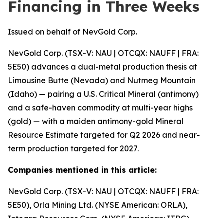
Financing in Three Weeks
Issued on behalf of NevGold Corp.
NevGold Corp. (TSX-V: NAU | OTCQX: NAUFF | FRA:
5E50) advances a dual-metal production thesis at
Limousine Butte (Nevada) and Nutmeg Mountain
(Idaho) — pairing a U.S. Critical Mineral (antimony)
and a safe-haven commodity at multi-year highs
(gold) — with a maiden antimony-gold Mineral
Resource Estimate targeted for Q2 2026 and near-
term production targeted for 2027.
Companies mentioned in this article:
NevGold Corp. (TSX-V: NAU | OTCQX: NAUFF | FRA:
5E50), Orla Mining Ltd. (NYSE American: ORLA),