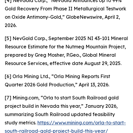
[4] NevGold Corp., “NevGold Announces Up to 99%
Gold Recovery From Phase II Metallurgical Testwork
on Oxide Antimony-Gold,” GlobeNewswire, April 2,
2026.
[5] NevGold Corp., September 2025 NI 43-101 Mineral
Resource Estimate for the Nutmeg Mountain Project,
prepared by Greg Mosher, P.Geo., Global Mineral
Resource Services, effective date August 29, 2025.
[6] Orla Mining Ltd., “Orla Mining Reports First
Quarter 2026 Gold Production,” April 13, 2026.
[7] Mining.com, “Orla to start South Railroad gold
project build in Nevada this year,” January 2026,
summarizing South Railroad updated feasibility
study metrics.
https://www.mining.com/orla-to-start-
south-railroad-gold-project-build-this-year/