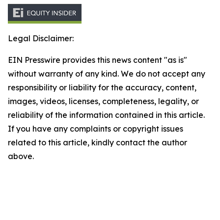
Legal Disclaimer:
EIN Presswire provides this news content "as is"
without warranty of any kind. We do not accept any
responsibility or liability for the accuracy, content,
images, videos, licenses, completeness, legality, or
reliability of the information contained in this article.
If you have any complaints or copyright issues
related to this article, kindly contact the author
above.