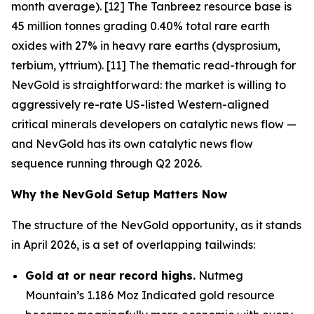
month average). [12] The Tanbreez resource base is
45 million tonnes grading 0.40% total rare earth
oxides with 27% in heavy rare earths (dysprosium,
terbium, yttrium). [11] The thematic read-through for
NevGold is straightforward: the market is willing to
aggressively re-rate US-listed Western-aligned
critical minerals developers on catalytic news flow —
and NevGold has its own catalytic news flow
sequence running through Q2 2026.
Why the NevGold Setup Matters Now
The structure of the NevGold opportunity, as it stands
in April 2026, is a set of overlapping tailwinds:
Gold at or near record highs.
Nutmeg
Mountain’s 1.186 Moz Indicated gold resource