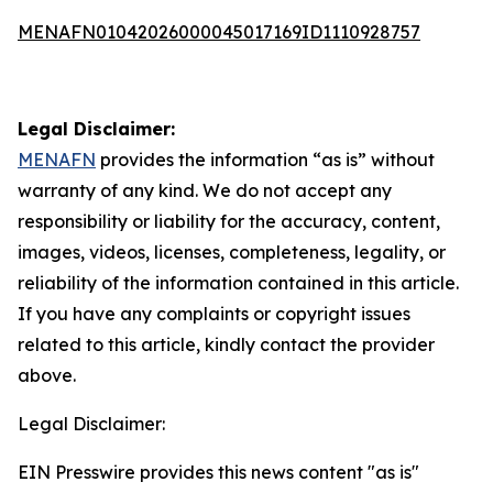
MENAFN01042026000045017169ID1110928757
Legal Disclaimer:
MENAFN
provides the information “as is” without
warranty of any kind. We do not accept any
responsibility or liability for the accuracy, content,
images, videos, licenses, completeness, legality, or
reliability of the information contained in this article.
If you have any complaints or copyright issues
related to this article, kindly contact the provider
above.
Legal Disclaimer:
EIN Presswire provides this news content "as is"