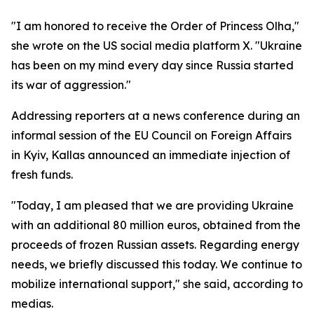
"I am honored to receive the Order of Princess Olha,"
she wrote on the US social media platform X. "Ukraine
has been on my mind every day since Russia started
its war of aggression."
Addressing reporters at a news conference during an
informal session of the EU Council on Foreign Affairs
in Kyiv, Kallas announced an immediate injection of
fresh funds.
"Today, I am pleased that we are providing Ukraine
with an additional 80 million euros, obtained from the
proceeds of frozen Russian assets. Regarding energy
needs, we briefly discussed this today. We continue to
mobilize international support," she said, according to
medias.