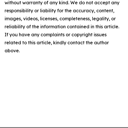
without warranty of any kind. We do not accept any
responsibility or liability for the accuracy, content,
images, videos, licenses, completeness, legality, or
reliability of the information contained in this article.
If you have any complaints or copyright issues
related to this article, kindly contact the author
above.