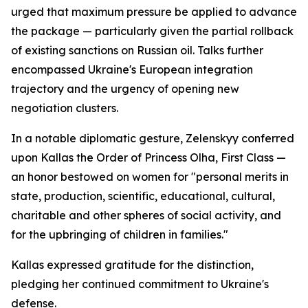
urged that maximum pressure be applied to advance
the package — particularly given the partial rollback
of existing sanctions on Russian oil. Talks further
encompassed Ukraine's European integration
trajectory and the urgency of opening new
negotiation clusters.
In a notable diplomatic gesture, Zelenskyy conferred
upon Kallas the Order of Princess Olha, First Class —
an honor bestowed on women for "personal merits in
state, production, scientific, educational, cultural,
charitable and other spheres of social activity, and
for the upbringing of children in families."
Kallas expressed gratitude for the distinction,
pledging her continued commitment to Ukraine's
defense.