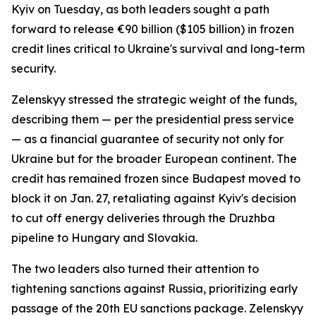
Kyiv on Tuesday, as both leaders sought a path
forward to release €90 billion ($105 billion) in frozen
credit lines critical to Ukraine's survival and long-term
security.
Zelenskyy stressed the strategic weight of the funds,
describing them — per the presidential press service
— as a financial guarantee of security not only for
Ukraine but for the broader European continent. The
credit has remained frozen since Budapest moved to
block it on Jan. 27, retaliating against Kyiv's decision
to cut off energy deliveries through the Druzhba
pipeline to Hungary and Slovakia.
The two leaders also turned their attention to
tightening sanctions against Russia, prioritizing early
passage of the 20th EU sanctions package. Zelenskyy