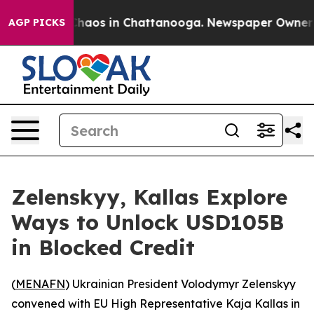
 Collapse
Chaos in Chattanooga. Newspaper Owner Call
AGP PICKS
Zelenskyy, Kallas Explore
Ways to Unlock USD105B
in Blocked Credit
(
MENAFN
) Ukrainian President Volodymyr Zelenskyy
convened with EU High Representative Kaja Kallas in