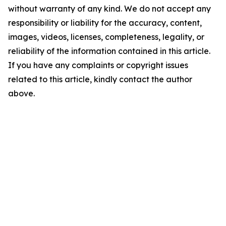
without warranty of any kind. We do not accept any
responsibility or liability for the accuracy, content,
images, videos, licenses, completeness, legality, or
reliability of the information contained in this article.
If you have any complaints or copyright issues
related to this article, kindly contact the author
above.