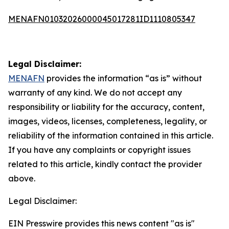
MENAFN01032026000045017281ID1110805347
Legal Disclaimer:
MENAFN
provides the information “as is” without
warranty of any kind. We do not accept any
responsibility or liability for the accuracy, content,
images, videos, licenses, completeness, legality, or
reliability of the information contained in this article.
If you have any complaints or copyright issues
related to this article, kindly contact the provider
above.
Legal Disclaimer:
EIN Presswire provides this news content "as is"