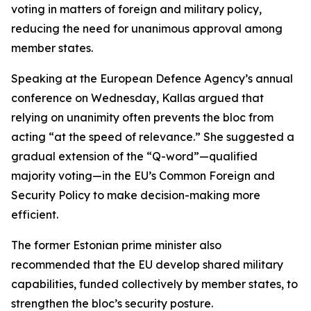
voting in matters of foreign and military policy,
reducing the need for unanimous approval among
member states.
Speaking at the European Defence Agency’s annual
conference on Wednesday, Kallas argued that
relying on unanimity often prevents the bloc from
acting “at the speed of relevance.” She suggested a
gradual extension of the “Q-word”—qualified
majority voting—in the EU’s Common Foreign and
Security Policy to make decision-making more
efficient.
The former Estonian prime minister also
recommended that the EU develop shared military
capabilities, funded collectively by member states, to
strengthen the bloc’s security posture.