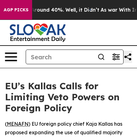
a Floor Around 40%. Well, it Didn’t
As war With Iran
AGP PICKS
EU’s Kallas Calls for
Limiting Veto Powers on
Foreign Policy
(
MENAFN
) EU foreign policy chief Kaja Kallas has
proposed expanding the use of qualified majority