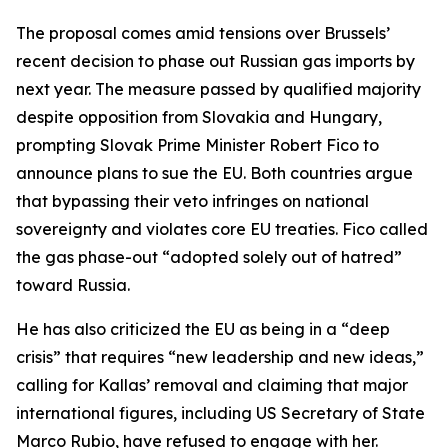
The proposal comes amid tensions over Brussels’
recent decision to phase out Russian gas imports by
next year. The measure passed by qualified majority
despite opposition from Slovakia and Hungary,
prompting Slovak Prime Minister Robert Fico to
announce plans to sue the EU. Both countries argue
that bypassing their veto infringes on national
sovereignty and violates core EU treaties. Fico called
the gas phase-out “adopted solely out of hatred”
toward Russia.
He has also criticized the EU as being in a “deep
crisis” that requires “new leadership and new ideas,”
calling for Kallas’ removal and claiming that major
international figures, including US Secretary of State
Marco Rubio, have refused to engage with her.