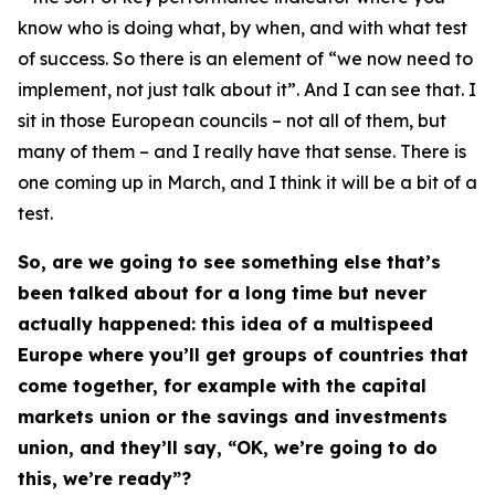
know who is doing what, by when, and with what test
of success. So there is an element of “we now need to
implement, not just talk about it”. And I can see that. I
sit in those European councils – not all of them, but
many of them – and I really have that sense. There is
one coming up in March, and I think it will be a bit of a
test.
So, are we going to see something else that’s
been talked about for a long time but never
actually happened: this idea of a multispeed
Europe where you’ll get groups of countries that
come together, for example with the capital
markets union or the savings and investments
union, and they’ll say, “OK, we’re going to do
this, we’re ready”?