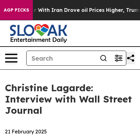
th Iran Drove oil Prices Higher, Trump Gave Politica
AGP PICKS
Christine Lagarde:
Interview with Wall Street
Journal
21 February 2025