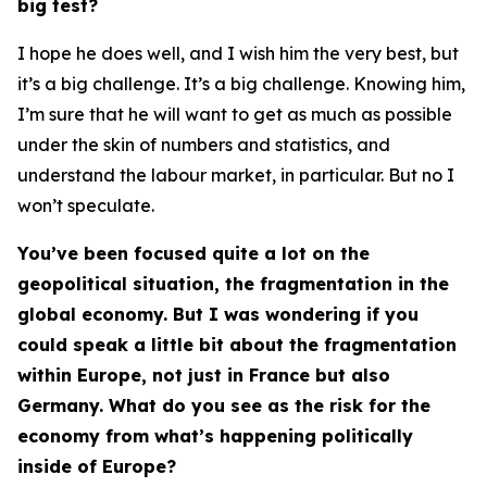
big test?
I hope he does well, and I wish him the very best, but
it’s a big challenge. It’s a big challenge. Knowing him,
I’m sure that he will want to get as much as possible
under the skin of numbers and statistics, and
understand the labour market, in particular. But no I
won’t speculate.
You’ve been focused quite a lot on the
geopolitical situation, the fragmentation in the
global economy. But I was wondering if you
could speak a little bit about the fragmentation
within Europe, not just in France but also
Germany. What do you see as the risk for the
economy from what’s happening politically
inside of Europe?