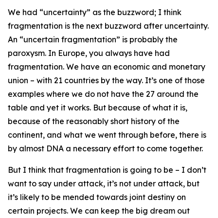
We had “uncertainty” as the buzzword; I think
fragmentation is the next buzzword after uncertainty.
An “uncertain fragmentation” is probably the
paroxysm. In Europe, you always have had
fragmentation. We have an economic and monetary
union – with 21 countries by the way. It’s one of those
examples where we do not have the 27 around the
table and yet it works. But because of what it is,
because of the reasonably short history of the
continent, and what we went through before, there is
by almost DNA a necessary effort to come together.
But I think that fragmentation is going to be – I don’t
want to say under attack, it’s not under attack, but
it’s likely to be mended towards joint destiny on
certain projects. We can keep the big dream out