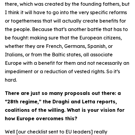
there, which was created by the founding fathers, but
I think it will have to go into the very specific reforms
or togetherness that will actually create benefits for
the people. Because that’s another battle that has to
be fought: making sure that the European citizens,
whether they are French, Germans, Spanish, or
Italians, or from the Baltic states, all associate
Europe with a benefit for them and not necessarily an
impediment or a reduction of vested rights. So it’s
hard.
There are just so many proposals out there: a
“28th regime,” the Draghi and Letta reports,
coalitions of the willing. What is your vision for
how Europe overcomes this?
Well [our checklist sent to EU leaders] really