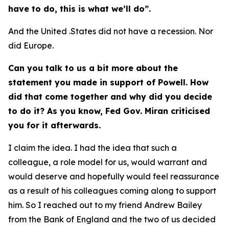
have to do, this is what we’ll do”.
And the United .States did not have a recession. Nor
did Europe.
Can you talk to us a bit more about the
statement you made in support of Powell. How
did that come together and why did you decide
to do it? As you know, Fed Gov. Miran criticised
you for it afterwards.
I claim the idea. I had the idea that such a
colleague, a role model for us, would warrant and
would deserve and hopefully would feel reassurance
as a result of his colleagues coming along to support
him. So I reached out to my friend Andrew Bailey
from the Bank of England and the two of us decided