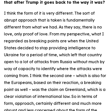
that after Trump it goes back to the way it was?
I think the form of it is very different. The sort of
abrupt approach that is taken is fundamentally
different from what we had. As they say, there is no
love, only proof of love. From my perspective, what I
regarded as breaking points are when the United
States decided to stop providing intelligence to
Ukraine for a period of time, which left that country
open to a lot of attacks from Russia without much by
way of capacity to identify where the attacks were
coming from. I think the second one – which is also for
the Europeans, based on their reaction, a breaking
point as well – was the claim on Greenland, which is a
clear violation of international law. So in terms of
form, approach, certainly different and much more
abrupt and less concerned about the form of the