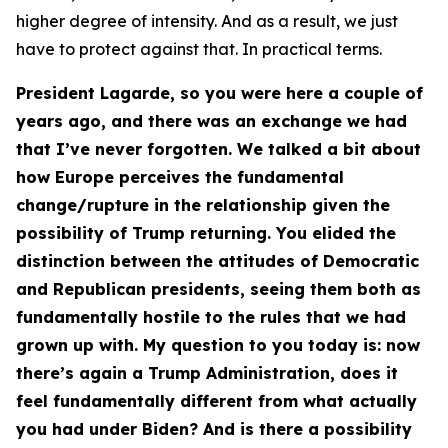
higher degree of intensity. And as a result, we just
have to protect against that. In practical terms.
President Lagarde, so you were here a couple of
years ago, and there was an exchange we had
that I’ve never forgotten. We talked a bit about
how Europe perceives the fundamental
change/rupture in the relationship given the
possibility of Trump returning. You elided the
distinction between the attitudes of Democratic
and Republican presidents, seeing them both as
fundamentally hostile to the rules that we had
grown up with. My question to you today is: now
there’s again a Trump Administration, does it
feel fundamentally different from what actually
you had under Biden? And is there a possibility