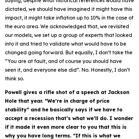
saying, despite what historical references would have
dictated, we should have imagined it might have this
impact, it might take inflation up to 10% in the case of
the euro area. We acknowledged that, we revisited
our models, we set up a group of experts that looked
into it and tried to validate what would have to be
changed going forward. But equally, I don’t take the
“You are at fault, and of course you should have
seen it, and everyone else did”. No. Honestly, I don’t
think so.
Powell gives a rifle shot of a speech at Jackson
Hole that year. “We’re in charge of price
stability” and he basically says if we have to
accept a recession that’s what we’ll do. I wonder
if it made it even more clear to you that this is
why you have long terms. “If this is what we