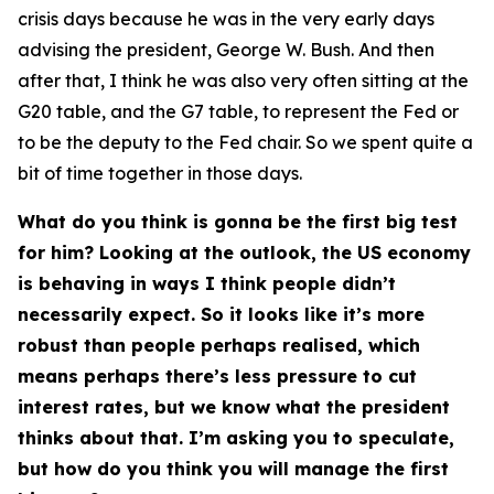
crisis days because he was in the very early days
advising the president, George W. Bush. And then
after that, I think he was also very often sitting at the
G20 table, and the G7 table, to represent the Fed or
to be the deputy to the Fed chair. So we spent quite a
bit of time together in those days.
What do you think is gonna be the first big test
for him? Looking at the outlook, the US economy
is behaving in ways I think people didn’t
necessarily expect. So it looks like it’s more
robust than people perhaps realised, which
means perhaps there’s less pressure to cut
interest rates, but we know what the president
thinks about that. I’m asking you to speculate,
but how do you think you will manage the first