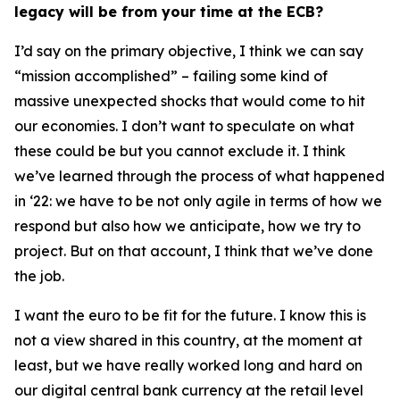
legacy will be from your time at the ECB?
I’d say on the primary objective, I think we can say
“mission accomplished” – failing some kind of
massive unexpected shocks that would come to hit
our economies. I don’t want to speculate on what
these could be but you cannot exclude it. I think
we’ve learned through the process of what happened
in ‘22: we have to be not only agile in terms of how we
respond but also how we anticipate, how we try to
project. But on that account, I think that we’ve done
the job.
I want the euro to be fit for the future. I know this is
not a view shared in this country, at the moment at
least, but we have really worked long and hard on
our digital central bank currency at the retail level