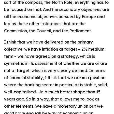
sort of the compass, the North Pole, everything has to
be focused on that. And the secondary objectives are
all the economic objectives pursued by Europe and
led by these other institutions that are the
Commission, the Council, and the Parliament.
I think that we have delivered on the primary
objective: we have inflation at target – 2% medium
term – we have agreed on a strategy, which is
symmetric in its assessment of whether we are or are
not at target, which is very clearly defined. In terms
of financial stability, I think that we are in a position
where the banking sector in particular is stable, solid,
well-capitalised – in a much better shape than 15
years ago. So in a way, that allows me to look at
other elements. We have a monetary union but we
don’t have enough by way of economic union.