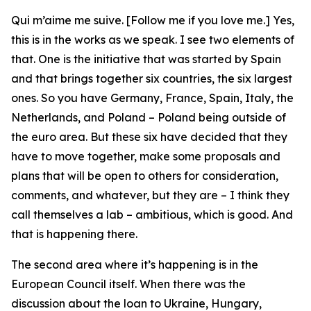
Qui m’aime me suive. [Follow me if you love me.] Yes,
this is in the works as we speak. I see two elements of
that. One is the initiative that was started by Spain
and that brings together six countries, the six largest
ones. So you have Germany, France, Spain, Italy, the
Netherlands, and Poland – Poland being outside of
the euro area. But these six have decided that they
have to move together, make some proposals and
plans that will be open to others for consideration,
comments, and whatever, but they are – I think they
call themselves a lab – ambitious, which is good. And
that is happening there.
The second area where it’s happening is in the
European Council itself. When there was the
discussion about the loan to Ukraine, Hungary,