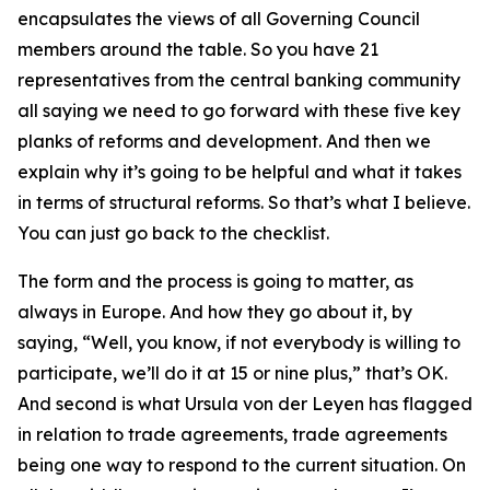
encapsulates the views of all Governing Council
members around the table. So you have 21
representatives from the central banking community
all saying we need to go forward with these five key
planks of reforms and development. And then we
explain why it’s going to be helpful and what it takes
in terms of structural reforms. So that’s what I believe.
You can just go back to the checklist.
The form and the process is going to matter, as
always in Europe. And how they go about it, by
saying, “Well, you know, if not everybody is willing to
participate, we’ll do it at 15 or nine plus,” that’s OK.
And second is what Ursula von der Leyen has flagged
in relation to trade agreements, trade agreements
being one way to respond to the current situation. On