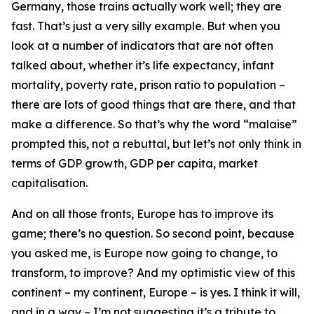
Germany, those trains actually work well; they are
fast. That’s just a very silly example. But when you
look at a number of indicators that are not often
talked about, whether it’s life expectancy, infant
mortality, poverty rate, prison ratio to population –
there are lots of good things that are there, and that
make a difference. So that’s why the word “malaise”
prompted this, not a rebuttal, but let’s not only think in
terms of GDP growth, GDP per capita, market
capitalisation.
And on all those fronts, Europe has to improve its
game; there’s no question. So second point, because
you asked me, is Europe now going to change, to
transform, to improve? And my optimistic view of this
continent – my continent, Europe – is yes. I think it will,
and in a way – I’m not suggesting it’s a tribute to