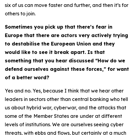
six of us can move faster and further, and then it’s for
others to join.
Sometimes you pick up that there’s fear in
Europe that there are actors very actively trying
to destabilise the European Union and they
would like to see it break apart. Is that
something that you hear discussed “How do we
defend ourselves against these forces,” for want
of a better word?
Yes and no. Yes, because I think that we hear other
leaders in sectors other than central banking who tell
us about hybrid war, cyberwar, and the attacks that
some of the
Member States are
under at different
levels of institutions. We are ourselves seeing cyber
threats, with ebbs and flows, but certainly at a much