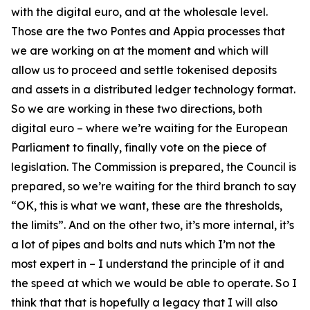
with the digital euro, and at the wholesale level.
Those are the two Pontes and Appia processes that
we are working on at the moment and which will
allow us to proceed and settle tokenised deposits
and assets in a distributed ledger technology format.
So we are working in these two directions, both
digital euro – where we’re waiting for the European
Parliament to finally, finally vote on the piece of
legislation. The Commission is prepared, the Council is
prepared, so we’re waiting for the third branch to say
“OK, this is what we want, these are the thresholds,
the limits”. And on the other two, it’s more internal, it’s
a lot of pipes and bolts and nuts which I’m not the
most expert in – I understand the principle of it and
the speed at which we would be able to operate. So I
think that that is hopefully a legacy that I will also