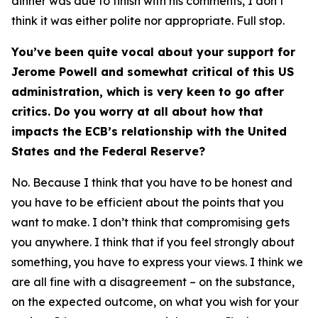
dinner was due to finish with his comments, I don’t
think it was either polite nor appropriate. Full stop.
You’ve been quite vocal about your support for
Jerome Powell and somewhat critical of this US
administration, which is very keen to go after
critics. Do you worry at all about how that
impacts the ECB’s relationship with the United
States and the Federal Reserve?
No. Because I think that you have to be honest and
you have to be efficient about the points that you
want to make. I don’t think that compromising gets
you anywhere. I think that if you feel strongly about
something, you have to express your views. I think we
are all fine with a disagreement – on the substance,
on the expected outcome, on what you wish for your