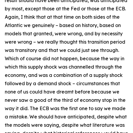
result should have been anticipated, was anticipated
by most, except those at the Fed or those at the ECB.
Again, I think that at that time on both sides of the
Atlantic we genuinely – based on history, based on
models that granted, were wrong, and by necessity
were wrong – we really thought this transition period
was transitory and that we could just see through.
Which of course did not happen, because the way in
which this supply shock was channelled through the
economy, and was a combination of a supply shock
followed by a demand shock – circumstances that
none of us could have dreamt before because we
never saw a good of the third of economy stop in the
way it did. The ECB was the first one to say we made
a mistake. We should have anticipated, despite what
the models were saying, despite what literature was