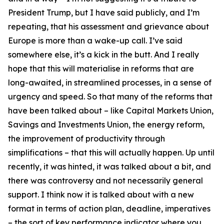
President Trump, but I have said publicly, and I’m
repeating, that his assessment and grievance about
Europe is more than a wake-up call. I’ve said
somewhere else, it’s a kick in the butt. And I really
hope that this will materialise in reforms that are
long-awaited, in streamlined processes, in a sense of
urgency and speed. So that many of the reforms that
have been talked about – like Capital Markets Union,
Savings and Investments Union, the energy reform,
the improvement of productivity through
simplifications – that this will actually happen. Up until
recently, it was hinted, it was talked about a bit, and
there was controversy and not necessarily general
support. I think now it is talked about with a new
format in terms of action plan, deadline, imperatives
– the sort of key performance indicator where you