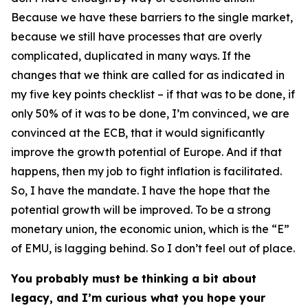
Because we have these barriers to the single market,
because we still have processes that are overly
complicated, duplicated in many ways. If the
changes that we think are called for as indicated in
my five key points checklist – if that was to be done, if
only 50% of it was to be done, I’m convinced, we are
convinced at the ECB, that it would significantly
improve the growth potential of Europe. And if that
happens, then my job to fight inflation is facilitated.
So, I have the mandate. I have the hope that the
potential growth will be improved. To be a strong
monetary union, the economic union, which is the “E”
of EMU, is lagging behind. So I don’t feel out of place.
You probably must be thinking a bit about
legacy, and I’m curious what you hope your