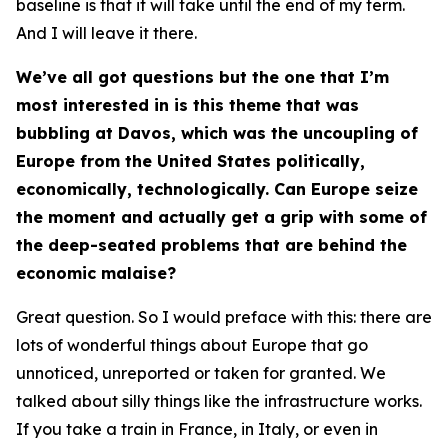
baseline is that it will take until the end of my term.
And I will leave it there.
We’ve all got questions but the one that I’m
most interested in is this theme that was
bubbling at Davos, which was the uncoupling of
Europe from the United States politically,
economically, technologically. Can Europe seize
the moment and actually get a grip with some of
the deep-seated problems that are behind the
economic malaise?
Great question. So I would preface with this: there are
lots of wonderful things about Europe that go
unnoticed, unreported or taken for granted. We
talked about silly things like the infrastructure works.
If you take a train in France, in Italy, or even in