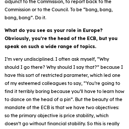
adjunct to the Commission, to report back to the
Commission or to the Council. To be “bang, bang,
bang, bang”. Do it.
What do you see as your role in Europe?
Obviously, you’re the head of the ECB, but you
speak on such a wide range of topics.
I’m very undisciplined. I often ask myself, “Why
should I go there? Why should I say that?” because I
have this sort of restricted parameter, which led one
of my esteemed colleagues to say, “You’re going to
find it terribly boring because you’ll have to learn how
to dance on the head of a pin”. But the beauty of the
mandate of the ECB is that we have two objectives:
so the primary objective is price stability, which
doesn’t go without financial stability. So this is really