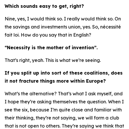
Which sounds easy to get, right?
Nine, yes, I would think so. I really would think so. On
the savings and investments union, yes. So, nécessité
fait loi. How do you say that in English?
“Necessity is the mother of invention”.
That’s right, yeah. This is what we’re seeing.
If you split up into sort of these coalitions, does
it not fracture things more within Europe?
What’s the alternative? That’s what I ask myself, and
I hope they’re asking themselves the question. When I
see the six, because I’m quite close and familiar with
their thinking, they’re not saying, we will form a club
that is not open to others. They’re saying we think that