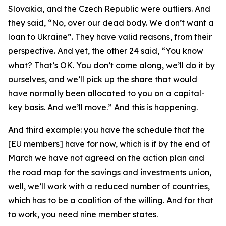
Slovakia, and the Czech Republic were outliers. And
they said, “No, over our dead body. We don’t want a
loan to Ukraine”. They have valid reasons, from their
perspective. And yet, the other 24 said, “You know
what? That’s OK. You don’t come along, we’ll do it by
ourselves, and we’ll pick up the share that would
have normally been allocated to you on a capital-
key basis. And we’ll move.” And this is happening.
And third example: you have the schedule that the
[EU members] have for now, which is if by the end of
March we have not agreed on the action plan and
the road map for the savings and investments union,
well, we’ll work with a reduced number of countries,
which has to be a coalition of the willing. And for that
to work, you need nine member states.