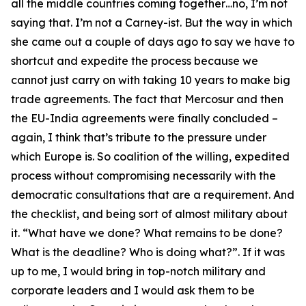
all the middle countries coming together…no, I’m not
saying that. I’m not a Carney-ist. But the way in which
she came out a couple of days ago to say we have to
shortcut and expedite the process because we
cannot just carry on with taking 10 years to make big
trade agreements. The fact that Mercosur and then
the EU-India agreements were finally concluded –
again, I think that’s tribute to the pressure under
which Europe is. So coalition of the willing, expedited
process without compromising necessarily with the
democratic consultations that are a requirement. And
the checklist, and being sort of almost military about
it. “What have we done? What remains to be done?
What is the deadline? Who is doing what?”. If it was
up to me, I would bring in top-notch military and
corporate leaders and I would ask them to be