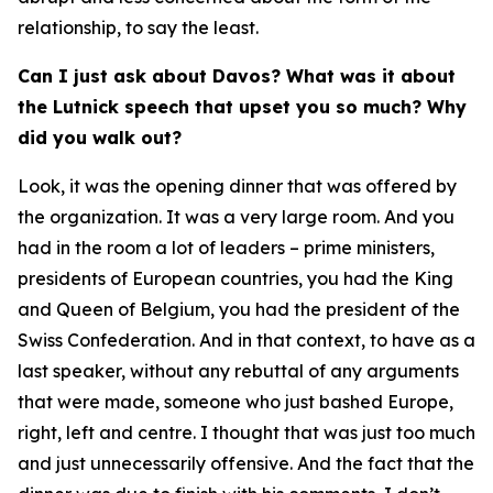
relationship, to say the least.
Can I just ask about Davos? What was it about
the Lutnick speech that upset you so much? Why
did you walk out?
Look, it was the opening dinner that was offered by
the organization. It was a very large room. And you
had in the room a lot of leaders – prime ministers,
presidents of European countries, you had the King
and Queen of Belgium, you had the president of the
Swiss Confederation. And in that context, to have as a
last speaker, without any rebuttal of any arguments
that were made, someone who just bashed Europe,
right, left and centre. I thought that was just too much
and just unnecessarily offensive. And the fact that the