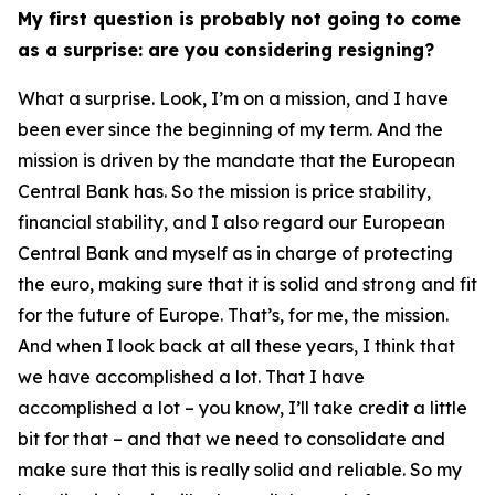
My first question is probably not going to come
as a surprise: are you considering resigning?
What a surprise. Look, I’m on a mission, and I have
been ever since the beginning of my term. And the
mission is driven by the mandate that the European
Central Bank has. So the mission is price stability,
financial stability, and I also regard our European
Central Bank and myself as in charge of protecting
the euro, making sure that it is solid and strong and fit
for the future of Europe. That’s, for me, the mission.
And when I look back at all these years, I think that
we have accomplished a lot. That I have
accomplished a lot – you know, I’ll take credit a little
bit for that – and that we need to consolidate and
make sure that this is really solid and reliable. So my