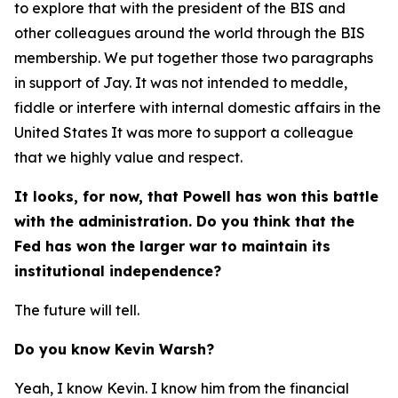
to explore that with the president of the BIS and
other colleagues around the world through the BIS
membership. We put together those two paragraphs
in support of Jay. It was not intended to meddle,
fiddle or interfere with internal domestic affairs in the
United States It was more to support a colleague
that we highly value and respect.
It looks, for now, that Powell has won this battle
with the administration. Do you think that the
Fed has won the larger war to maintain its
institutional independence?
The future will tell.
Do you know Kevin Warsh?
Yeah, I know Kevin. I know him from the financial