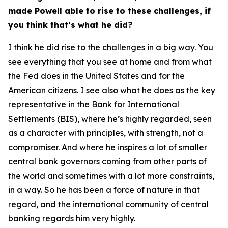
made Powell able to rise to these challenges, if
you think that’s what he did?
I think he did rise to the challenges in a big way. You
see everything that you see at home and from what
the Fed does in the United States and for the
American citizens. I see also what he does as the key
representative in the Bank for International
Settlements (BIS), where he’s highly regarded, seen
as a character with principles, with strength, not a
compromiser. And where he inspires a lot of smaller
central bank governors coming from other parts of
the world and sometimes with a lot more constraints,
in a way. So he has been a force of nature in that
regard, and the international community of central
banking regards him very highly.