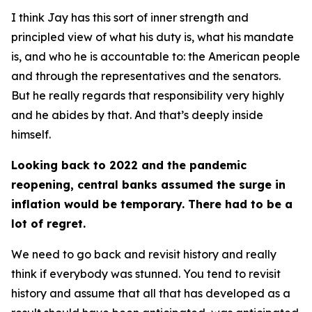
I think Jay has this sort of inner strength and
principled view of what his duty is, what his mandate
is, and who he is accountable to: the American people
and through the representatives and the senators.
But he really regards that responsibility very highly
and he abides by that. And that’s deeply inside
himself.
Looking back to 2022 and the pandemic
reopening, central banks assumed the surge in
inflation would be temporary. There had to be a
lot of regret.
We need to go back and revisit history and really
think if everybody was stunned. You tend to revisit
history and assume that all that has developed as a