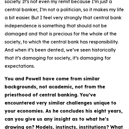
society. It’s not even my remit because I’m just a
central banker, I’m not a politician, so it makes my life
a bit easier. But I feel very strongly that central bank
independence is something that should not be
damaged and that is precious for the whole of the
society, to which the central bank has responsibility.
And when it’s been dented, we’ve seen historically
that it’s damaging for society, it’s damaging for
expectations.
You and Powell have come from similar
backgrounds, not academic, not from the
priesthood of central banking. You’ve
encountered very similar challenges unique to
your economies. As he concludes his eight years,
can you give us any insight as to what he’s
drawing on? Models, instincts, institutions? What