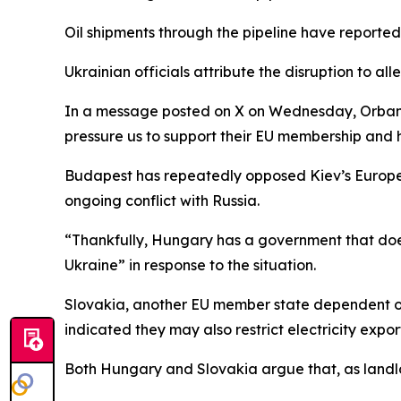
Oil shipments through the pipeline have reporte
Ukrainian officials attribute the disruption to 
In a message posted on X on Wednesday, Orban cla
pressure us to support their EU membership and 
Budapest has repeatedly opposed Kiev’s European
ongoing conflict with Russia.
“Thankfully, Hungary has a government that does
Ukraine” in response to the situation.
Slovakia, another EU member state dependent on R
indicated they may also restrict electricity expor
Both Hungary and Slovakia argue that, as landloc