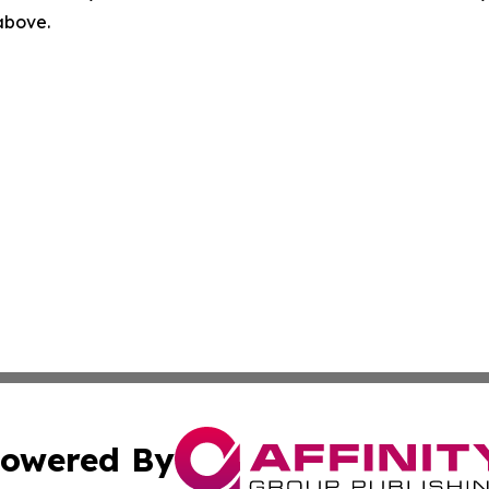
 above.
owered By