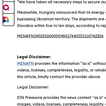
“We have taken all necessary steps to secure our 
Meanwhile, Hungary announced that its energy co
bypassing Ukrainian territory. The shipments are
Slovakia within five to ten days, according to rep
MENAFN19022026000045017640ID1110762326
Legal Disclaimer:
MENAFN
provides the information “as is” without
videos, licenses, completeness, legality, or reliab
this article, kindly contact the provider above.
Legal Disclaimer:
EIN Presswire provides this news content "as is" 
images, videos, licenses, completeness, legality, o