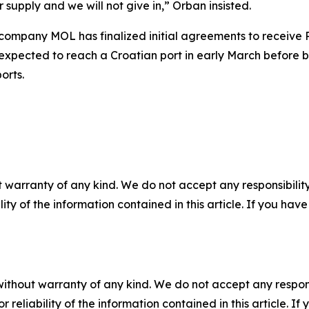
supply and we will not give in,” Orban insisted.
mpany MOL has finalized initial agreements to receive Ru
 expected to reach a Croatian port in early March before 
orts.
 warranty of any kind. We do not accept any responsibility 
ility of the information contained in this article. If you ha
without warranty of any kind. We do not accept any responsib
r reliability of the information contained in this article. I