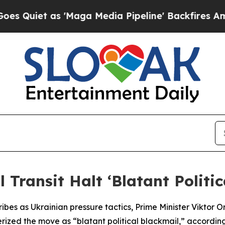
uiet as 'Maga Media Pipeline' Backfires Amid R
 Transit Halt ‘Blatant Politi
ribes as Ukrainian pressure tactics, Prime Minister Viktor O
ized the move as “blatant political blackmail,” according