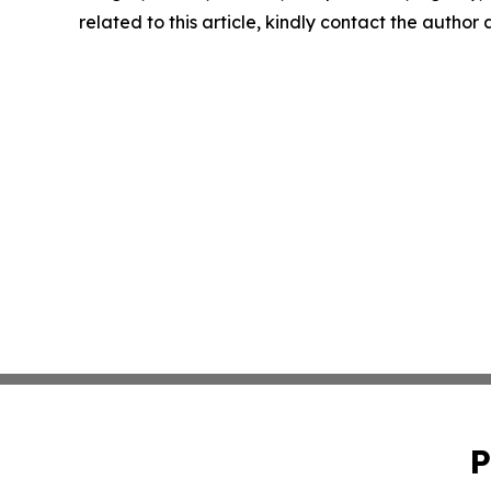
related to this article, kindly contact the author
P