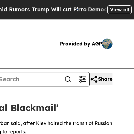
umors Trump Will cut Pirro
Democratic Socialist
View all
Provided by AGP
Share
cal Blackmail’
rban said, after Kiev halted the transit of Russian
 to reports.