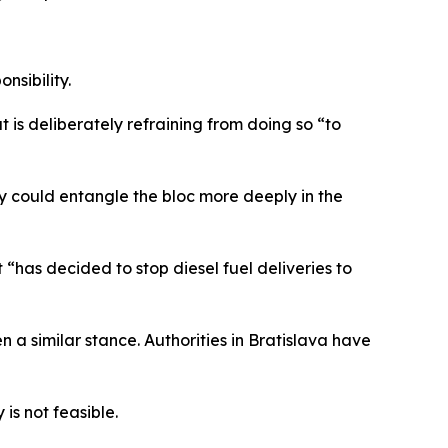
nsibility.
is deliberately refraining from doing so “to
 could entangle the bloc more deeply in the
has decided to stop diesel fuel deliveries to
a similar stance. Authorities in Bratislava have
is not feasible.