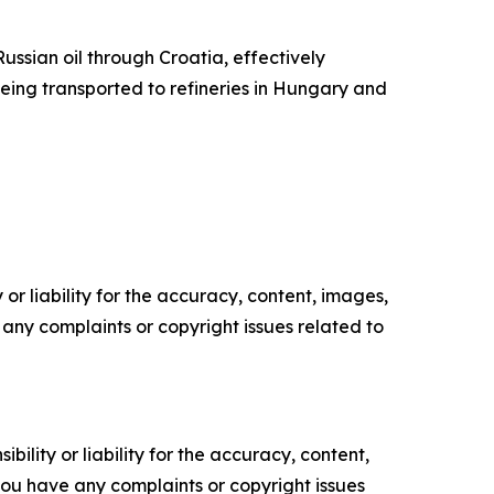
ssian oil through Croatia, effectively
being transported to refineries in Hungary and
or liability for the accuracy, content, images,
ve any complaints or copyright issues related to
ility or liability for the accuracy, content,
f you have any complaints or copyright issues