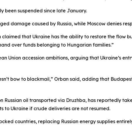
dly been suspended since late January.
alleged damage caused by Russia, while Moscow denies respo
imed that Ukraine has the ability to restore the flow but 
hand over funds belonging to Hungarian families.”
 Union accession ambitions, arguing that Ukraine’s entry
n’t bow to blackmail,” Orban said, adding that Budapest “
ussian oil transported via Druzhba, has reportedly taken 
ts to Ukraine if crude deliveries are not resumed.
ked countries, replacing Russian energy supplies entirely 