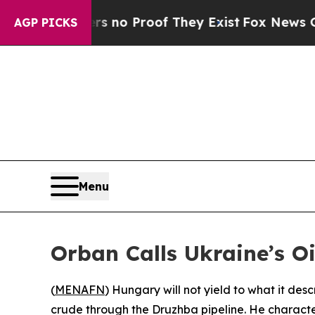
t but Offers no Proof They Exist
Fox News Goes Q
AGP PICKS
Menu
Orban Calls Ukraine’s Oil
(
MENAFN
) Hungary will not yield to what it desc
crude through the Druzhba pipeline. He character