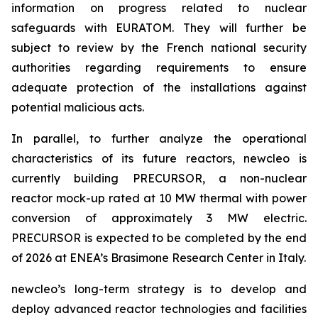
information on progress related to nuclear
safeguards with EURATOM. They will further be
subject to review by the French national security
authorities regarding requirements to ensure
adequate protection of the installations against
potential malicious acts.
In parallel, to further analyze the operational
characteristics of its future reactors,
new
cleo is
currently building PRECURSOR, a non-nuclear
reactor mock-up rated at 10 MW thermal with power
conversion of approximately 3 MW electric.
PRECURSOR is expected to be completed by the end
of 2026 at ENEA’s Brasimone Research Center in Italy.
newcleo’s long-term strategy is to develop and
deploy advanced reactor technologies and facilities