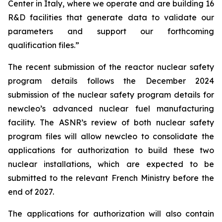
Center in Italy, where we operate and are building 16
R&D facilities that generate data to validate our
parameters and support our forthcoming
qualification files.”
The recent submission of the reactor nuclear safety
program details follows the December 2024
submission of the nuclear safety program details for
new
cleo’s advanced nuclear fuel manufacturing
facility. The ASNR’s review of both nuclear safety
program files will allow
new
cleo to consolidate the
applications for authorization to build these two
nuclear installations, which are expected to be
submitted to the relevant French Ministry before the
end of 2027.
The applications for authorization will also contain