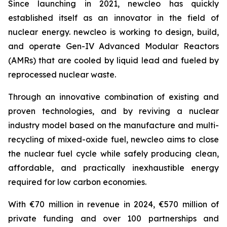
Since launching in 2021,
new
cleo has quickly
established itself as an innovator in the field of
nuclear energy.
new
cleo is working to design, build,
and operate Gen-IV Advanced Modular Reactors
(AMRs) that are cooled by liquid lead and fueled by
reprocessed nuclear waste.
Through an innovative combination of existing and
proven technologies, and by reviving a nuclear
industry model based on the manufacture and multi-
recycling of mixed-oxide fuel,
new
cleo aims to close
the nuclear fuel cycle while safely producing clean,
affordable, and practically inexhaustible energy
required for low carbon economies.
With €70 million in revenue in 2024, €570 million of
private funding and over 100 partnerships and