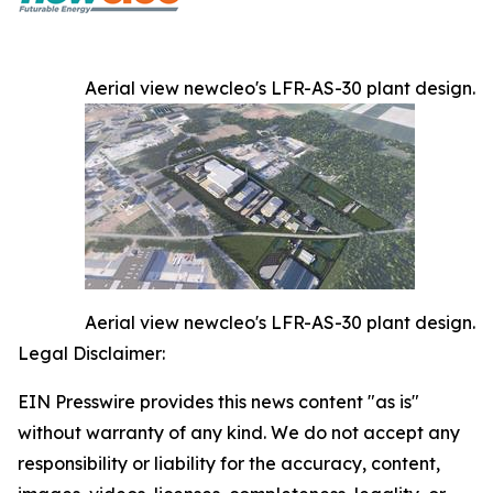
Aerial view newcleo's LFR-AS-30 plant design.
Aerial view newcleo's LFR-AS-30 plant design.
Legal Disclaimer:
EIN Presswire provides this news content "as is"
without warranty of any kind. We do not accept any
responsibility or liability for the accuracy, content,