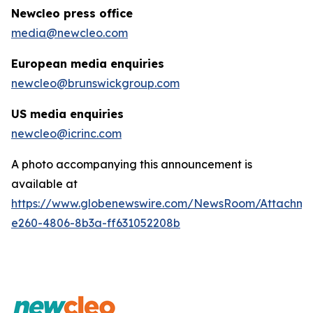
Newcleo press office
media@newcleo.com
European media enquiries
newcleo@brunswickgroup.com
US media enquiries
newcleo@icrinc.com
A photo accompanying this announcement is
available at
https://www.globenewswire.com/NewsRoom/Attachm
e260-4806-8b3a-ff631052208b