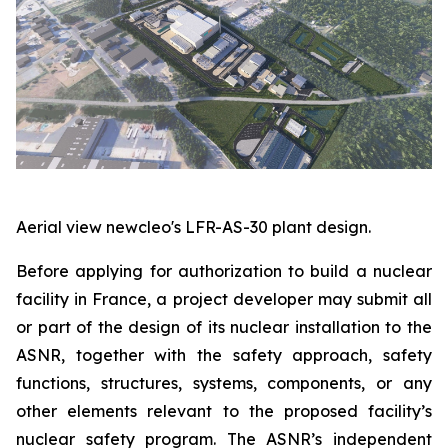
Aerial view newcleo's LFR-AS-30 plant design.
Before applying for authorization to build a nuclear
facility in France, a project developer may submit all
or part of the design of its nuclear installation to the
ASNR, together with the safety approach, safety
functions, structures, systems, components, or any
other elements relevant to the proposed facility’s
nuclear safety program. The ASNR’s independent