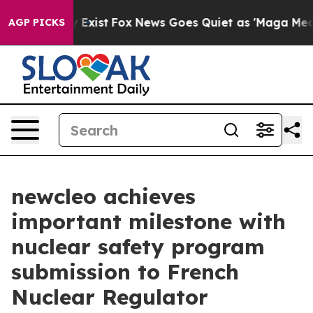
 They Exist
Fox News Goes Quiet as 'Maga Media Pipeli
AGP PICKS
newcleo achieves
important milestone with
nuclear safety program
submission to French
Nuclear Regulator