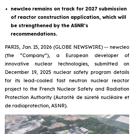
new
cleo
remains on track for 2027 submission
of reactor construction application, which will
be strengthened by the ASNR’s
recommendations.
PARIS, Jan. 15, 2026 (GLOBE NEWSWIRE) --
new
cleo
(the “Company”), a European developer of
innovative nuclear technologies, submitted on
December 19, 2025 nuclear safety program details
for its lead-cooled fast neutron nuclear reactor
project to the French Nuclear Safety and Radiation
Protection Authority (
Autorité de sûreté nucléaire et
de radioprotection
, ASNR).