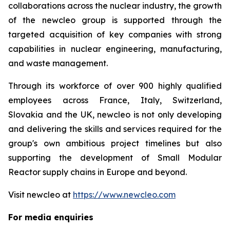
collaborations across the nuclear industry, the growth
of the
new
cleo group is supported through the
targeted acquisition of key companies with strong
capabilities in nuclear engineering, manufacturing,
and waste management.
Through its workforce of over 900 highly qualified
employees across France, Italy, Switzerland,
Slovakia and the UK,
new
cleo is not only developing
and delivering the skills and services required for the
group's own ambitious project timelines but also
supporting the development of Small Modular
Reactor supply chains in Europe and beyond.
Visit
new
cleo at
https://www.newcleo.com
For media enquiries