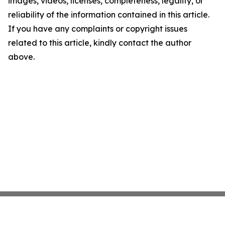
images, videos, licenses, completeness, legality, or
reliability of the information contained in this article.
If you have any complaints or copyright issues
related to this article, kindly contact the author
above.