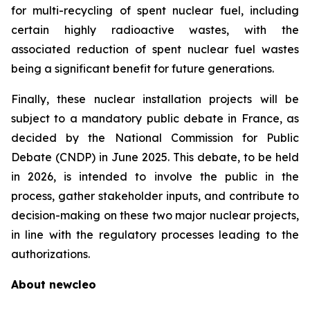
for multi-recycling of spent nuclear fuel, including
certain highly radioactive wastes, with the
associated reduction of spent nuclear fuel wastes
being a significant benefit for future generations.
Finally, these nuclear installation projects will be
subject to a mandatory public debate in France, as
decided by the National Commission for Public
Debate (CNDP) in June 2025. This debate, to be held
in 2026, is intended to involve the public in the
process, gather stakeholder inputs, and contribute to
decision-making on these two major nuclear projects,
in line with the regulatory processes leading to the
authorizations.
About
new
cleo