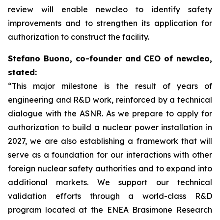
review will enable
new
cleo to identify safety
improvements and to strengthen its application for
authorization to construct the facility.
Stefano Buono, co-founder and CEO of
new
cleo,
stated:
“This major milestone is the result of years of
engineering and R&D work, reinforced by a technical
dialogue with the ASNR. As we prepare to apply for
authorization to build a nuclear power installation in
2027, we are also establishing a framework that will
serve as a foundation for our interactions with other
foreign nuclear safety authorities and to expand into
additional markets. We support our technical
validation efforts through a world-class R&D
program located at the ENEA Brasimone Research