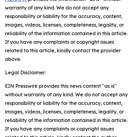
warranty of any kind. We do not accept any
responsibility or liability for the accuracy, content,
images, videos, licenses, completeness, legality, or
reliability of the information contained in this article.
If you have any complaints or copyright issues
related to this article, kindly contact the provider
above.
Legal Disclaimer:
EIN Presswire provides this news content "as is"
without warranty of any kind. We do not accept any
responsibility or liability for the accuracy, content,
images, videos, licenses, completeness, legality, or
reliability of the information contained in this article.
If you have any complaints or copyright issues