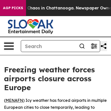
l Collapse
Chaos in Chattanooga. Newspaper Owner Ca
AGP PICKS
Freezing weather forces
airports closure across
Europe
(
MENAFN
) Icy weather has forced airports in multiple
European cities to close temporarily, leading to