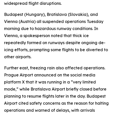
widespread flight disruptions.
Budapest (Hungary), Bratislava (Slovakia), and
Vienna (Austria) all suspended operations Tuesday
morning due to hazardous runway conditions. In
Vienna, a spokesperson noted that thick ice
repeatedly formed on runways despite ongoing de-
icing efforts, prompting some flights to be diverted to
other airports.
Further east, freezing rain also affected operations.
Prague Airport announced on the social media
platform X that it was running in a “very limited
mode,” while Bratislava Airport briefly closed before
planning to resume flights later in the day. Budapest
Airport cited safety concerns as the reason for halting
operations and warned of delays, with arrivals