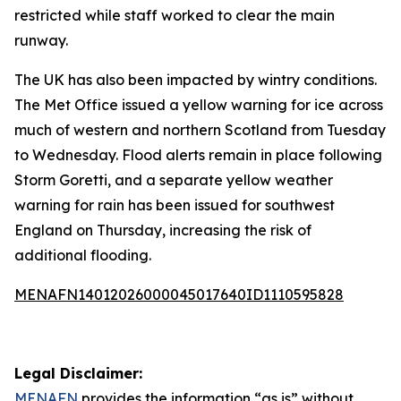
restricted while staff worked to clear the main
runway.
The UK has also been impacted by wintry conditions.
The Met Office issued a yellow warning for ice across
much of western and northern Scotland from Tuesday
to Wednesday. Flood alerts remain in place following
Storm Goretti, and a separate yellow weather
warning for rain has been issued for southwest
England on Thursday, increasing the risk of
additional flooding.
MENAFN14012026000045017640ID1110595828
Legal Disclaimer:
MENAFN
provides the information “as is” without