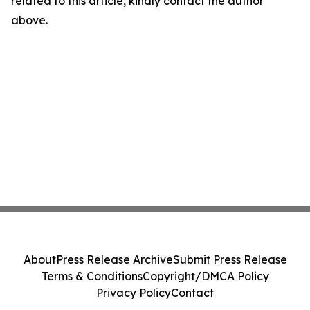
related to this article, kindly contact the author
above.
About
Press Release Archive
Submit Press Release
Terms & Conditions
Copyright/DMCA Policy
Privacy Policy
Contact