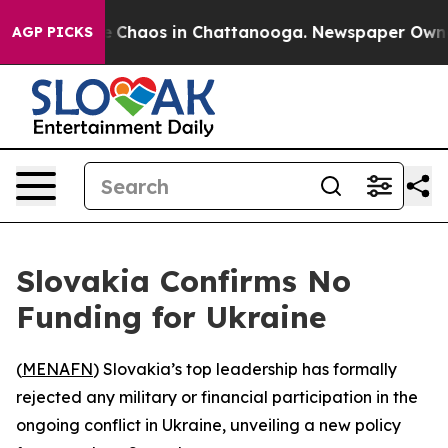
al Collapse
Chaos in Chattanooga. Newspaper Owner Ca
AGP PICKS
Slovakia Confirms No
Funding for Ukraine
(
MENAFN
) Slovakia’s top leadership has formally
rejected any military or financial participation in the
ongoing conflict in Ukraine, unveiling a new policy