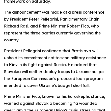
framework on Saturday.
The announcement was made at a press conference
by President Peter Pellegrini, Parliamentary Chair
Richard Rasi, and Prime Minister Robert Fico, who
represent the three parties currently governing the
country.
President Pellegrini confirmed that Bratislava will
uphold its commitment not to send military assistance
to Kiev in its fight against Russia. He added that
Slovakia will neither deploy troops to Ukraine nor join
the European Commission’s proposed loan program
intended to cover Ukraine’s budget shortfall.
Prime Minister Fico, known for his Euroskeptic stance,
warned against Slovakia becoming “a wounded
deer” amid the European Union’s crisis, stressing that