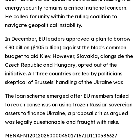
energy security remains a critical national concern.
He called for unity within the ruling coalition to
navigate geopolitical instability.
In December, EU leaders approved a plan to borrow
€90 billion ($105 billion) against the bloc’s common
budget to aid Kiev. However, Slovakia, alongside the
Czech Republic and Hungary, opted out of the
initiative. All three countries are led by politicians
skeptical of Brussels’ handling of the Ukraine war.
The loan scheme emerged after EU members failed
to reach consensus on using frozen Russian sovereign
assets to finance Ukraine, a proposal critics argued
was legally questionable and fraught with risks.
MENAFN12012026000045017167ID1110586327