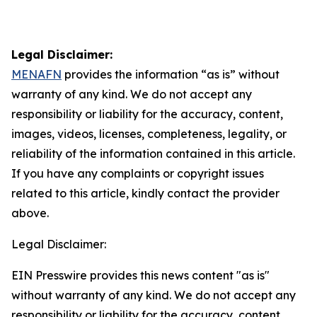
Legal Disclaimer:
MENAFN
provides the information “as is” without
warranty of any kind. We do not accept any
responsibility or liability for the accuracy, content,
images, videos, licenses, completeness, legality, or
reliability of the information contained in this article.
If you have any complaints or copyright issues
related to this article, kindly contact the provider
above.
Legal Disclaimer:
EIN Presswire provides this news content "as is"
without warranty of any kind. We do not accept any
responsibility or liability for the accuracy, content,