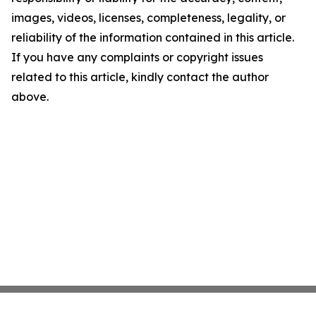
images, videos, licenses, completeness, legality, or
reliability of the information contained in this article.
If you have any complaints or copyright issues
related to this article, kindly contact the author
above.