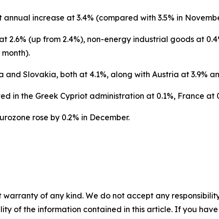
t annual increase at 3.4% (compared with 3.5% in Novembe
t 2.6% (up from 2.4%), non-energy industrial goods at 0.4
 month).
a and Slovakia, both at 4.1%, along with Austria at 3.9% an
ed in the Greek Cypriot administration at 0.1%, France at 0
eurozone rose by 0.2% in December.
 warranty of any kind. We do not accept any responsibility 
ility of the information contained in this article. If you ha