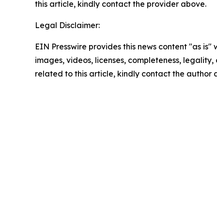
this article, kindly contact the provider above.
Legal Disclaimer:
EIN Presswire provides this news content "as is" 
images, videos, licenses, completeness, legality, o
related to this article, kindly contact the author