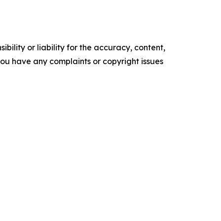
ility or liability for the accuracy, content,
f you have any complaints or copyright issues