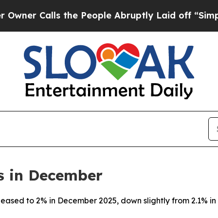
r Calls the People Abruptly Laid off “Simply 
s in December
a eased to 2% in December 2025, down slightly from 2.1% 