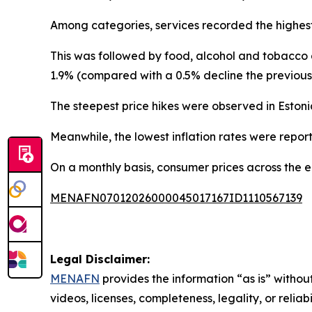
Among categories, services recorded the highes
This was followed by food, alcohol and tobacco a
1.9% (compared with a 0.5% decline the previous
The steepest price hikes were observed in Estoni
Meanwhile, the lowest inflation rates were report
On a monthly basis, consumer prices across the 
MENAFN07012026000045017167ID1110567139
Legal Disclaimer:
MENAFN
provides the information “as is” without
videos, licenses, completeness, legality, or reliab