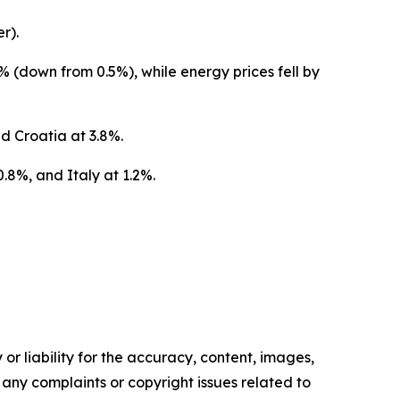
r).
% (down from 0.5%), while energy prices fell by
d Croatia at 3.8%.
.8%, and Italy at 1.2%.
or liability for the accuracy, content, images,
ve any complaints or copyright issues related to