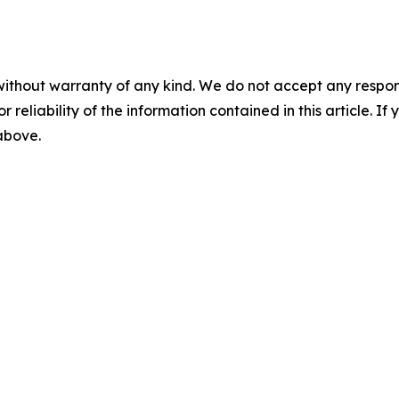
without warranty of any kind. We do not accept any responsib
r reliability of the information contained in this article. I
 above.