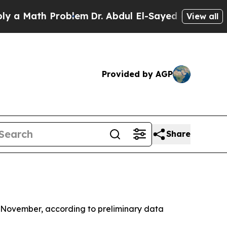
a Math Problem
Dr. Abdul El-Sayed on Historic Mic
View all
Provided by AGP
Share
in November, according to preliminary data