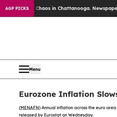
l Collapse
Chaos in Chattanooga. Newspaper Owne
AGP PICKS
Menu
Eurozone Inflation Slow
(
MENAFN
) Annual inflation across the euro are
released by Eurostat on Wednesday.