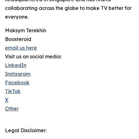
collaborating across the globe to make TV better for
everyone.
Maksym Terekhin
Boosteroid
email us here
Visit us on social media:
LinkedIn
Instagram
Facebook
TikTok
X
Other
Legal Disclaimer: