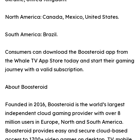
North America: Canada, Mexico, United States.
South America: Brazil.
Consumers can download the Boosteroid app from
the Whale TV App Store today and start their gaming
journey with a valid subscription.
About Boosteroid
Founded in 2016, Boosteroid is the world’s largest
independent cloud gaming provider with over 8
million users in Europe, North and South America.
Boosteroid provides easy and secure cloud-based
access to 1700+ video games on desktop, TV, mobile