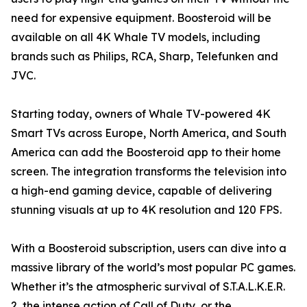
need for expensive equipment. Boosteroid will be
available on all 4K Whale TV models, including
brands such as Philips, RCA, Sharp, Telefunken and
JVC.
Starting today, owners of Whale TV-powered 4K
Smart TVs across Europe, North America, and South
America can add the Boosteroid app to their home
screen. The integration transforms the television into
a high-end gaming device, capable of delivering
stunning visuals at up to 4K resolution and 120 FPS.
With a Boosteroid subscription, users can dive into a
massive library of the world’s most popular PC games.
Whether it’s the atmospheric survival of S.T.A.L.K.E.R.
2, the intense action of Call of Duty, or the