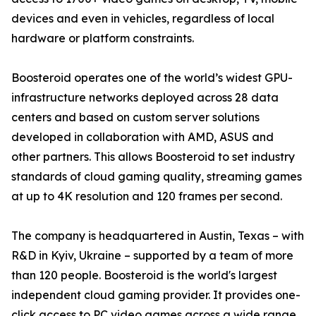
devices and even in vehicles, regardless of local
hardware or platform constraints.
Boosteroid operates one of the world’s widest GPU-
infrastructure networks deployed across 28 data
centers and based on custom server solutions
developed in collaboration with AMD, ASUS and
other partners. This allows Boosteroid to set industry
standards of cloud gaming quality, streaming games
at up to 4K resolution and 120 frames per second.
The company is headquartered in Austin, Texas – with
R&D in Kyiv, Ukraine – supported by a team of more
than 120 people. Boosteroid is the world's largest
independent cloud gaming provider. It provides one-
click access to PC video games across a wide range