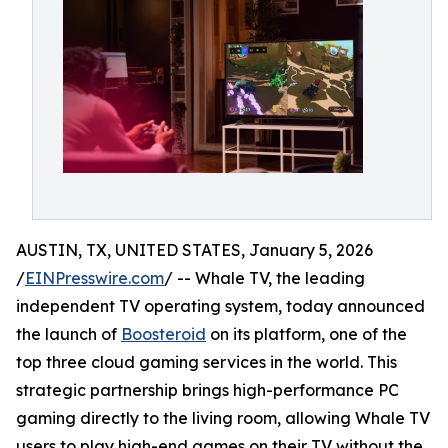
AUSTIN, TX, UNITED STATES, January 5, 2026
/
EINPresswire.com
/ -- Whale TV, the leading
independent TV operating system, today announced
the launch of
Boosteroid
on its platform, one of the
top three cloud gaming services in the world. This
strategic partnership brings high-performance PC
gaming directly to the living room, allowing Whale TV
users to play high-end games on their TV without the