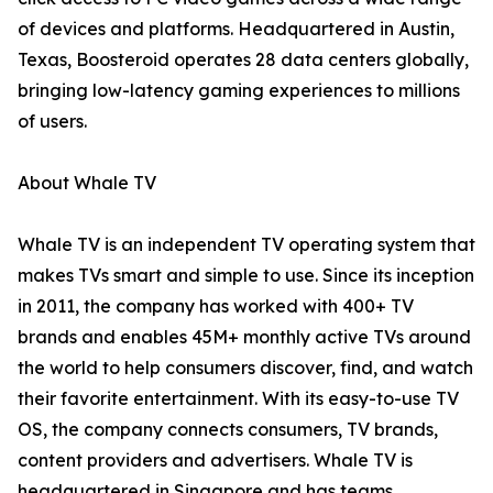
of devices and platforms. Headquartered in Austin,
Texas, Boosteroid operates 28 data centers globally,
bringing low-latency gaming experiences to millions
of users.
About Whale TV
Whale TV is an independent TV operating system that
makes TVs smart and simple to use. Since its inception
in 2011, the company has worked with 400+ TV
brands and enables 45M+ monthly active TVs around
the world to help consumers discover, find, and watch
their favorite entertainment. With its easy-to-use TV
OS, the company connects consumers, TV brands,
content providers and advertisers. Whale TV is
headquartered in Singapore and has teams