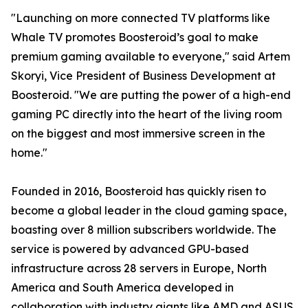
"Launching on more connected TV platforms like
Whale TV promotes Boosteroid’s goal to make
premium gaming available to everyone," said Artem
Skoryi, Vice President of Business Development at
Boosteroid. "We are putting the power of a high-end
gaming PC directly into the heart of the living room
on the biggest and most immersive screen in the
home."
Founded in 2016, Boosteroid has quickly risen to
become a global leader in the cloud gaming space,
boasting over 8 million subscribers worldwide. The
service is powered by advanced GPU-based
infrastructure across 28 servers in Europe, North
America and South America developed in
collaboration with industry giants like AMD and ASUS,