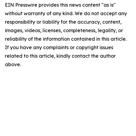
EIN Presswire provides this news content "as is"
without warranty of any kind. We do not accept any
responsibility or liability for the accuracy, content,
images, videos, licenses, completeness, legality, or
reliability of the information contained in this article.
If you have any complaints or copyright issues
related to this article, kindly contact the author
above.