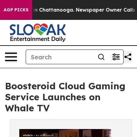
Chaos in Chattanooga. Newspaper Owner Calls the Pe
AGP PICKS
Boosteroid Cloud Gaming
Service Launches on
Whale TV