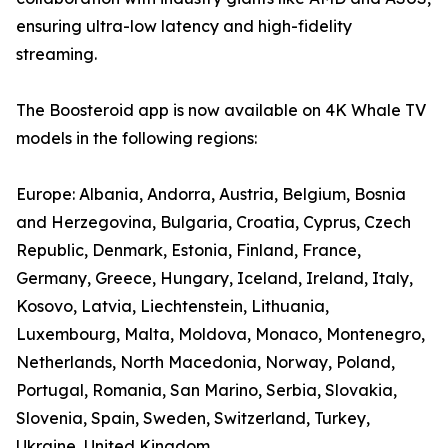
ensuring ultra-low latency and high-fidelity
streaming.
The Boosteroid app is now available on 4K Whale TV
models in the following regions:
Europe: Albania, Andorra, Austria, Belgium, Bosnia
and Herzegovina, Bulgaria, Croatia, Cyprus, Czech
Republic, Denmark, Estonia, Finland, France,
Germany, Greece, Hungary, Iceland, Ireland, Italy,
Kosovo, Latvia, Liechtenstein, Lithuania,
Luxembourg, Malta, Moldova, Monaco, Montenegro,
Netherlands, North Macedonia, Norway, Poland,
Portugal, Romania, San Marino, Serbia, Slovakia,
Slovenia, Spain, Sweden, Switzerland, Turkey,
Ukraine, United Kingdom.