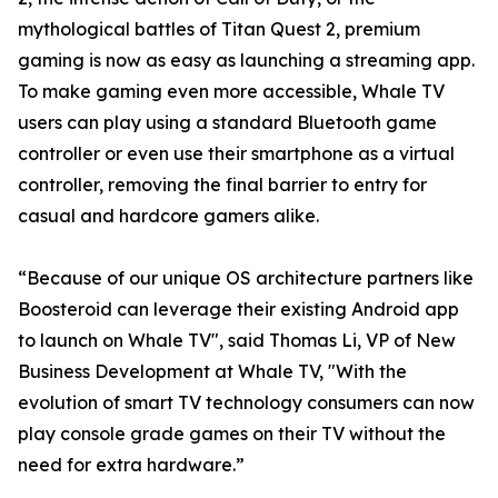
mythological battles of Titan Quest 2, premium
gaming is now as easy as launching a streaming app.
To make gaming even more accessible, Whale TV
users can play using a standard Bluetooth game
controller or even use their smartphone as a virtual
controller, removing the final barrier to entry for
casual and hardcore gamers alike.
“Because of our unique OS architecture partners like
Boosteroid can leverage their existing Android app
to launch on Whale TV", said Thomas Li, VP of New
Business Development at Whale TV, "With the
evolution of smart TV technology consumers can now
play console grade games on their TV without the
need for extra hardware.”