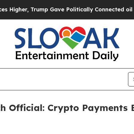
 Gave Politically Connected oil Companies — not
h Official: Crypto Payments