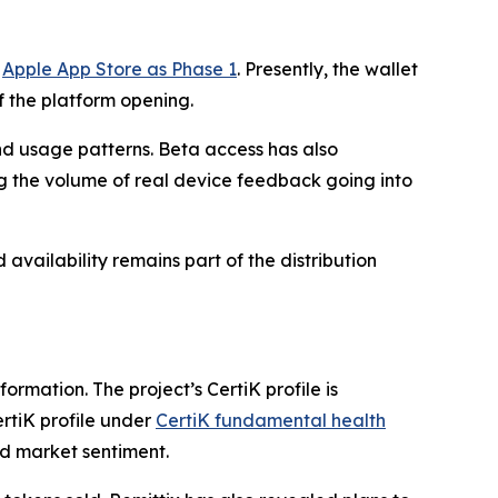
e
Apple App Store as Phase 1
. Presently, the wallet
f the platform opening.
nd usage patterns. Beta access has also
g the volume of real device feedback going into
vailability remains part of the distribution
ormation. The project’s CertiK profile is
ertiK profile under
CertiK fundamental health
nd market sentiment.