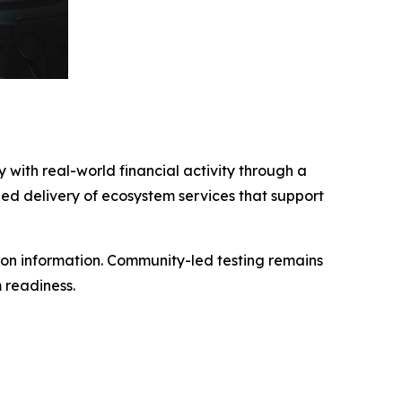
with real-world financial activity through a
ged delivery of ecosystem services that support
tion information. Community-led testing remains
 readiness.