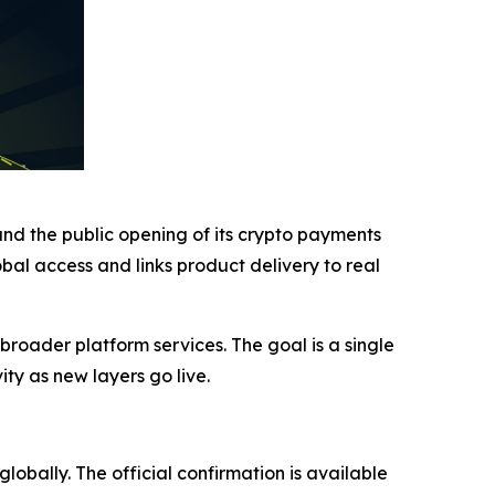
and the public opening of its crypto payments
obal access and links product delivery to real
 broader platform services. The goal is a single
ty as new layers go live.
lobally. The official confirmation is available