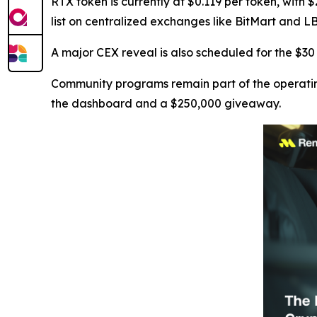
RTX token is currently at $0.119 per token, with $
list on centralized exchanges like BitMart and L
A major CEX reveal is also scheduled for the $3
Community programs remain part of the operatin
the dashboard and a $250,000 giveaway.