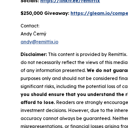
Socials:
https://linktr.ee/remittix
$250,000 Giveaway:
https://gleam.io/compe
Contact:
Andy Černý
andy@remittix.io
Disclaimer:
This content is provided by Remittix.
do not necessarily reflect the views of this media
of any information presented.
We do not guaran
purposes only and should not be considered finan
significant risks, including the potential loss of ca
you should ensure that you understand the r
afford to lose.
Readers are strongly encouraged 
investment decisions. However, due to the inher
accuracy cannot always be guaranteed. Neither th
misrepresentations, or financial losses arising fro