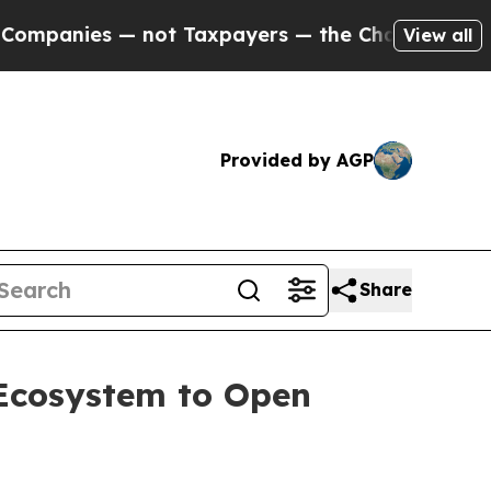
 Taxpayers — the Chance to Cash in on Publicly 
View all
Provided by AGP
Share
 Ecosystem to Open