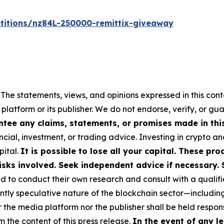
titions/nz84L-250000-remittix-giveaway
 The statements, views, and opinions expressed in this cont
 platform or its publisher. We do not endorse, verify, or gu
tee any claims, statements, or promises made in this 
cial, investment, or trading advice. Investing in crypto an
pital.
It is possible to lose all your capital. These p
isks involved. Seek independent advice if necessary. 
to conduct their own research and consult with a qualifi
ently speculative nature of the blockchain sector—includ
e media platform nor the publisher shall be held responsi
m the content of this press release.
In the event of any le