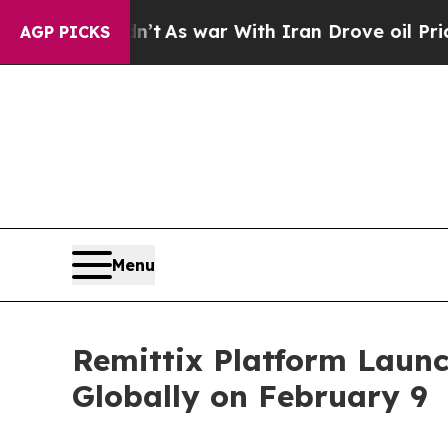
As war With Iran Drove oil Prices Higher, Trump
AGP PICKS
Menu
Remittix Platform Launc
Globally on February 9