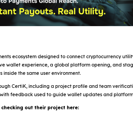
ents ecosystem designed to connect cryptocurrency utility 
ive wallet experience, a global platform opening, and sta
ws inside the same user environment.
rough CertiK, including a project profile and team verifica
with feedback used to guide wallet updates and platform
 checking out their project here: