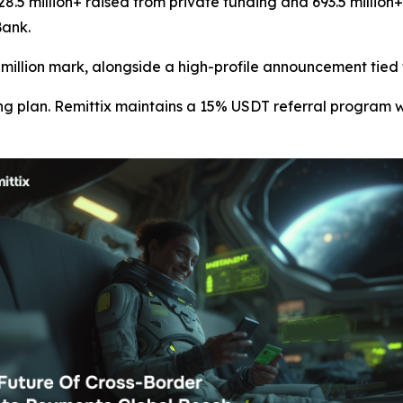
28.5 million+ raised from private funding and 693.5 million
Bank.
0 million mark, alongside a high-profile announcement tied
g plan. Remittix maintains a 15% USDT referral program w