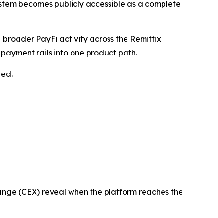
system becomes publicly accessible as a complete
broader PayFi activity across the Remittix
 payment rails into one product path.
led.
change (CEX) reveal when the platform reaches the