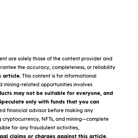
ent are solely those of the content provider and
arantee the accuracy, completeness, or reliability
article.
This content is for informational
d mining-related opportunities involves
roducts may not be suitable for everyone, and
Speculate only with funds that you can
ed financial advisor before making any
ing cryptocurrency, NFTs, and mining—complete
ble for any fraudulent activities,
gal claims or charges against this article,