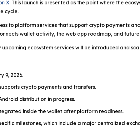
on X
. This launch is presented as the point where the eco
e cycle.
ss to platform services that support crypto payments and 
 connects wallet activity, the web app roadmap, and future
ow upcoming ecosystem services will be introduced and sca
y 9, 2026.
t supports crypto payments and transfers.
 Android distribution in progress.
ntegrated inside the wallet after platform readiness.
specific milestones, which include a major centralized ex