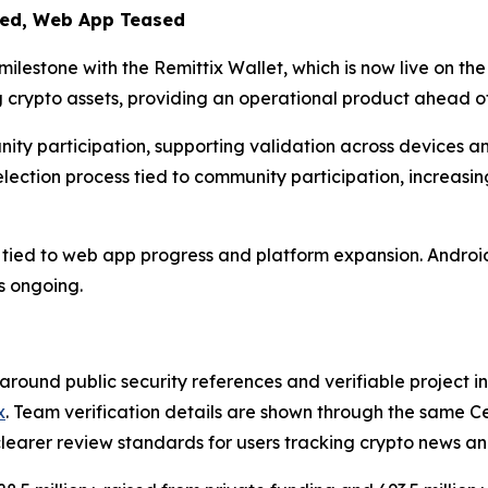
ded, Web App Teased
lestone with the Remittix Wallet, which is now live on th
 crypto assets, providing an operational product ahead o
ity participation, supporting validation across devices a
ection process tied to community participation, increasin
ied to web app progress and platform expansion. Android a
s ongoing.
 around public security references and verifiable project inf
x
. Team verification details are shown through the same C
clearer review standards for users tracking crypto news a