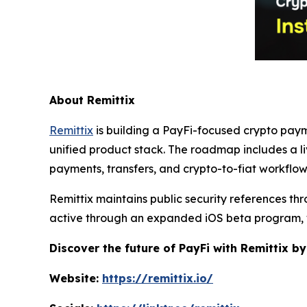
About Remittix
Remittix
is building a PayFi-focused crypto paym
unified product stack. The roadmap includes a l
payments, transfers, and crypto-to-fiat workflo
Remittix maintains public security references th
active through an expanded iOS beta program, 
Discover the future of PayFi with Remittix by
Website:
https://remittix.io/