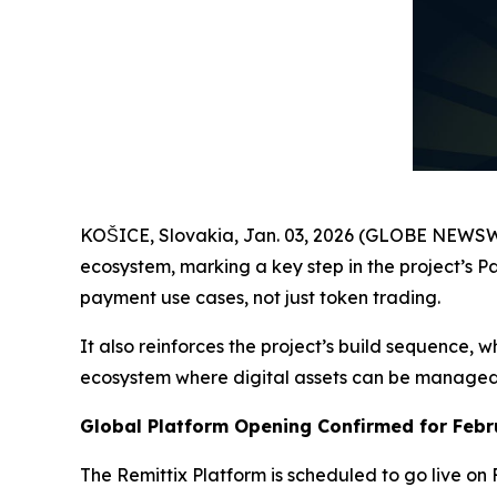
KOŠICE, Slovakia, Jan. 03, 2026 (GLOBE NEWS
ecosystem, marking a key step in the project’s Pa
payment use cases, not just token trading.
It also reinforces the project’s build sequence, 
ecosystem where digital assets can be managed in
Global Platform Opening Confirmed for Febr
The Remittix Platform is scheduled to go live on 