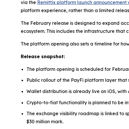
via the
Remittix platform launch announcement 
platform experience, rather than a limited releas
The February release is designed to expand acce
ecosystem. This includes the infrastructure that
The platform opening also sets a timeline for h
Release snapshot:
The platform opening is scheduled for Februar
Public rollout of the PayFi platform layer tha
Wallet distribution is already live on iOS, with
Crypto-to-fiat functionality is planned to be i
The exchange visibility roadmap is linked to 
$30 million mark.