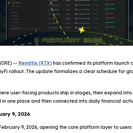
WIRE) --
Remittix (RTX)
has confirmed its platform launch 
yFi rollout. The update formalizes a clear schedule for gl
where user-facing products ship in stages, then expand into
 one place and then connected into daily financial activi
uary 9, 2026
February 9, 2026, opening the core platform layer to users g