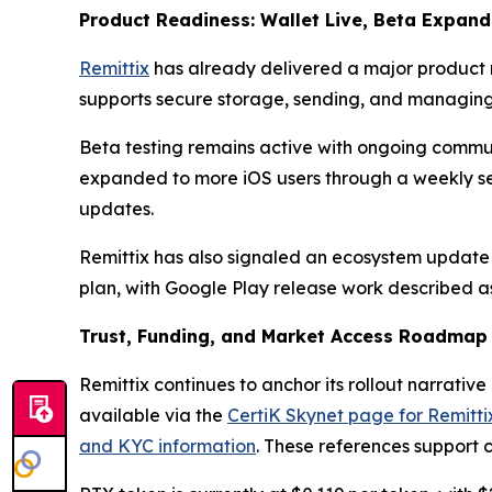
Product Readiness: Wallet Live, Beta Expan
Remittix
has already delivered a major product mi
supports secure storage, sending, and managing
Beta testing remains active with ongoing commun
expanded to more iOS users through a weekly sel
updates.
Remittix has also signaled an ecosystem update t
plan, with Google Play release work described a
Trust, Funding, and Market Access Roadmap
Remittix continues to anchor its rollout narrative
available via the
CertiK Skynet page for Remitti
and KYC information
. These references support 