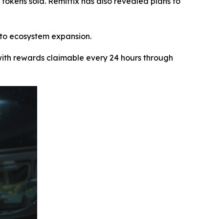
+ tokens sold. Remittix has also revealed plans to
 to ecosystem expansion.
ith rewards claimable every 24 hours through